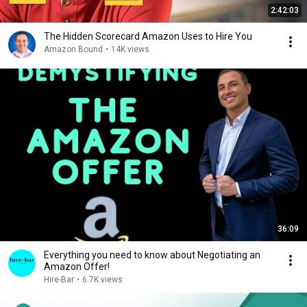
2:42:03
The Hidden Scorecard Amazon Uses to Hire You
Amazon Bound
•
14K views
36:09
Everything you need to know about Negotiating an
Amazon Offer!
Hire-Bar
•
6.7K views