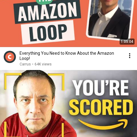
1:05:04
Everything You Need to Know About the Amazon
Loop!
Carrus
•
64K views