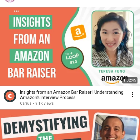
1:02:45
Insights from an Amazon Bar Raiser | Understanding
Amazon's Interview Process
Carrus
•
9.1K views