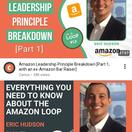
47:07
Amazon Leadership Principle Breakdown [Part 1,
with an ex-Amazon Bar Raiser]
Carrus
•
28K views