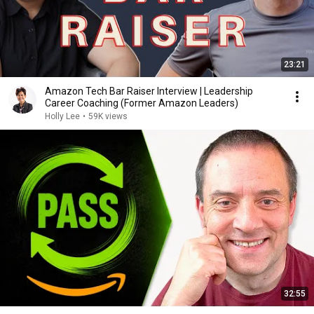
23:21
Amazon Tech Bar Raiser Interview | Leadership
Career Coaching (Former Amazon Leaders)
Holly Lee
•
59K views
32:55