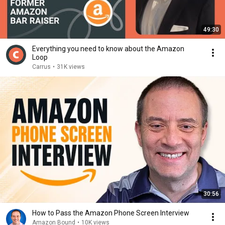
49:30
Everything you need to know about the Amazon
Loop
Carrus
•
31K views
30:56
How to Pass the Amazon Phone Screen Interview
Amazon Bound
•
10K views