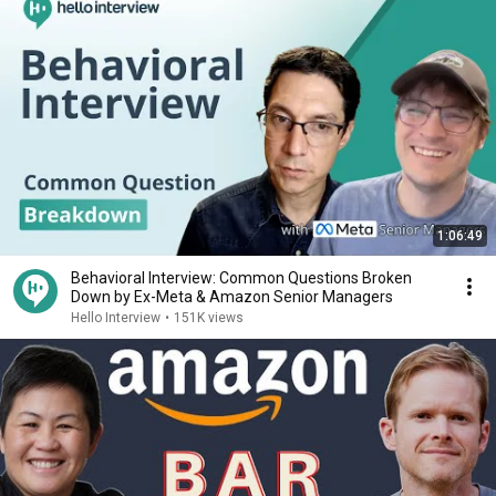
1:06:49
Behavioral Interview: Common Questions Broken
Down by Ex-Meta & Amazon Senior Managers
Hello Interview
•
151K views