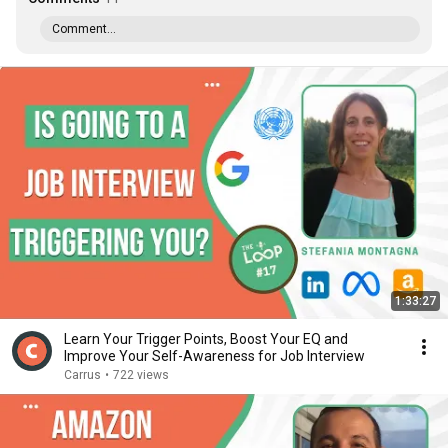
Comment...
1:33:27
Learn Your Trigger Points, Boost Your EQ and
Improve Your Self-Awareness for Job Interview
Carrus
•
722 views