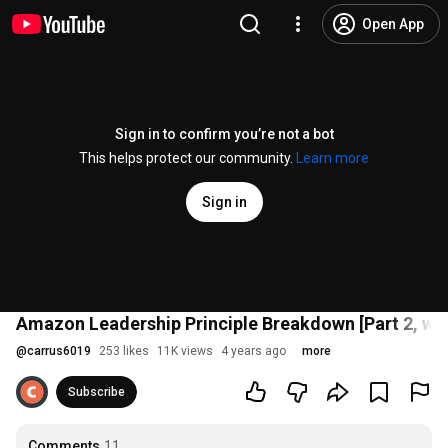
Open App
Sign in to confirm you’re not a bot
This helps protect our community.
Learn more
Sign in
Amazon Leadership Principle Breakdown [Part 2, wi
@
carrus6019
253 likes
11K views
4 years ago
more
Subscribe
Comments
11