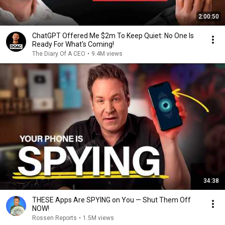
2:00:50
ChatGPT Offered Me $2m To Keep Quiet: No One Is
Ready For What's Coming!
The Diary Of A CEO
•
9.4M views
34:38
THESE Apps Are SPYING on You — Shut Them Off
NOW!
Rossen Reports
•
1.5M views