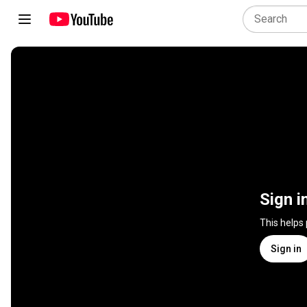
Sign i
This helps
Sign in