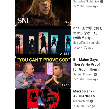
Saturday Night Live
2.8M
4mo ago
5:42
dps - あの頃は何も
わからなかった 
(with Marty 
Friedman)
dps Official YouTube Channel
24K
7y ago
4:58
Bill Maher Says 
There’s No Proof 
for God... Then 
THIS Happens
Jaiden Forrest
1.9M
5mo ago
17:20
Macroblank - 
ARCHANGELS
Macroblank
697K
1y ago