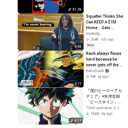
51:35
Squatter Thinks She 
Can KEEP A $1M 
Home... Gets 
MASSIVE Reality 
Verdictly
Check!
264K
12h ago
New
9:50
Raoh always flexes 
hard because he 
never gets off the 
horse | 'Fist of the 
RetroCrush
North Star' 北斗の拳 
3M
6y ago
(Subbed)
4:11
『僕のヒーローアカ
デミア』×米津玄師
「ピースサイン」ス
ペシャルミュージッ
TOHO animation チャンネル
クビデオ
106M
8y ago
4:17