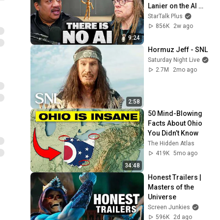
Lanier on the AI 
Illusion
StarTalk Plus
856K
2w ago
9:24
Hormuz Jeff - SNL
Saturday Night Live
2.7M
2mo ago
2:58
50 Mind-Blowing 
Facts About Ohio 
You Didn’t Know
The Hidden Atlas
419K
5mo ago
34:48
Honest Trailers | 
Masters of the 
Universe
Screen Junkies
596K
2d ago