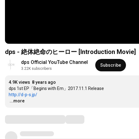
dps - 絶体絶命のヒーロー [Introduction Movie]
dps Official YouTube Channel
Subscribe
3.22K subscribers
4.9K views
8 years ago
http://d-p-s.jp/
…
...more
Comments