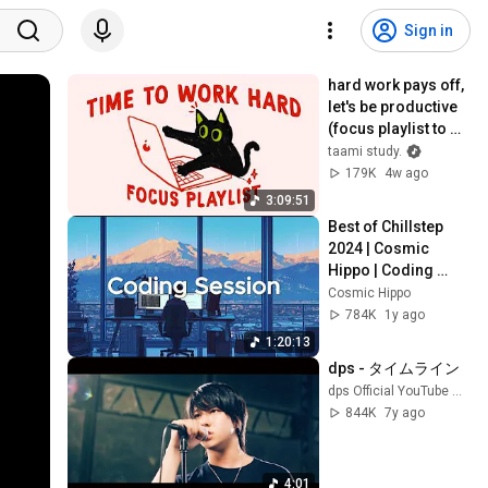
Sign in
hard work pays off, 
let's be productive 
(focus playlist to 
get things done)
taami study.
179K
4w ago
3:09:51
Best of Chillstep 
2024 | Cosmic 
Hippo | Coding 
Session
Cosmic Hippo
784K
1y ago
1:20:13
dps - タイムライン
dps Official YouTube Channel
844K
7y ago
4:01