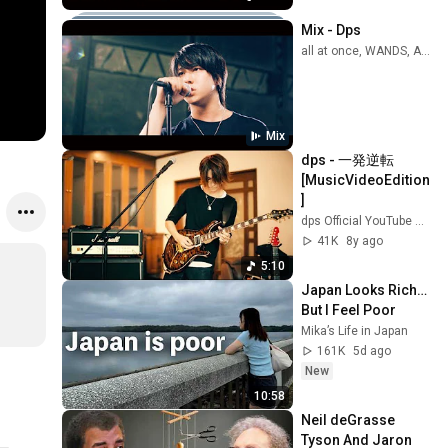
Mix - Dps
all at once, WANDS, Airi Miyakawa, and more
Mix
dps - 一発逆転 
[MusicVideoEdition
]
dps Official YouTube Channel
41K
8y ago
5:10
Japan Looks Rich… 
But I Feel Poor
Mika’s Life in Japan
161K
5d ago
New
10:58
Neil deGrasse 
Tyson And Jaron 