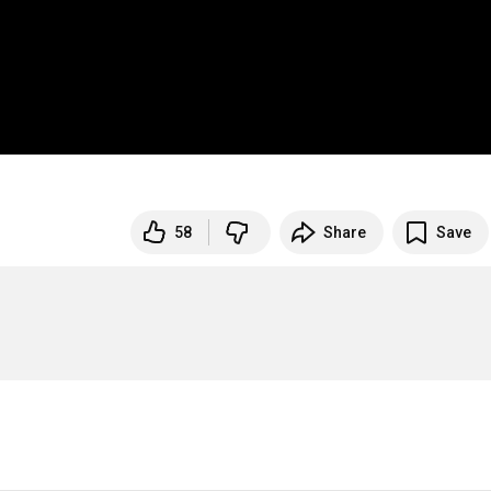
58
Share
Save