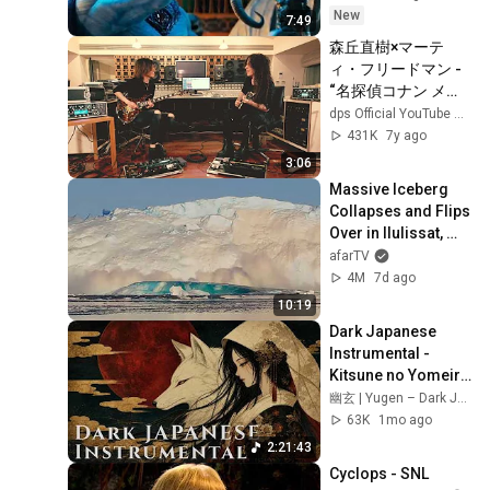
New
7:49
森丘直樹×マーテ
ィ・フリードマン - 
“名探偵コナン メイ
ン・テーマ”
dps Official YouTube Channel
431K
7y ago
3:06
Massive Iceberg 
Collapses and Flips 
Over in Ilulissat, 
Greenland | Full 
afarTV
Event in 4K! (July 
4M
7d ago
25, 2026)
10:19
Dark Japanese 
Instrumental - 
Kitsune no Yomeiri 
狐の嫁入り | The 
幽玄 | Yugen – Dark Japanese Ambient
Fox Wedding | Koto 
63K
1mo ago
& Shakuhachi
2:21:43
Cyclops - SNL