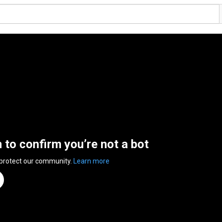
n to confirm you’re not a bot
 protect our community.
Learn more