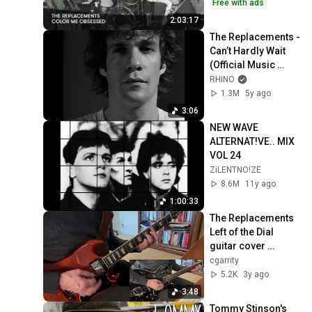
Replacements
Free with ads
2:03:17
The Replacements - 
Can’t Hardly Wait 
(Official Music 
Video)
RHINO
1.3M
5y ago
3:06
NEW WAVE 
ALTERNAT!VE.. MIX 
VOL 24
ZiLENTNO!ZE
8.6M
11y ago
1:00:33
The Replacements 
Left of the Dial 
guitar cover 
(Fractal Axe FX 3 + 
cgarrity
Gibson 61 SG and 
5.2K
3y ago
59 RI 335)
3:48
Tommy Stinson's 