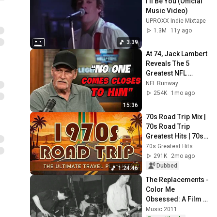
I'll Be You (Official 
Music Video)
UPROXX Indie Mixtape
1.3M
11y ago
3:39
At 74, Jack Lambert 
Reveals The 5 
Greatest NFL 
Players He Ever 
NFL Runway
Faced
254K
1mo ago
15:36
70s Road Trip Mix | 
70s Road Trip 
Greatest Hits | 70s 
Road Trip Playlist 
70s Greatest Hits
(2026 Remastered 
291K
2mo ago
Audio)
Dubbed
1:24:46
The Replacements - 
Color Me 
Obsessed: A Film 
About The 
Music 2011