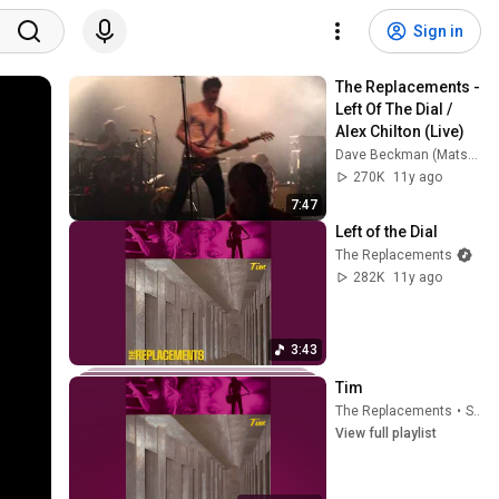
Sign in
The Replacements - 
Left Of The Dial / 
Alex Chilton (Live)
Dave Beckman (Matsfan85)
270K
11y ago
7:47
Left of the Dial
The Replacements
282K
11y ago
3:43
Tim
The Replacements
•
Sep 24, 2025
View full playlist