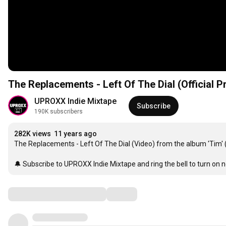
The Replacements - Left Of The Dial (Official 
UPROXX Indie Mixtape
Subscribe
190K subscribers
282K views
11 years ago
The Replacements - Left Of The Dial (Video) from the album 'Tim' 
🔔 Subscribe to UPROXX Indie Mixtape and ring the bell to turn on no
Comments