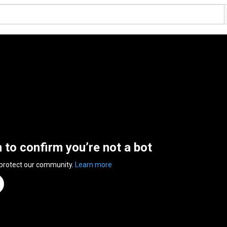
n to confirm you’re not a bot
 protect our community.
Learn more