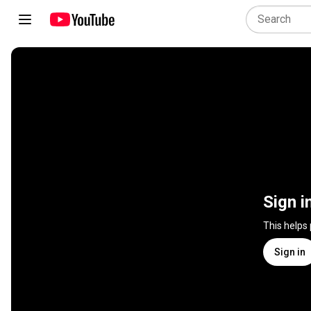
Sign i
This helps
Sign in