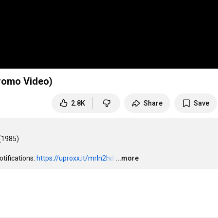
Promo Video)
2.8K
Share
Save
(1985)

tifications: 
https://uproxx.it/mrln2hd
…
...more