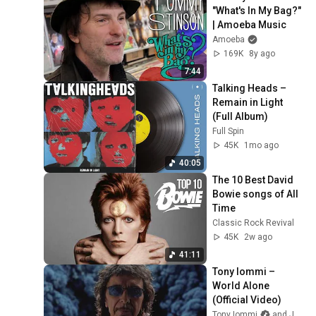
"What's In My Bag?" 
| Amoeba Music
Amoeba
169K
8y ago
7:44
Talking Heads – 
Remain in Light 
(Full Album)
Full Spin
45K
1mo ago
40:05
The 10 Best David 
Bowie songs of All 
Time
Classic Rock Revival
45K
2w ago
41:11
Tony Iommi – 
World Alone 
(Official Video)
Tony Iommi
and Jorn Channel