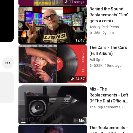
11 songs
Behind the Sound: 
Replacements' 'Tim' 
gets a remix
Asbury Park Press
36K
2y ago
12:47
The Cars - The Cars 
(Full Album)
Full Spin
522K
10mo ago
34:57
Mix - The 
Replacements - Left 
Of The Dial (Official 
Promo Video)
The Replacements, Paul Westerberg, My Morning Jacket, and more
Mix
The Replacements - 