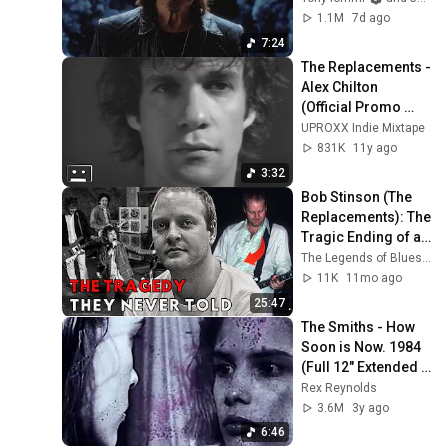
1.1M
7d ago
7:24
The Replacements - 
Alex Chilton 
(Official Promo 
Video)
UPROXX Indie Mixtape
831K
11y ago
3:32
Bob Stinson (The 
Replacements): The 
Tragic Ending of a 
Punk Guitar Rebel
The Legends of Blues & Rock
11K
11mo ago
25:47
The Smiths - How 
Soon is Now. 1984 
(Full 12" Extended 
Video Version)
Rex Reynolds
[Remastered 
3.6M
3y ago
Audio]
6:46