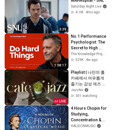
MAHAspital - SNL
Saturday Night Live
4.1M
4mo ago
3:39
No.1 Performance 
Psychologist: The 
Secret to High 
Performance and 
The Knowledge Project Podcast
Excellence
529K
4w ago
1:08:17
Playlist | 나만의 홈
카페에서 여유롭게 
즐기는 감성 재즈 💚 
| 적당히 신나는 리
JazzNe
듬의 감성 재즈 | 작
301 watching
업, 업무, 공부 | 
LIVE
Fresh Summer 
4 Hours Chopin for 
Jazz
Studying, 
Concentration & 
Relaxation
HALIDONMUSIC