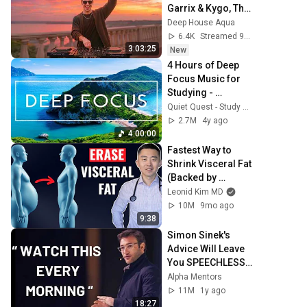
Garrix & Kygo, The 
Chainsmokers 
Deep House Aqua
Style - SUMMER 
6.4K
Streamed 9h ago
DEEP HOUSE Mix
3:03:25
New
4 Hours of Deep 
Focus Music for 
Studying - 
Concentration 
Quiet Quest - Study Music
Music For Deep 
2.7M
4y ago
Thinking And 
4:00:00
Focus
Fastest Way to 
Shrink Visceral Fat 
(Backed by 
Science)
Leonid Kim MD
10M
9mo ago
9:38
Simon Sinek's 
Advice Will Leave 
You SPEECHLESS 
2.0 (MUST WATCH)
Alpha Mentors
11M
1y ago
18:27