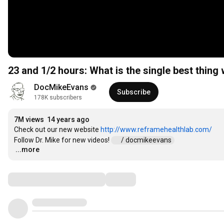
23 and 1/2 hours: What is the single best thing
DocMikeEvans
Subscribe
178K subscribers
7M views
14 years ago
Check out our new website 
http://www.reframehealthlab.com/
Follow Dr. Mike for new videos! 
 / docmikeevans  
...more
…
Comments