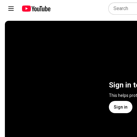
Sign in 
This helps pro
Sign in