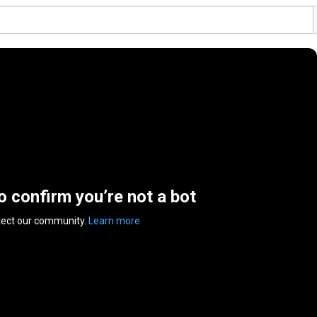
to confirm you’re not a bot
tect our community.
Learn more