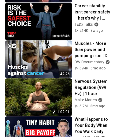
Career stability 
isn't career safety
—here's why | 
Andreas Gebhardt 
TEDx Talks
| TEDxGraz
214K
3w ago
16:46
Muscles - More 
than power and 
pumping iron | DW 
Documentary
DW Documentary
594K
6mo ago
42:26
Nervous System 
Regulation (999 
Hz) | 1 hour 
handpan music | 
Malte Marten
Malte Marten
5.7M
3mo ago
1:02:01
What Happens to 
Your Body When 
You Walk Daily