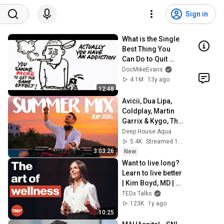
Sign in
What is the Single 
Best Thing You 
Can Do to Quit 
Smoking?
DocMikeEvans
4.1M
13y ago
12:48
Avicii, Dua Lipa, 
Coldplay, Martin 
Garrix & Kygo, The 
Chainsmokers 
Deep House Aqua
Style - SUMMER 
5.4K
Streamed 10h ago
DEEP HOUSE Mix
3:03:26
New
Want to live long? 
Learn to live better 
| Kim Boyd, MD | 
TEDxBoulder
TEDx Talks
123K
1y ago
10:25