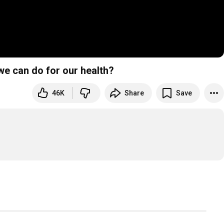
 we can do for our health?
46K
Share
Save