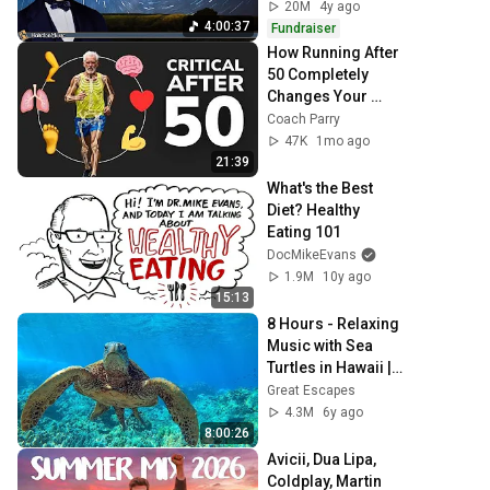
20M
4y ago
4:00:37
Fundraiser
How Running After 
50 Completely 
Changes Your 
Body
Coach Parry
47K
1mo ago
21:39
What's the Best 
Diet? Healthy 
Eating 101
DocMikeEvans
1.9M
10y ago
15:13
8 Hours - Relaxing 
Music with Sea 
Turtles in Hawaii | 
Great Escapes
Great Escapes
4.3M
6y ago
8:00:26
Avicii, Dua Lipa, 
Coldplay, Martin 