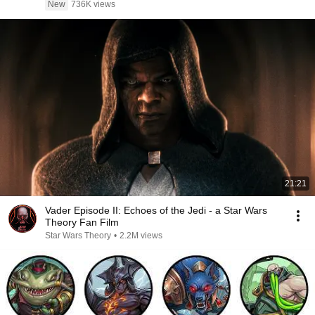
New
736K views
21:21
Vader Episode II: Echoes of the Jedi - a Star Wars
Theory Fan Film
Star Wars Theory
•
2.2M views