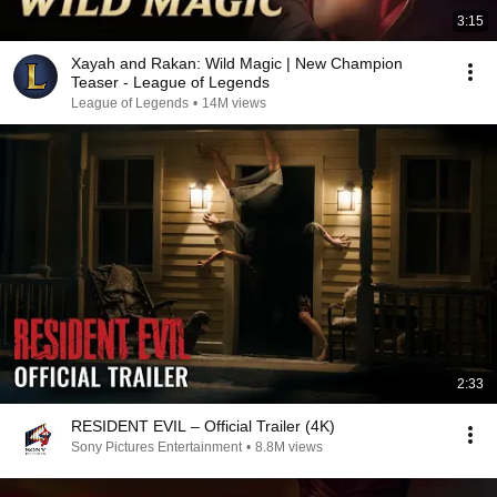
3:15
Xayah and Rakan: Wild Magic | New Champion
Teaser - League of Legends
League of Legends
•
14M views
2:33
RESIDENT EVIL – Official Trailer (4K)
Sony Pictures Entertainment
•
8.8M views