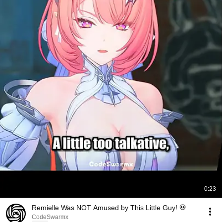
0:23
Remielle Was NOT Amused by This Little Guy! 💀
CodeSwarmx