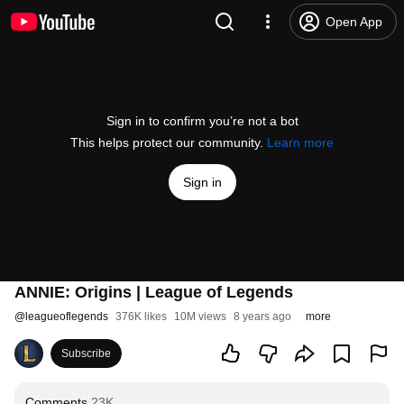
Open App
Sign in to confirm you’re not a bot
This helps protect our community.
Learn more
Sign in
ANNIE: Origins | League of Legends
@
leagueoflegends
376K likes
10M views
8 years ago
more
Subscribe
Comments
23K