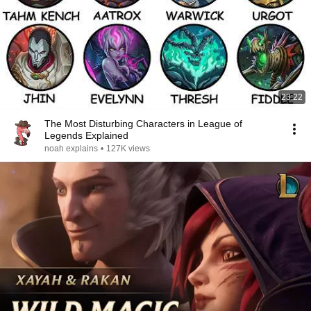
23:22
The Most Disturbing Characters in League of
Legends Explained
noah explains
•
127K views