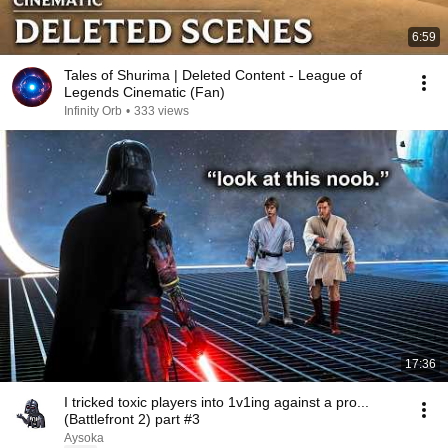
6:59
Tales of Shurima | Deleted Content - League of
Legends Cinematic (Fan)
Infinity Orb
•
333 views
17:36
I tricked toxic players into 1v1ing against a pro...
(Battlefront 2) part #3
Aysoka