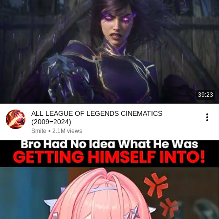
39:23
ALL LEAGUE OF LEGENDS CINEMATICS
(2009=2024)
Smite
•
2.1M views