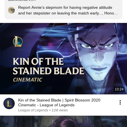
Report Annie's stepmom for having negative attitude 
and her stepsister on leaving the match early..., Honor 
daddy for the carry.
10:24
Kin of the Stained Blade | Spirit Blossom 2020
Cinematic - League of Legends
League of Legends
•
11M views