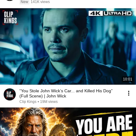
New
141K views
10:01
“You Stole John Wick’s Car... and Killed His Dog”
(Full Scene) | John Wick
Clip Kings
•
19M views