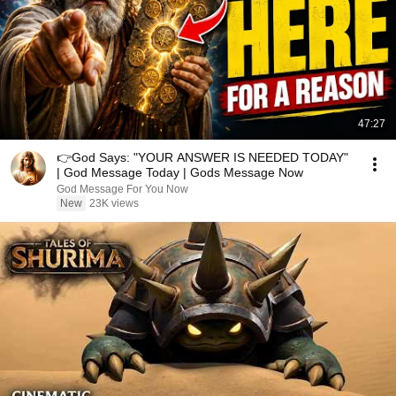
47:27
👉God Says: "YOUR ANSWER IS NEEDED TODAY"
| God Message Today | Gods Message Now
God Message For You Now
New
23K views