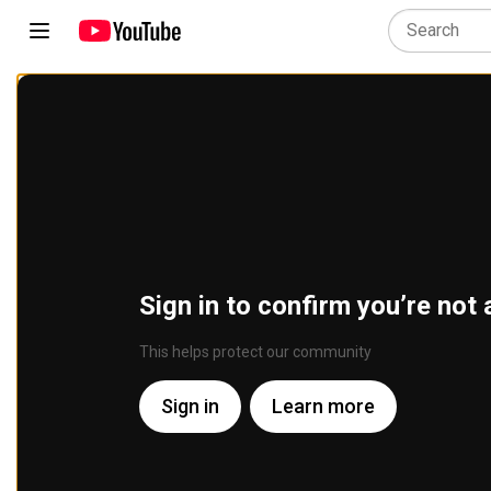
Sign in to confirm you’re not 
This helps protect our community
Sign in
Learn more