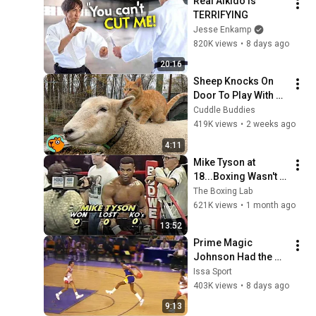
Real Aikido Is 
TERRIFYING
Jesse Enkamp
820K views
•
8 days ago
20:16
Sheep Knocks On 
Door To Play With 
Cat Friend | Cuddle 
Cuddle Buddies
Buddies
419K views
•
2 weeks ago
4:11
Mike Tyson at 
18...Boxing Wasn't 
Ready
The Boxing Lab
621K views
•
1 month ago
13:52
Prime Magic 
Johnson Had the 
COLDEST Highlights 
Issa Sport
of All Time
403K views
•
8 days ago
9:13