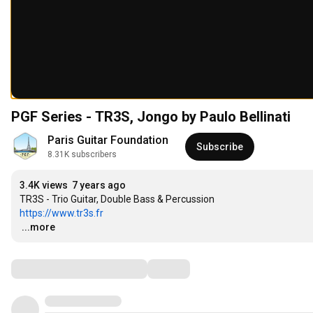
PGF Series - TR3S, Jongo by Paulo Bellinati
Paris Guitar Foundation
Subscribe
8.31K subscribers
3.4K views
7 years ago
https://www.tr3s.fr
…
...more
Comments