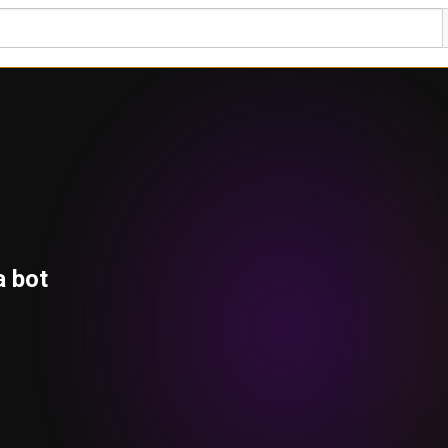
a bot