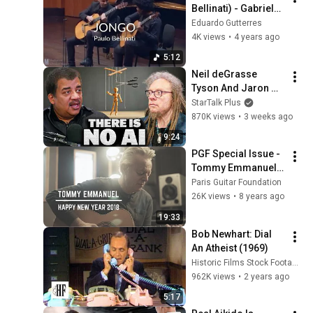
Bellinati) - Gabriele 
Leite e Eduardo 
Eduardo Gutterres
Gutterres
4K views
•
4 years ago
5:12
Neil deGrasse 
Tyson And Jaron 
Lanier on the AI 
StarTalk Plus
Illusion
870K views
•
3 weeks ago
9:24
PGF Special Issue - 
Tommy Emmanuel 
"Accomplice One"
Paris Guitar Foundation
26K views
•
8 years ago
19:33
Bob Newhart: Dial 
An Atheist (1969)
Historic Films Stock Footage Archive
962K views
•
2 years ago
5:17