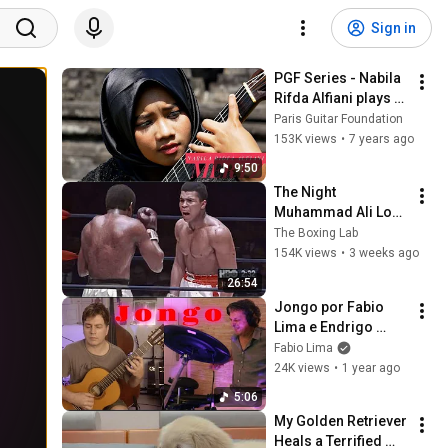
Sign in
PGF Series - Nabila 
Rifda Alfiani plays 
Concertino by J.K 
Paris Guitar Foundation
Mertz
153K views
•
7 years ago
9:50
The Night 
Muhammad Ali Lost 
His Mind
The Boxing Lab
154K views
•
3 weeks ago
26:54
Jongo por Fabio 
Lima e Endrigo 
Bettega
Fabio Lima
24K views
•
1 year ago
5:06
My Golden Retriever 
Heals a Terrified 