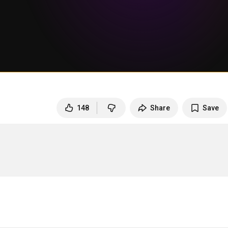
148
Share
Save