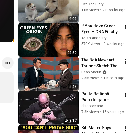
Rescue Kitten in 
Cat Dog Diary
Just 3 Meetings!
11M views
•
2 months ago
6:04
If You Have Green 
Eyes — DNA Finally 
Revealed Where 
Asian Ancestry
They Really Come 
570K views
•
3 weeks ago
From
24:59
The Bob Newhart 
Toupee Sketch That 
Broke Dean Martin
Dean Martin
2.5M views
•
1 month ago
5:43
Paulo Bellinati - 
Pulo do gato - 
Heineken Concerts 
chicooceano
2000
7.8K views
•
15 years ago
8:17
Bill Maher Says 