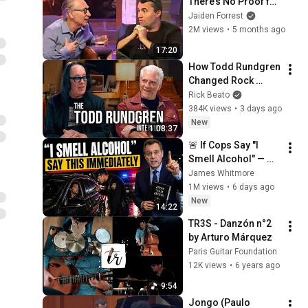
There’s No Proof for 
God... Then THIS 
Jaiden Forrest
Happens
2M views
•
5 months ago
17:20
How Todd Rundgren 
Changed Rock 
Forever
Rick Beato
384K views
•
3 days ago
New
1:08:37
🚨 If Cops Say "I 
Smell Alcohol" — 
Say THIS 
James Whitmore
Immediately (It's a 
1M views
•
6 days ago
Trap)
New
14:22
TR3S - Danzón n°2 
by Arturo Márquez
Paris Guitar Foundation
12K views
•
6 years ago
9:54
Jongo (Paulo 