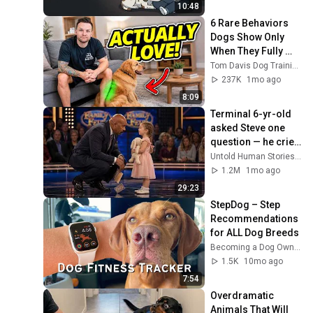
10:48
6 Rare Behaviors 
Dogs Show Only 
When They Fully 
Trust You
Tom Davis Dog Training
237K
1mo ago
8:09
Terminal 6-yr-old 
asked Steve one 
question — he cried 
for 10 minutes
Untold Human Stories and 6 more
1.2M
1mo ago
29:23
StepDog – Step 
Recommendations 
for ALL Dog Breeds
Becoming a Dog Owner
1.5K
10mo ago
7:54
Overdramatic 
Animals That Will 