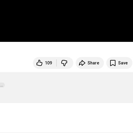
109
Share
Save
.  