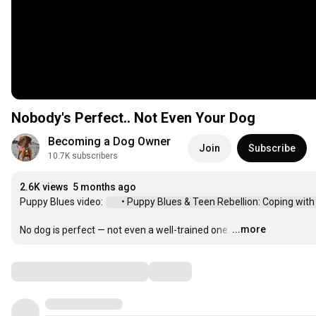
Nobody's Perfect.. Not Even Your Dog
Becoming a Dog Owner
Join
Subscribe
10.7K subscribers
2.6K views
5 months ago
Puppy Blues video: 
 • Puppy Blues & Teen Rebellion: Coping with ..
...more
No dog is perfect — not even a well-trained one.
…
Comments