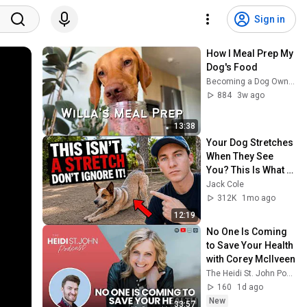
Sign in
How I Meal Prep My 
Dog's Food
Becoming a Dog Owner
884
3w ago
13:38
Your Dog Stretches 
When They See 
You? This Is What It 
Really Means
Jack Cole
312K
1mo ago
12:19
No One Is Coming 
to Save Your Health 
with Corey McIlveen
The Heidi St. John Podcast
160
1d ago
New
33:57