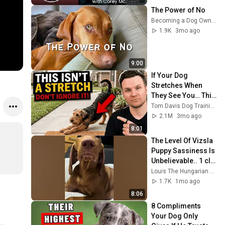
The Power of No
Becoming a Dog Owner
1.9K
3mo ago
9:00
If Your Dog 
Stretches When 
They See You… This 
Is What It Really 
Tom Davis Dog Training
Means
2.1M
3mo ago
8:01
The Level Of Vizsla 
Puppy Sassiness Is 
Unbelievable.. 1 clip 
stopped 1.3 million 
Louis The Hungarian Vizsla
people mid-scroll 
1.7K
1mo ago
🤭
8:06
8 Compliments 
Your Dog Only 