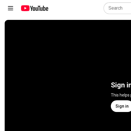
Sign i
This helps
Sign in