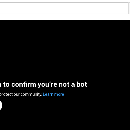
n to confirm you’re not a bot
 protect our community.
Learn more