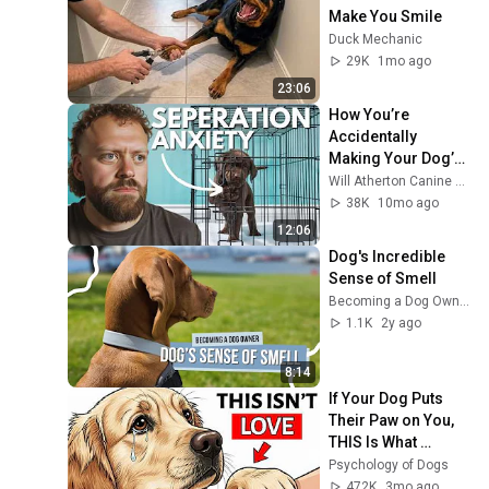
Make You Smile
Duck Mechanic
29K
1mo ago
23:06
How You’re 
Accidentally 
Making Your Dog’s 
Separation Anxiety 
Will Atherton Canine Training
Worse
38K
10mo ago
12:06
Dog's Incredible 
Sense of Smell
Becoming a Dog Owner
1.1K
2y ago
8:14
If Your Dog Puts 
Their Paw on You, 
THIS Is What 
They’re Saying!
Psychology of Dogs
472K
3mo ago