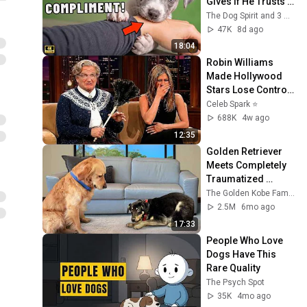
Gives If He Trusts 
You
The Dog Spirit and 3 more
47K
8d ago
18:04
Robin Williams 
Made Hollywood 
Stars Lose Control 
and Go Off-Script
Celeb Spark ⭐
688K
4w ago
12:35
Golden Retriever 
Meets Completely 
Traumatized 
Rescue Puppy
The Golden Kobe Family
2.5M
6mo ago
17:33
People Who Love 
Dogs Have This 
Rare Quality
The Psych Spot
35K
4mo ago