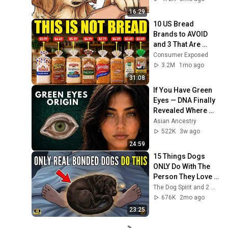
16:29
10 US Bread 
Brands to AVOID 
and 3 That Are 
Actually Safe
Consumer Exposed
3.2M
1mo ago
31:08
If You Have Green 
Eyes — DNA Finally 
Revealed Where 
They Really Come 
Asian Ancestry
From
522K
3w ago
24:59
15 Things Dogs 
ONLY Do With The 
Person They Love 
Like A Mother
The Dog Spirit and 2 more
676K
2mo ago
23:25