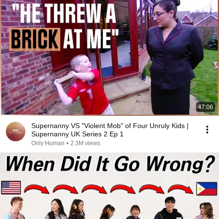
47:06
Supernanny VS "Violent Mob" of Four Unruly Kids |
Supernanny UK Series 2 Ep 1
Only Human
•
2.3M views