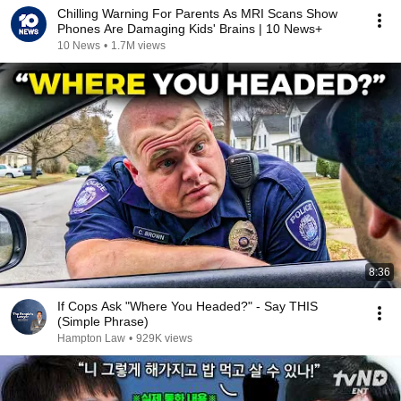
Chilling Warning For Parents As MRI Scans Show
Phones Are Damaging Kids' Brains | 10 News+
10 News
•
1.7M views
8:36
If Cops Ask "Where You Headed?" - Say THIS
(Simple Phrase)
Hampton Law
•
929K views