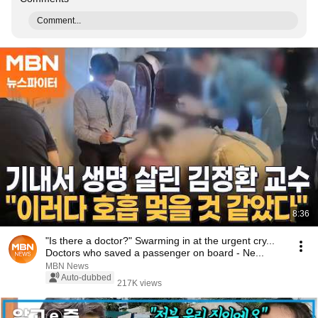
Comment...
8:36
"Is there a doctor?" Swarming in at the urgent cry...
Doctors who saved a passenger on board - Ne...
MBN News
Auto-dubbed
217K views