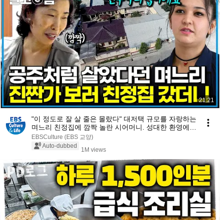
21:21
"이 정도로 잘 살 줄은 몰랐다" 대저택 규모를 자랑하는
며느리 친정집에 깜짝 놀란 시어머니. 성대한 환영에
몸 둘 바를 모르는데...｜다문화 고부열전｜알고e즘
EBSCulture (EBS 교양)
Auto-dubbed
1M views