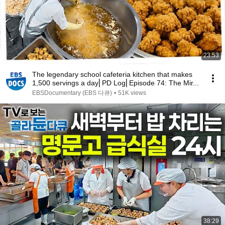
23:53
The legendary school cafeteria kitchen that makes
1,500 servings a day⎜PD Log⎜Episode 74: The Mir...
EBSDocumentary (EBS 다큐)
•
51K views
38:29