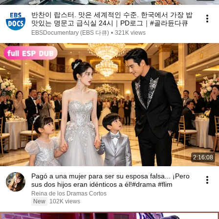
반찬이 랍스터. 맛은 세계적인 수준. 한국에서 가장 밥
맛있는 명문고 급식실 24시｜PD로그｜#골라듄다큐
EBSDocumentary (EBS 다큐)
•
321K views
2:16:08
Pagó a una mujer para ser su esposa falsa... ¡Pero
sus dos hijos eran idénticos a él!#drama #flim
Reina de los Dramas Cortos
New
102K views