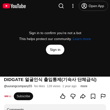
Open App
Sign in to confirm you’re not a bot
This helps protect our community.
Learn more
Sign in
DIDGATE 얼굴인식 출입통제(기숙사 단체급식)
@
uurangcompany55
No likes
128 views
1 year ago
more
Subscribe
Comments