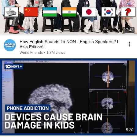
17:43
How English Sounds To NON - English Speakers? l
Asia Edition!!
World Friends
•
1.3M views
5:20