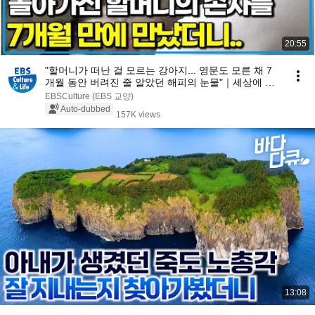
20:55
"할머니가 떠난 걸 모르는 강아지... 영문도 모른 채 7
개월 동안 버려진 줄 알았던 해피의 눈물"｜세상에 나
쁜 개는 없다｜알고e즘
EBSCulture (EBS 교양)
Auto-dubbed
157K views
13:08