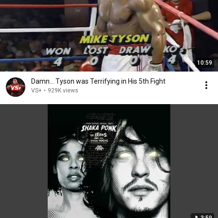
10:59
Damn... Tyson was Terrifying in His 5th Fight
VS+
•
929K views