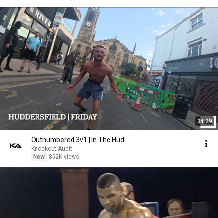
34:29
Outnumbered 3v1 | In The Hud
Knockout Audit
New
852K views