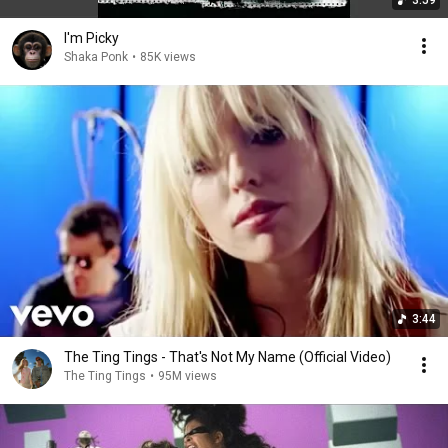
3:59
I'm Picky
Shaka Ponk
•
85K views
3:44
The Ting Tings - That's Not My Name (Official Video)
The Ting Tings
•
95M views