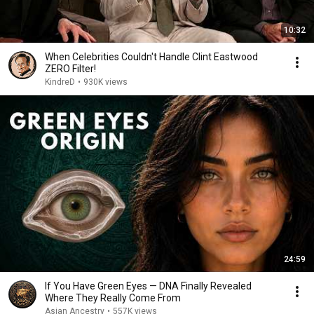
10:32
When Celebrities Couldn't Handle Clint Eastwood
ZERO Filter!
KindreD
•
930K views
24:59
If You Have Green Eyes — DNA Finally Revealed
Where They Really Come From
Asian Ancestry
•
557K views