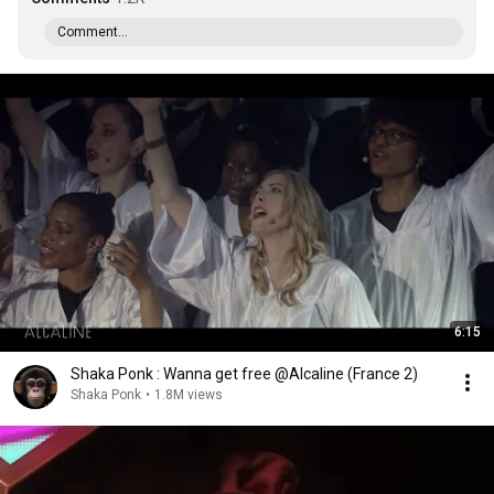
Comment...
6:15
Shaka Ponk : Wanna get free @Alcaline (France 2)
Shaka Ponk
•
1.8M views