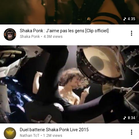
4:35
Shaka Ponk : J'aime pas les gens [Clip officiel]
Shaka Ponk
•
4.3M views
8:34
Duel batterie Shaka Ponk Live 2015
Nathan TcT
•
1.2M views