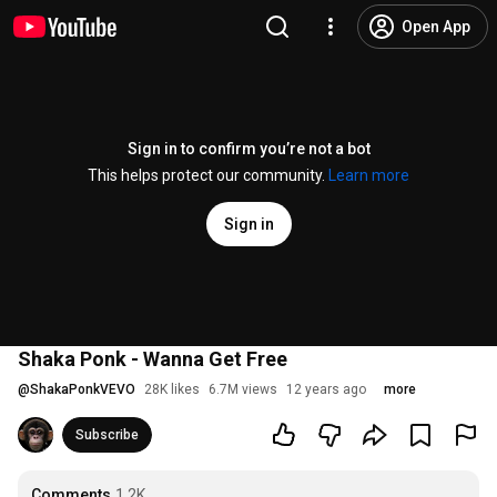
Open App
Sign in to confirm you’re not a bot
This helps protect our community.
Learn more
Sign in
Shaka Ponk - Wanna Get Free
@
ShakaPonkVEVO
28K likes
6.7M views
12 years ago
more
Subscribe
Comments
1.2K