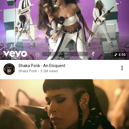
4:50
Shaka Ponk - An Eloquent
Shaka Ponk
•
3.2M views