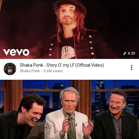
4:20
Shaka Ponk - Story O' my LF (Official Video)
Shaka Ponk
•
9.6M views