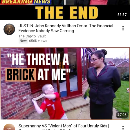
53:57
JUST IN: John Kennedy Vs Ilhan Omar: The Financial
Evidence Nobody Saw Coming
The Capitol Vault
New
656K views
47:06
Supernanny VS "Violent Mob" of Four Unruly Kids |