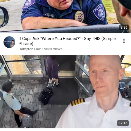
8:36
If Cops Ask "Where You Headed?" - Say THIS (Simple
Phrase)
Hampton Law
•
986K views
32:16