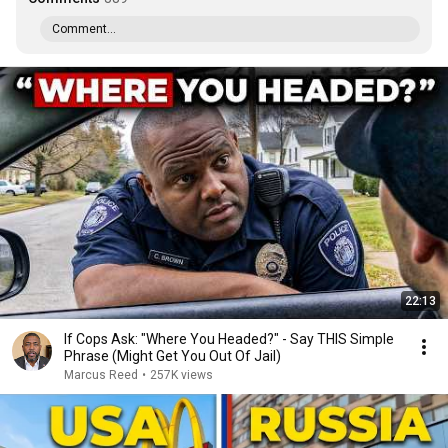
Comment...
22:13
If Cops Ask: "Where You Headed?" - Say THIS Simple
Phrase (Might Get You Out Of Jail)
Marcus Reed
•
257K views