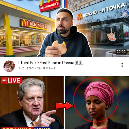
20:22
I Tried Fake Fast Food in Russia 🇷🇺
KSquared
•
261K views