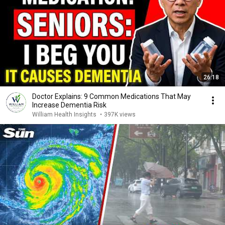
26:18
Doctor Explains: 9 Common Medications That May
Increase Dementia Risk
William Health Insights
•
397K views