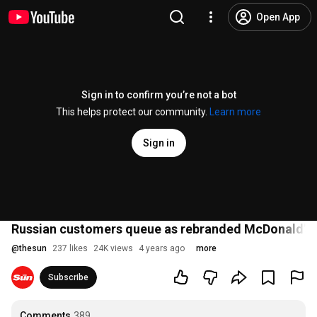
Open App
Sign in to confirm you’re not a bot
This helps protect our community.
Learn more
Sign in
Russian customers queue as rebranded McDonald’s 
@
thesun
237 likes
24K views
4 years ago
more
Subscribe
Comments
389