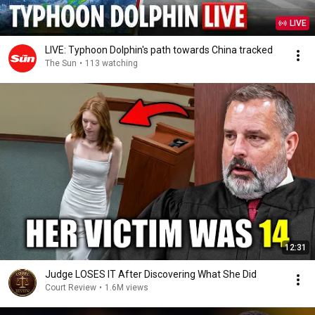
LIVE
LIVE: Typhoon Dolphin's path towards China tracked
The Sun
•
113 watching
12:31
Judge LOSES IT After Discovering What She Did
Court Review
•
1.6M views