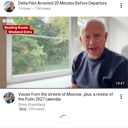
Delta Pilot Arrested 20 Minutes Before Departure
74 Gear
•
11M views
10:47
Voices from the streets of Moscow...plus, a review of
the Putin 2027 calendar.
Steve Rosenberg
New
27K views