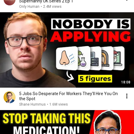
Supernanny UK Series 2 Ep 1
Only Human
•
2.4M views
18:08
5 Jobs So Desperate For Workers They'll Hire You On
the Spot
Shane Hummus
•
1.6M views