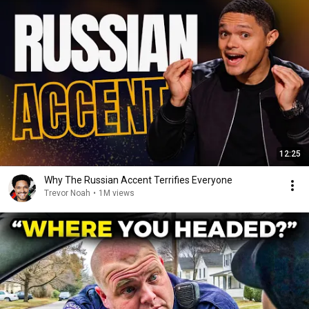
12:25
Why The Russian Accent Terrifies Everyone
Trevor Noah
•
1M views