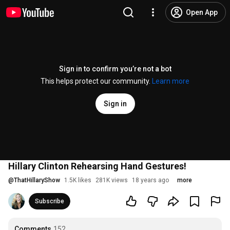
Open App
Sign in to confirm you’re not a bot
This helps protect our community.
Learn more
Sign in
Hillary Clinton Rehearsing Hand Gestures!
@
ThatHillaryShow
1.5K likes
281K views
18 years ago
more
Subscribe
Comments
152