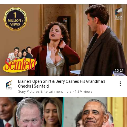
10:24
Elaine's Open Shirt & Jerry Cashes His Grandma's
Checks | Seinfeld
Sony Pictures Entertainment India
•
1.3M views