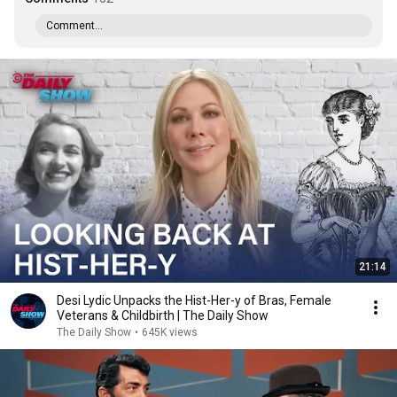
Comment...
21:14
Desi Lydic Unpacks the Hist-Her-y of Bras, Female
Veterans & Childbirth | The Daily Show
The Daily Show
•
645K views