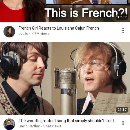
13:39
French Girl Reacts to Louisiana Cajun French
Lucile
•
4.7M views
24:17
The world's greatest song that simply shouldn't exist
David Hartley
•
5.5M views