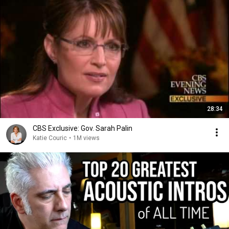
28:34
CBS Exclusive: Gov. Sarah Palin
Katie Couric
•
1M views