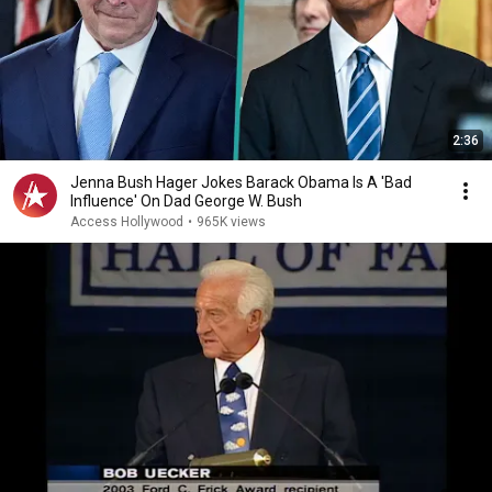
2:36
Jenna Bush Hager Jokes Barack Obama Is A 'Bad
Influence' On Dad George W. Bush
Access Hollywood
•
965K views