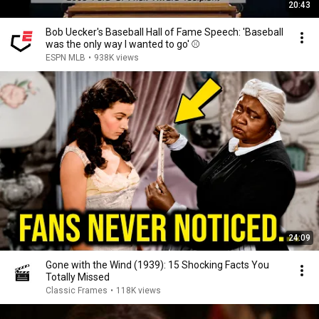
20:43
Bob Uecker's Baseball Hall of Fame Speech: 'Baseball
was the only way I wanted to go' ⚾️
ESPN MLB
•
938K views
24:09
Gone with the Wind (1939): 15 Shocking Facts You
Totally Missed
Classic Frames
•
118K views