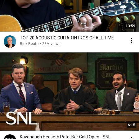
13:59
TOP 20 ACOUSTIC GUITAR INTROS OF ALL TIME
Rick Beato
•
23M views
6:15
Kavanaugh Hegseth Patel Bar Cold Open - SNL