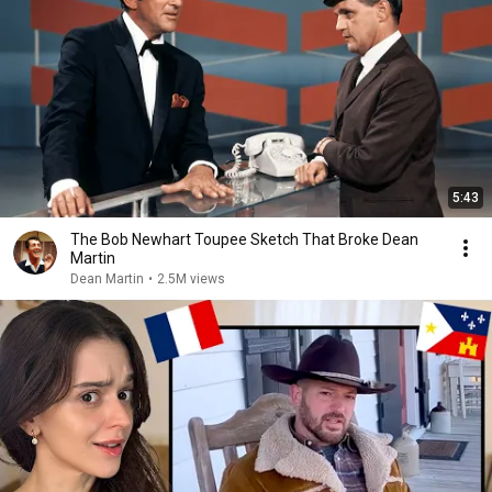
5:43
The Bob Newhart Toupee Sketch That Broke Dean
Martin
Dean Martin
•
2.5M views