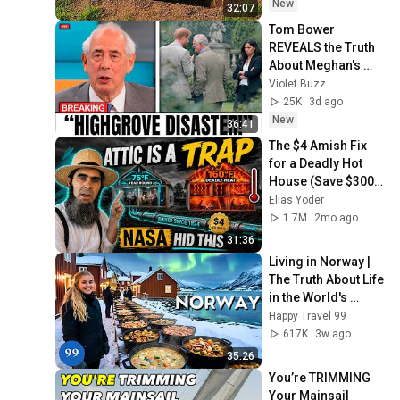
dollar!😱!
New
32:07
Tom Bower 
REVEALS the Truth 
About Meghan's 
Highgrove Visit — 
Violet Buzz
and It's Worse Than 
25K
3d ago
You Thought!
New
36:41
The $4 Amish Fix 
for a Deadly Hot 
House (Save $3000 
This Summer)
Elias Yoder
1.7M
2mo ago
31:36
Living in Norway | 
The Truth About Life 
in the World's 
Richest and Most 
Happy Travel 99
Beautiful Country | 
617K
3w ago
4K
35:26
You’re TRIMMING 
Your Mainsail 