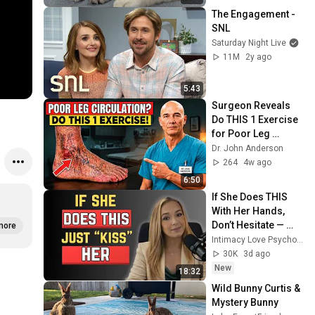
The Engagement - 
SNL
Saturday Night Live
11M
2y ago
5:43
Surgeon Reveals 
Do THIS 1 Exercise 
for Poor Leg 
Circulation After 60
Dr. John Anderson
264
4w ago
6:50
If She Does THIS 
With Her Hands, 
Don’t Hesitate — 
more
Just KISS Her or 
Intimacy Love Psychology
LOSE Her
30K
3d ago
New
18:32
Wild Bunny Curtis & 
Mystery Bunny