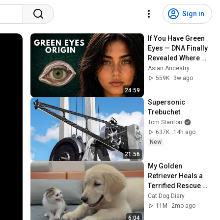
Sign in
If You Have Green 
Eyes — DNA Finally 
Revealed Where 
They Really Come 
Asian Ancestry
From
559K
3w ago
24:59
Supersonic 
Trebuchet
Tom Stanton
637K
14h ago
New
21:56
My Golden 
Retriever Heals a 
Terrified Rescue 
Kitten in Just 3 
Cat Dog Diary
Meetings!
11M
2mo ago
6:04