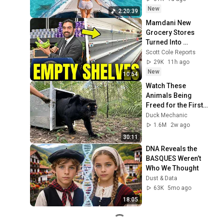
Deep House Mix 
New
2:20:39
#14
Mamdani New 
Grocery Stores 
Turned Into 
Complete 
Scott Cole Reports
DISASTER
29K
11h ago
New
10:54
Watch These 
Animals Being 
Freed for the First 
Time
Duck Mechanic
1.6M
2w ago
30:11
DNA Reveals the 
BASQUES Weren’t 
Who We Thought
Dust & Data
63K
5mo ago
18:05