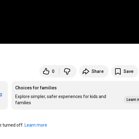
0
Share
Save
Choices for families
rg
Explore simpler, safer experiences for kids and
Learn 
families
turned off. 
Learn more