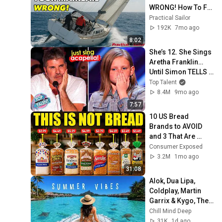
WRONG! How To Fix 
It Fast
Practical Sailor
192K
7mo ago
8:02
She’s 12. She Sings 
Aretha Franklin… 
Until Simon TELLS 
Her to Do It 
Top Talent
Acapella! 😳
8.4M
9mo ago
7:57
10 US Bread 
Brands to AVOID 
and 3 That Are 
Actually Safe
Consumer Exposed
3.2M
1mo ago
31:08
Alok, Dua Lipa, 
Coldplay, Martin 
Garrix & Kygo, The 
Chainsmokers 
Chill Mind Deep
Style - Summer 
31K
1d ago