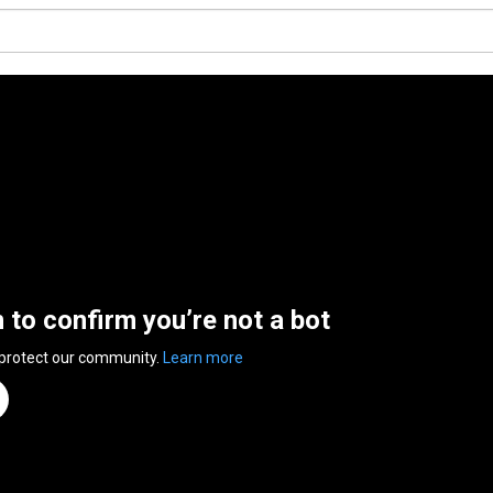
n to confirm you’re not a bot
 protect our community.
Learn more