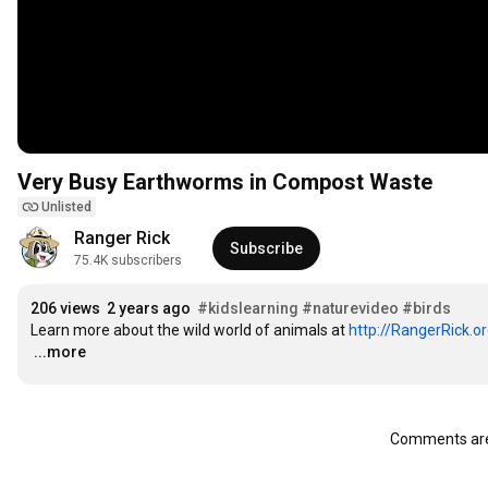
Very Busy Earthworms in Compost Waste
Unlisted
Ranger Rick
Subscribe
75.4K subscribers
206 views
2 years ago
#kidslearning
#naturevideo
#birds
Learn more about the wild world of animals at 
http://RangerRick.o
…
...more
Comments are 