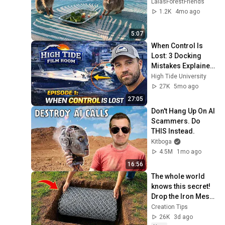
LalasForestFriends
1.2K
4mo ago
5:07
When Control Is 
Lost: 3 Docking 
Mistakes Explained 
| Film Room Ep. 1
High Tide University
27K
5mo ago
27:05
Don't Hang Up On AI 
Scammers. Do 
THIS Instead.
Kitboga
4.5M
1mo ago
16:56
The whole world 
knows this secret! 
Drop the Iron Mesh 
into the hole and 
Creation Tips
make million-
26K
3d ago