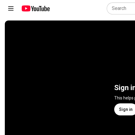
Sign i
This helps
Sign in