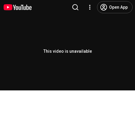
Open App
This video is unavailable