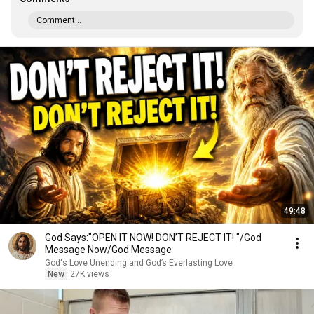
Comment...
49:48
God Says:"OPEN IT NOW! DON’T REJECT IT! "/God
Message Now/God Message
God's Love Unending and God’s Everlasting Love
New
27K views