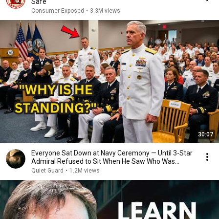
Safe
Consumer Exposed
•
3.3M views
30:07
Everyone Sat Down at Navy Ceremony — Until 3-Star
Admiral Refused to Sit When He Saw Who Was
Missing
Quiet Guard
•
1.2M views