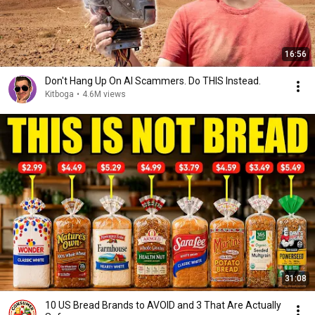
16:56
Don't Hang Up On AI Scammers. Do THIS Instead.
Kitboga
•
4.6M views
31:08
10 US Bread Brands to AVOID and 3 That Are Actually