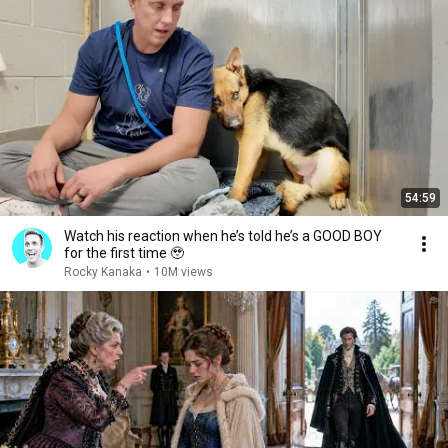
54:59
Watch his reaction when he’s told he’s a GOOD BOY
for the first time 🥹
Rocky Kanaka
•
10M views