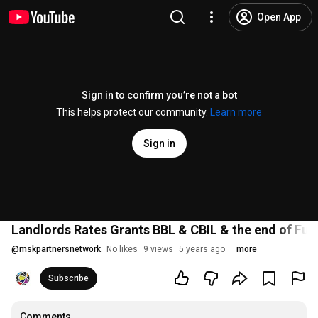
Open App
Sign in to confirm you’re not a bot
This helps protect our community.
Learn more
Sign in
Landlords Rates Grants BBL & CBIL & the end of Fur
@
mskpartnersnetwork
No likes
9 views
5 years ago
more
Subscribe
Comments