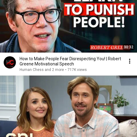
30:32
How to Make People Fear Disrespecting You! | Robert
Greene Motivational Speech
Human Chess and 2 more
•
717K views