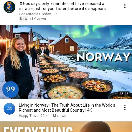
🧾God says, only 7 minutes left. I’ve released a
miracle just for you. Listen before it disappears
God Miracles Today 11:11
New
41K views
35:26
Living in Norway | The Truth About Life in the World's
Richest and Most Beautiful Country | 4K
Happy Travel 99
•
1.1M views