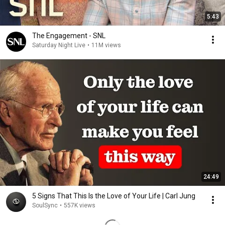
5:43
The Engagement - SNL
Saturday Night Live
•
11M views
24:49
5 Signs That This Is the Love of Your Life | Carl Jung
SoulSync
•
557K views