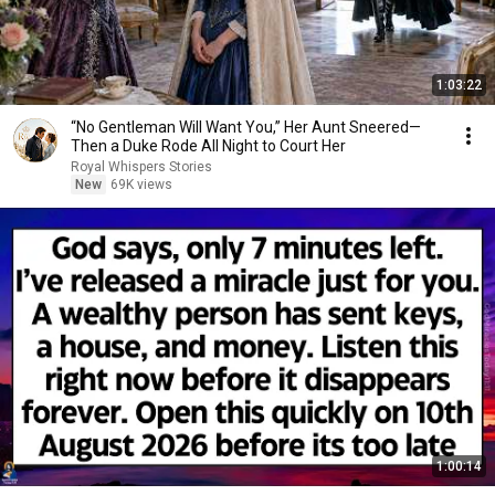
1:03:22
“No Gentleman Will Want You,” Her Aunt Sneered—
Then a Duke Rode All Night to Court Her
Royal Whispers Stories
New
69K views
1:00:14