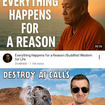
30:36
Everything Happens for a Reason | Buddhist Wisdom
for Life
DHARMA
•
1.1M views