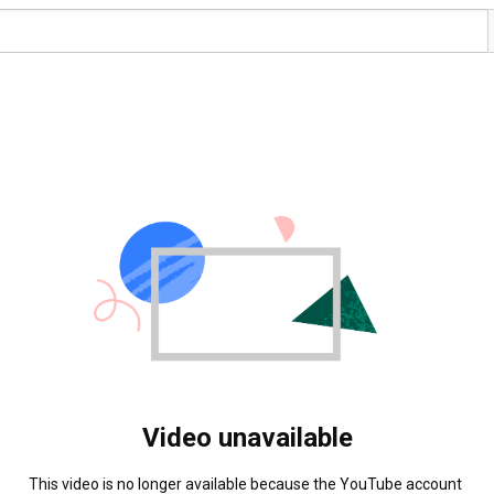
Video unavailable
This video is no longer available because the YouTube account 