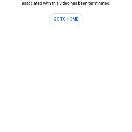
associated with this video has been terminated.
GO TO HOME