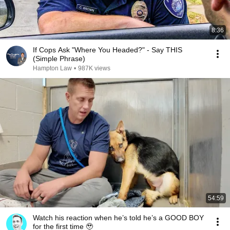
8:36
If Cops Ask "Where You Headed?" - Say THIS
(Simple Phrase)
Hampton Law
•
987K views
54:59
Watch his reaction when he’s told he’s a GOOD BOY
for the first time 🥹