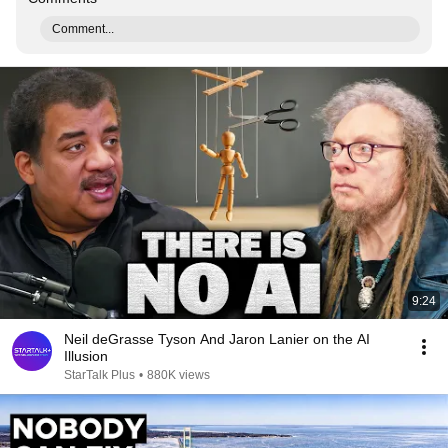
Comment...
9:24
Neil deGrasse Tyson And Jaron Lanier on the AI
Illusion
StarTalk Plus
•
880K views