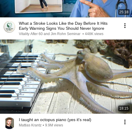
25:18
What a Stroke Looks Like the Day Before It Hits
Early Warning Signs You Should Never Ignore
Vitality After 60 and Jim Rohn Seminar
•
448K views
18:15
I taught an octopus piano (yes it's real)
Mattias Krantz
•
9.9M views