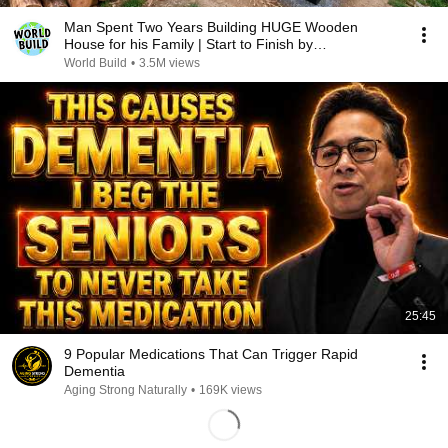
Man Spent Two Years Building HUGE Wooden
House for his Family | Start to Finish by
@bjornbrenton
World Build
•
3.5M views
25:45
9 Popular Medications That Can Trigger Rapid
Dementia
Aging Strong Naturally
•
169K views