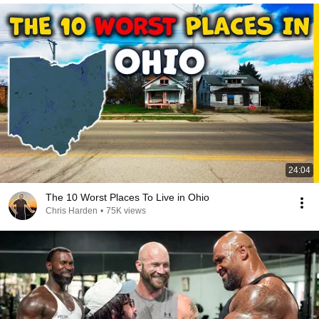
24:04
The 10 Worst Places To Live in Ohio
Chris Harden
•
75K views