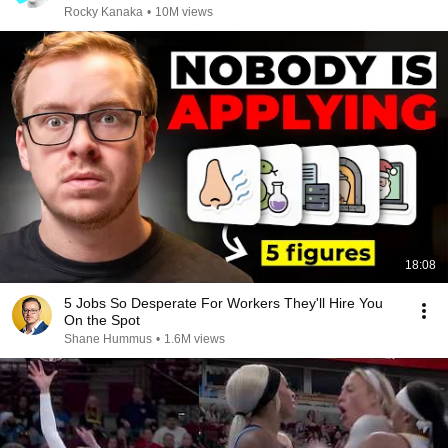
Rocky Kanaka
•
10M views
18:08
5 Jobs So Desperate For Workers They'll Hire You
On the Spot
Shane Hummus
•
1.6M views