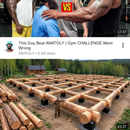
17:47
This Guy Beat ANATOLY | Gym CHALLENGE Went
Wrong
ANATOLY
•
6.2M views
43:37