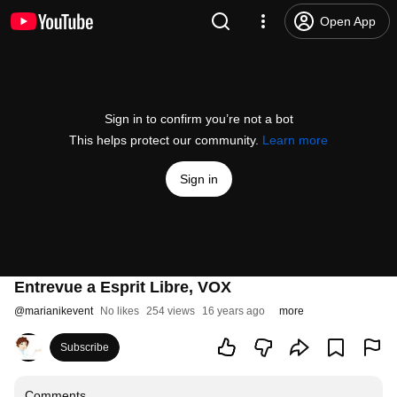
Open App
Sign in to confirm you’re not a bot
This helps protect our community.
Learn more
Sign in
Entrevue a Esprit Libre, VOX
@
marianikevent
No likes
254 views
16 years ago
more
Subscribe
Comments