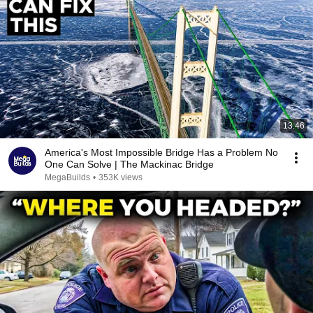
13:46
America's Most Impossible Bridge Has a Problem No
One Can Solve | The Mackinac Bridge
MegaBuilds
•
353K views