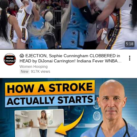
5:18
😱 EJECTION, Sophie Cunningham CLOBBERED in
HEAD by DiJonai Carrington! Indiana Fever WNBA
basketball
Women Hooping
New
917K views