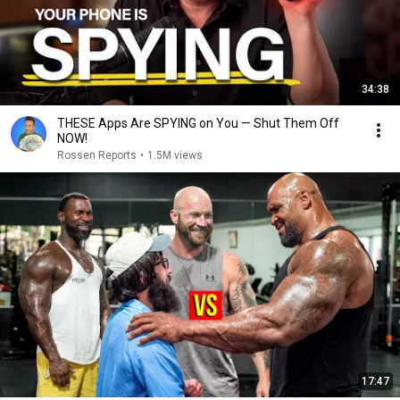
34:38
THESE Apps Are SPYING on You — Shut Them Off
NOW!
Rossen Reports
•
1.5M views
17:47