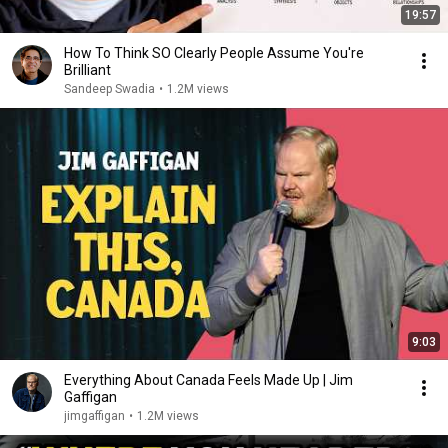
19:57
How To Think SO Clearly People Assume You're
Brilliant
Sandeep Swadia
•
1.2M views
9:03
Everything About Canada Feels Made Up | Jim
Gaffigan
jimgaffigan
•
1.2M views