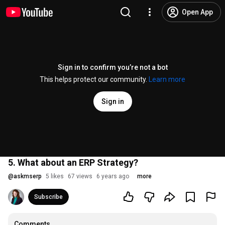
Open App
Sign in to confirm you’re not a bot
This helps protect our community.
Learn more
Sign in
5. What about an ERP Strategy?
@
askmserp
5 likes
67 views
6 years ago
more
Subscribe
Comments