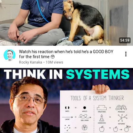
54:59
Watch his reaction when he’s told he’s a GOOD BOY
for the first time 🥹
Rocky Kanaka
•
10M views