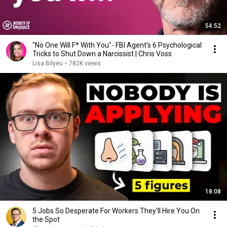
54:52
"No One Will F* With You"- FBI Agent's 6 Psychological
Tricks to Shut Down a Narcissist | Chris Voss
Lisa Bilyeu
•
782K views
18:08
5 Jobs So Desperate For Workers They'll Hire You On
the Spot