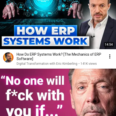
14:54
How Do ERP Systems Work? [The Mechanics of ERP
Software]
Digital Transformation with Eric Kimberling
•
141K views