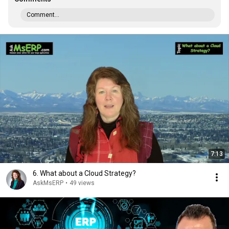
Comment...
7:13
6. What about a Cloud Strategy?
AskMsERP
•
49 views