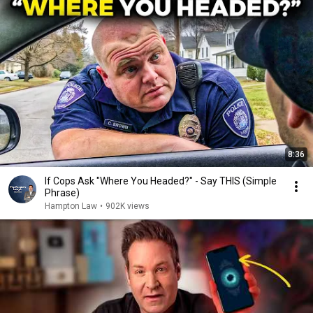
8:36
If Cops Ask "Where You Headed?" - Say THIS (Simple
Phrase)
Hampton Law
•
902K views