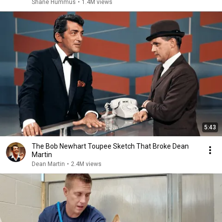
Shane Hummus
•
1.4M views
5:43
The Bob Newhart Toupee Sketch That Broke Dean
Martin
Dean Martin
•
2.4M views