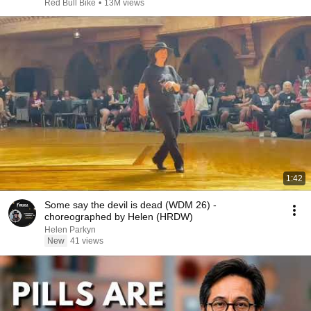
Red Bull Bike
•
13M views
1:42
Some say the devil is dead (WDM 26) -
choreographed by Helen (HRDW)
Helen Parkyn
New
41 views