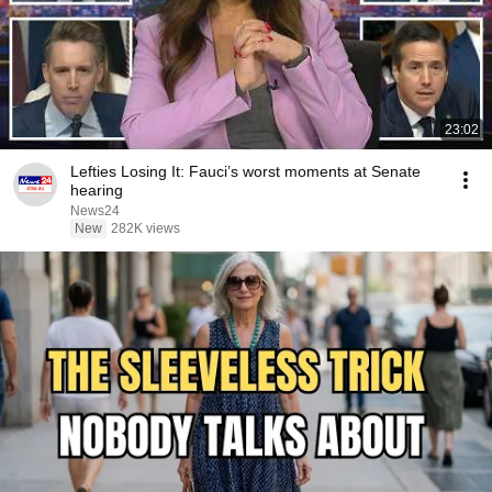
23:02
Lefties Losing It: Fauci’s worst moments at Senate
hearing
News24
New
282K views