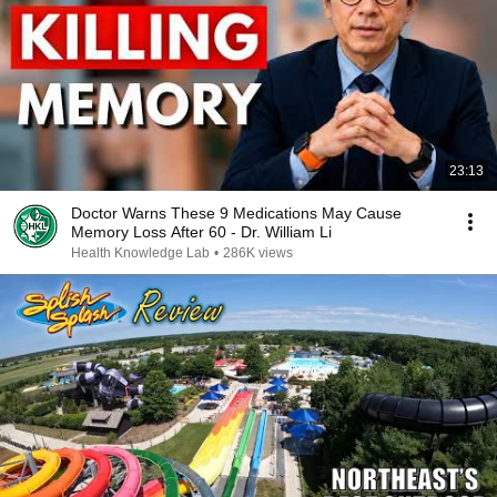
23:13
Doctor Warns These 9 Medications May Cause
Memory Loss After 60 - Dr. William Li
Health Knowledge Lab
•
286K views