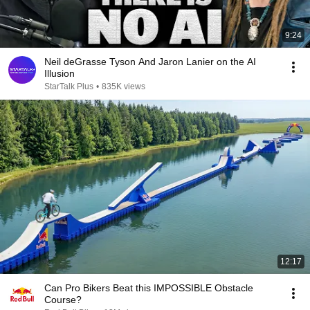
9:24
Neil deGrasse Tyson And Jaron Lanier on the AI
Illusion
StarTalk Plus
•
835K views
12:17
Can Pro Bikers Beat this IMPOSSIBLE Obstacle
Course?