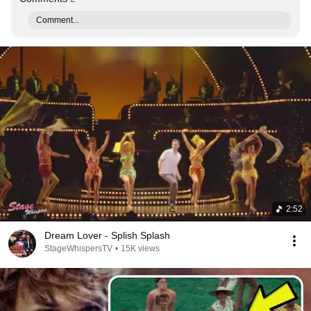
Comment...
2:52
Dream Lover - Splish Splash
StageWhispersTV
•
15K views