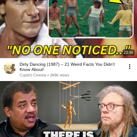
22:36
Dirty Dancing (1987) – 21 Weird Facts You Didn't
Know About!
Cupid's Cinema
•
389K views