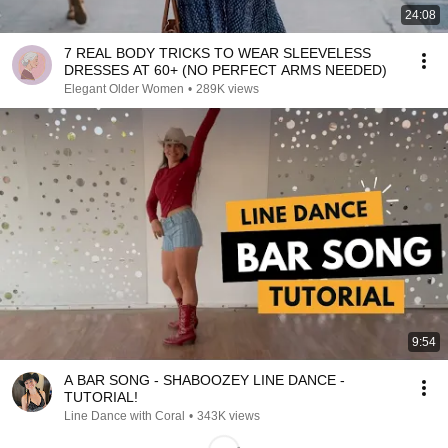
24:08
7 REAL BODY TRICKS TO WEAR SLEEVELESS
DRESSES AT 60+ (NO PERFECT ARMS NEEDED)
Elegant Older Women
•
289K views
9:54
A BAR SONG - SHABOOZEY LINE DANCE -
TUTORIAL!
Line Dance with Coral
•
343K views