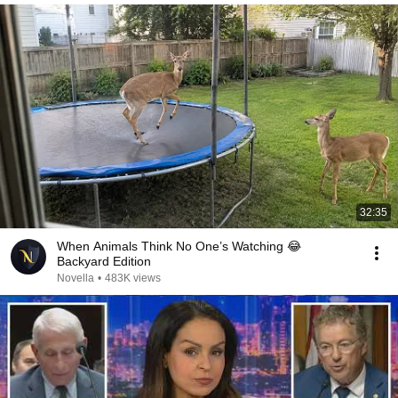
32:35
When Animals Think No One’s Watching 😂
Backyard Edition
Novella
•
483K views