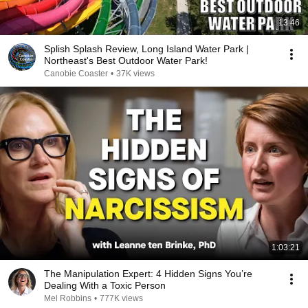
13:46
Splish Splash Review, Long Island Water Park |
Northeast's Best Outdoor Water Park!
Canobie Coaster
•
37K views
1:03:21
The Manipulation Expert: 4 Hidden Signs You’re
Dealing With a Toxic Person
Mel Robbins
•
777K views