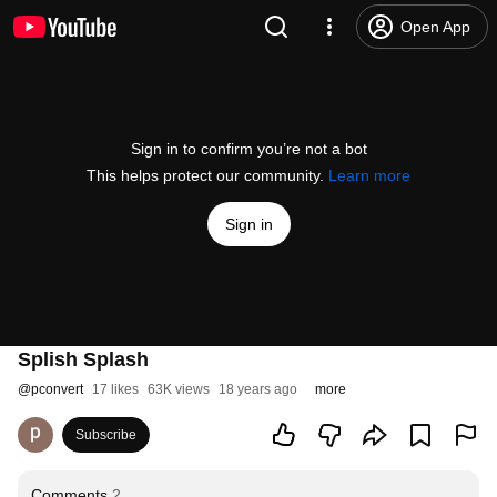
Open App
Sign in to confirm you’re not a bot
This helps protect our community.
Learn more
Sign in
Splish Splash
@
pconvert
17 likes
63K views
18 years ago
more
Subscribe
Comments
2