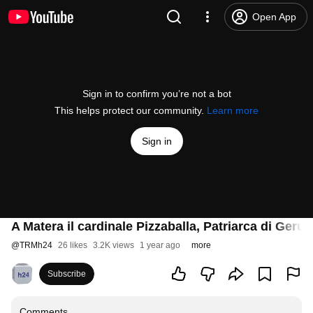
Open App
Sign in to confirm you’re not a bot
This helps protect our community.
Learn more
Sign in
A Matera il cardinale Pizzaballa, Patriarca di Ger
@
TRMh24
26 likes
3.2K views
1 year ago
more
Subscribe
Comments