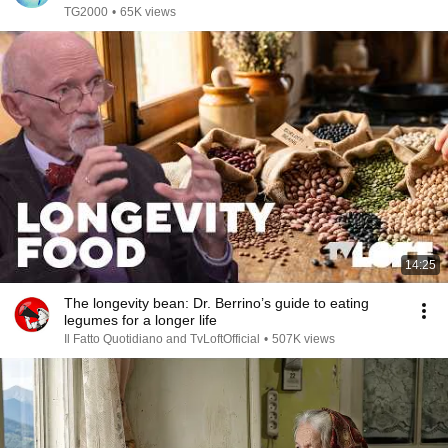
TG2000
•
65K views
14:25
The longevity bean: Dr. Berrino’s guide to eating
legumes for a longer life
Il Fatto Quotidiano and TvLoftOfficial
•
507K views