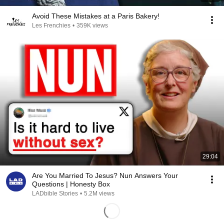
Avoid These Mistakes at a Paris Bakery!
Les Frenchies
•
359K views
29:04
Are You Married To Jesus? Nun Answers Your
Questions | Honesty Box
LADbible Stories
•
5.2M views