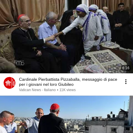
6:16
Cardinale Pierbattista Pizzaballa, messaggio di pace
per i giovani nel loro Giubileo
Vatican News - Italiano
•
11K views