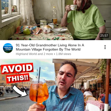
25:57
91 Year-Old Grandmother Living Alone In A
Mountain Village Forgotten By The World
Highland World and 2 more
•
1.8M views