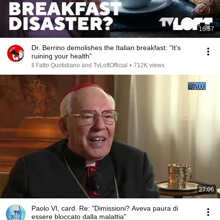
16:57
Dr. Berrino demolishes the Italian breakfast: “It’s
ruining your health”
Il Fatto Quotidiano and TvLoftOfficial
•
712K views
27:06
Paolo VI, card. Re: "Dimissioni? Aveva paura di
essere bloccato dalla malattia"