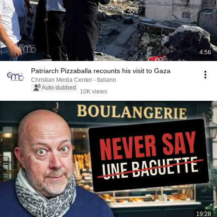
4:56
Patriarch Pizzaballa recounts his visit to Gaza
Christian Media Center - Italiano
Auto-dubbed
10K views
19:28