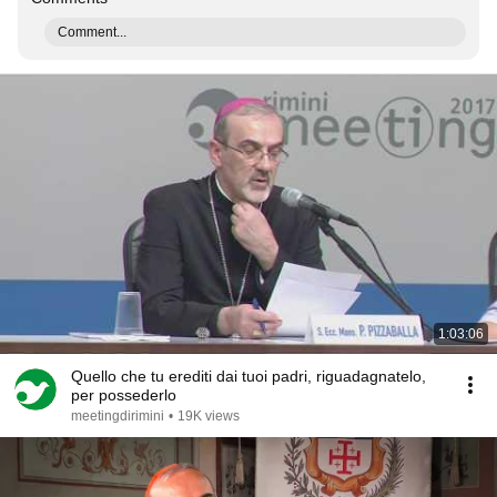
Comment...
1:03:06
Quello che tu erediti dai tuoi padri, riguadagnatelo,
per possederlo
meetingdirimini
•
19K views