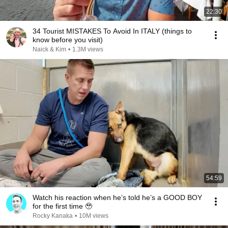
22:30
34 Tourist MISTAKES To Avoid In ITALY (things to
know before you visit)
Naick & Kim
•
1.3M views
54:59
Watch his reaction when he’s told he’s a GOOD BOY
for the first time 🥹
Rocky Kanaka
•
10M views