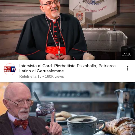
15:10
Intervista al Card. Pierbattista Pizzaballa, Patriarca
Latino di Gerusalemme
ReteBiella Tv
•
160K views