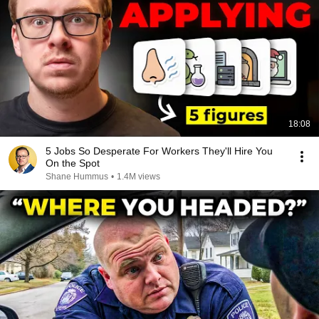
18:08
5 Jobs So Desperate For Workers They'll Hire You
On the Spot
Shane Hummus
•
1.4M views