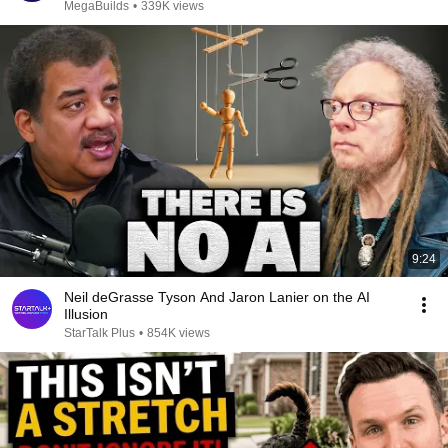
MegaBuilds
•
339K views
9:24
Neil deGrasse Tyson And Jaron Lanier on the AI
Illusion
StarTalk Plus
•
854K views