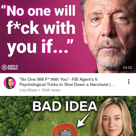
54:52
"No One Will F* With You"- FBI Agent's 6
Psychological Tricks to Shut Down a Narcissist |
Chris Voss
Lisa Bilyeu
•
784K views