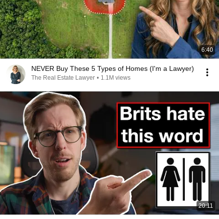
6:40
NEVER Buy These 5 Types of Homes (I'm a Lawyer)
The Real Estate Lawyer
•
1.1M views
20:11