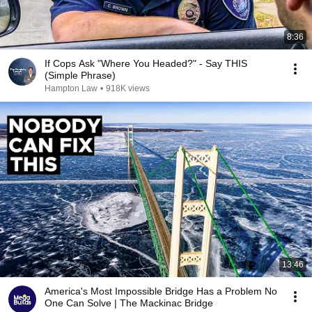
8:36
If Cops Ask "Where You Headed?" - Say THIS
(Simple Phrase)
Hampton Law
•
918K views
13:46
America's Most Impossible Bridge Has a Problem No
One Can Solve | The Mackinac Bridge