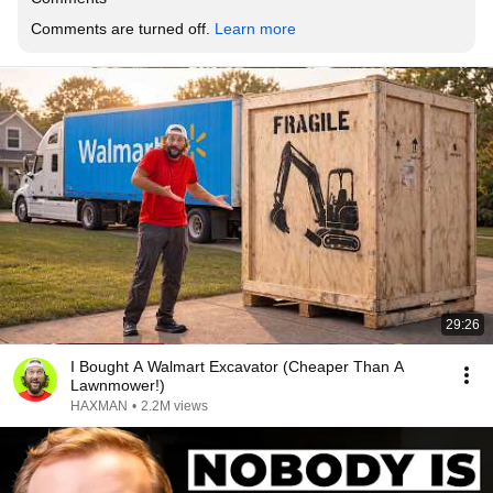
Comments are turned off. 
Learn more
29:26
I Bought A Walmart Excavator (Cheaper Than A
Lawnmower!)
HAXMAN
•
2.2M views