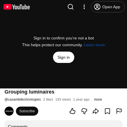
Open App
Sign in to confirm you’re not a bot
This helps protect our community.
Learn more
Sign in
Grouping luminaires
@
casambitechnologies
2 likes
193 views
1 year ago
more
Subscribe
Comments