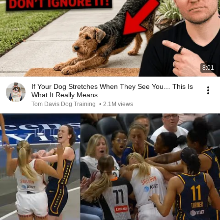
8:01
If Your Dog Stretches When They See You… This Is
What It Really Means
Tom Davis Dog Training
•
2.1M views