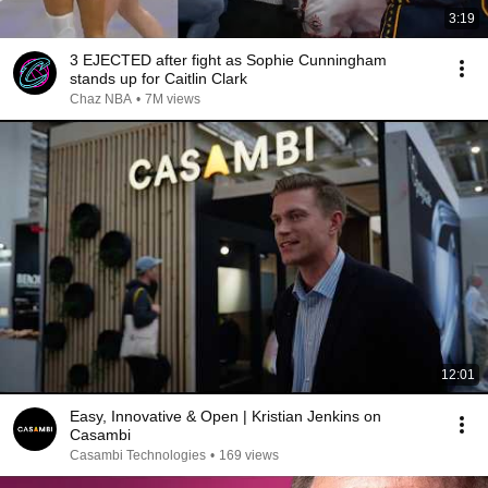
3:19
3 EJECTED after fight as Sophie Cunningham
stands up for Caitlin Clark
Chaz NBA
•
7M views
12:01
Easy, Innovative & Open | Kristian Jenkins on
Casambi
Casambi Technologies
•
169 views