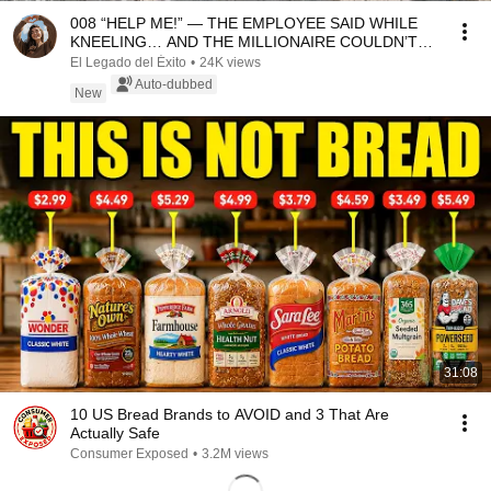
008 “HELP ME!” — THE EMPLOYEE SAID WHILE
KNEELING… AND THE MILLIONAIRE COULDN’T
BELIEVE IT
El Legado del Éxito
•
24K views
Auto-dubbed
New
31:08
10 US Bread Brands to AVOID and 3 That Are
Actually Safe
Consumer Exposed
•
3.2M views