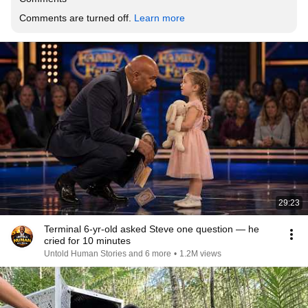
Comments are turned off. 
Learn more
29:23
Terminal 6-yr-old asked Steve one question — he
cried for 10 minutes
Untold Human Stories and 6 more
•
1.2M views