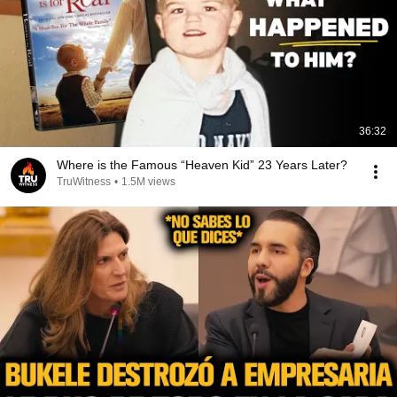
36:32
Where is the Famous “Heaven Kid” 23 Years Later?
TruWitness
•
1.5M views