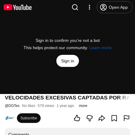
Open App
Sign in to confirm you’re not a bot
This helps protect our community.
Learn more
Sign in
VELOCIDADES EXCESIVAS CAPTADAS POR RAD
@
DGTes
No likes
579 views
1 year ago
more
Subscribe
Comments