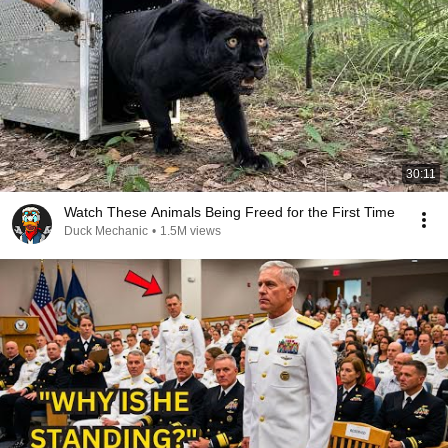
30:11
Watch These Animals Being Freed for the First Time
Duck Mechanic
•
1.5M views