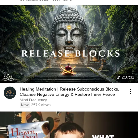
2:37:32
Healing Meditation | Release Subconscious Blocks,
Cleanse Negative Energy & Restore Inner Peace
Mind Frequency
New
257K views