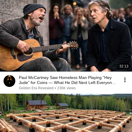
32:13
Paul McCartney Saw Homeless Man Playing “Hey
Jude” for Coins — What He Did Next Left Everyone
Tears
Golden Era Revealed
•
236K views