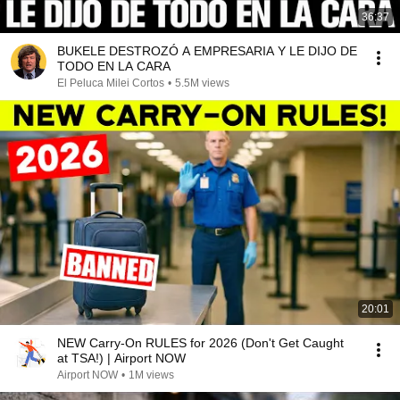
36:37
BUKELE DESTROZÓ A EMPRESARIA Y LE DIJO DE
TODO EN LA CARA
El Peluca Milei Cortos
•
5.5M views
20:01
NEW Carry-On RULES for 2026 (Don't Get Caught
at TSA!) | Airport NOW
Airport NOW
•
1M views