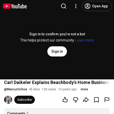
Open App
Sign in to confirm you’re not a bot
This helps protect our community.
Learn more
Sign in
Carl Daikeler Explains Beachbody's Home Business 
@
MarcusOchoa
45 likes
12K views
16 years ago
more
Subscribe
Comments
3