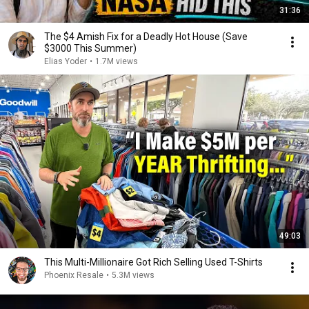
31:36
The $4 Amish Fix for a Deadly Hot House (Save
$3000 This Summer)
Elias Yoder
•
1.7M views
49:03
This Multi-Millionaire Got Rich Selling Used T-Shirts
Phoenix Resale
•
5.3M views