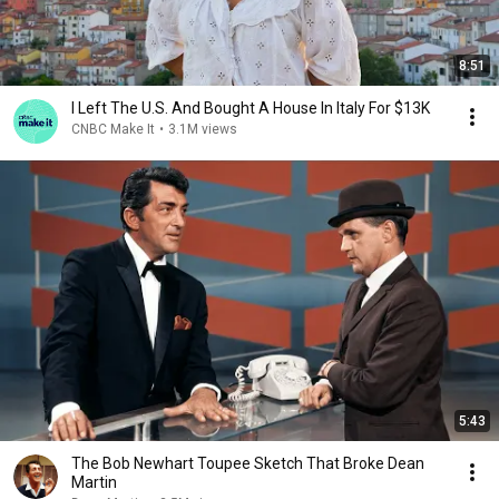
8:51
I Left The U.S. And Bought A House In Italy For $13K
CNBC Make It
•
3.1M views
5:43
The Bob Newhart Toupee Sketch That Broke Dean
Martin