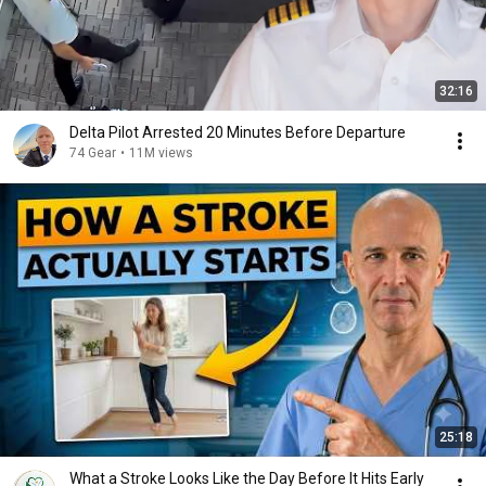
32:16
Delta Pilot Arrested 20 Minutes Before Departure
74 Gear
•
11M views
25:18
What a Stroke Looks Like the Day Before It Hits Early