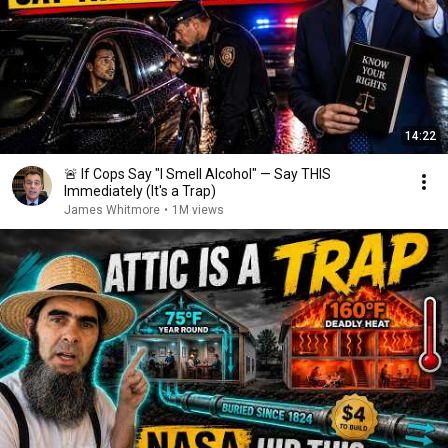
14:22
🚨 If Cops Say "I Smell Alcohol" — Say THIS
Immediately (It's a Trap)
James Whitmore
•
1M views