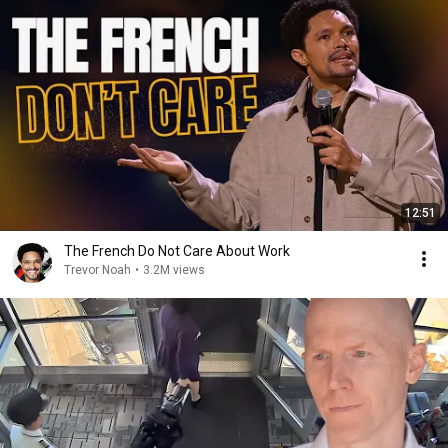
12:51
The French Do Not Care About Work
Trevor Noah
•
3.2M views