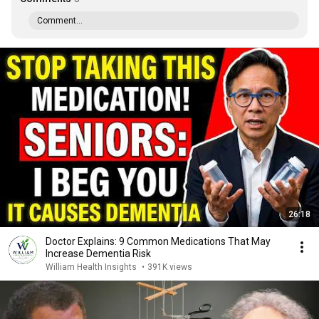
Comment...
26:18
Doctor Explains: 9 Common Medications That May
Increase Dementia Risk
William Health Insights
•
391K views