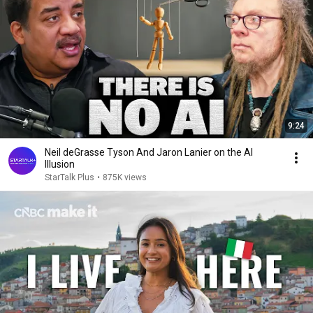
9:24
Neil deGrasse Tyson And Jaron Lanier on the AI
Illusion
StarTalk Plus
•
875K views