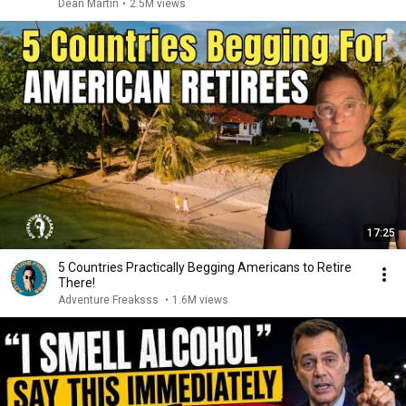
Dean Martin
•
2.5M views
17:25
5 Countries Practically Begging Americans to Retire
There!
Adventure Freaksss
•
1.6M views