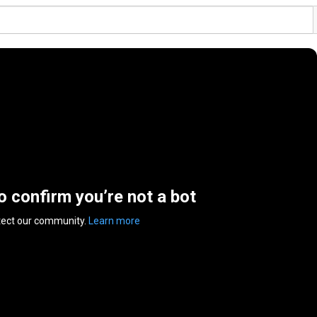
to confirm you’re not a bot
tect our community.
Learn more