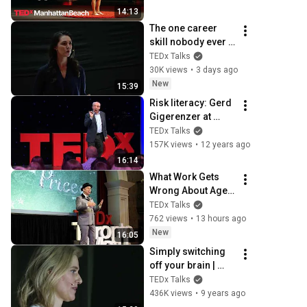
TEDxManhattanBea
14:13
ch
The one career 
skill nobody ever 
teaches you | 
TEDx Talks
Marina Zayats | 
30K views
•
3 days ago
TEDxFS
New
15:39
Risk literacy: Gerd 
Gigerenzer at 
TEDxZurich
TEDx Talks
157K views
•
12 years ago
16:14
What Work Gets 
Wrong About Age  | 
Dan Pontefract | 
TEDx Talks
TEDxTorontoMetU
762 views
•
13 hours ago
New
16:05
Simply switching 
off your brain | 
Clémence Peix-
TEDx Talks
Lavallée | 
436K views
•
9 years ago
TEDxTours