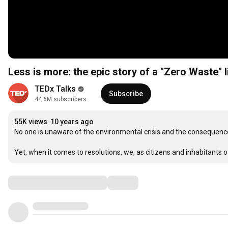
Less is more: the epic story of a "Zero Waste" 
TEDx Talks
Subscribe
44.6M subscribers
55K views
10 years ago
No one is unaware of the environmental crisis and the consequence
Yet, when it comes to resolutions, we, as citizens and inhabitants of
Comments