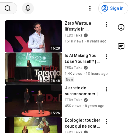
Sign in
Zero Waste, a 
lifestyle in 
transition | 
TEDx Talks
Jérémie PICHON | 
151K views
•
8 years ago
TEDxUNamur
16:28
Is AI Making You 
Lose Yourself? | 
Teresa Greco | 
TEDx Talks
TEDxTorontoMetU
1.4K views
•
13 hours ago
New
16:46
J'arrete de 
surconsommer | 
Marie Lefèvre & 
TEDx Talks
Herveline 
45K views
•
8 years ago
Verbeken | 
15:26
TEDxDunkerque
Ecologie : toucher 
ceux qui ne sont 
pas encore | 
TEDx Talks