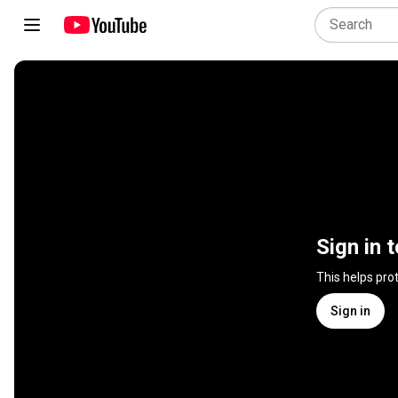
Sign in 
This helps pro
Sign in