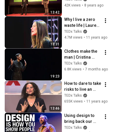
Professeur 
42K views
•
8 years ago
Feuillage | 
13:42
TEDxENTPE
Why I live a zero 
waste life | Lauren 
Singer | TEDxTeen
TEDx Talks
4.7M views
•
11 years ago
13:31
Clothes make the 
man | Cristina 
Cordula | 
TEDx Talks
TEDxMontmartre
6.8K views
•
7 months ago
19:23
How to dare to take 
risks to live an 
intense life? | 
TEDx Talks
Frederique Bedos 
655K views
•
11 years ago
| TEDxCannes
13:46
Using design to 
bring back our 
humanity in a 
TEDx Talks