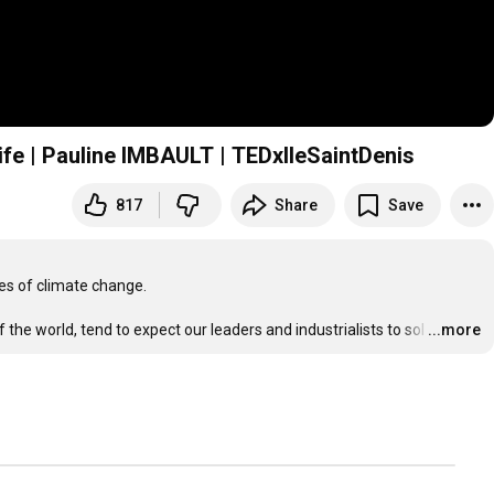
life | Pauline IMBAULT | TEDxIleSaintDenis
817
Share
Save
s of climate change.

 the world, tend to expect our leaders and industrialists to sol
…
...more