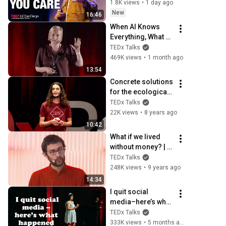
world full of code | 
1.8K views
•
1 day ago
Brian LeDuc | 
New
16:46
TEDxUCSanDiego
When AI Knows 
Everything, What 
Should Humans 
TEDx Talks
Learn? | Kristina 
469K views
•
1 month ago
Kallas | 
13:54
TEDxUniversity of 
Concrete solutions 
Tartu
for the ecological 
transition | Quentin 
TEDx Talks
JOSSERON | 
22K views
•
8 years ago
TEDxRéunion
10:42
What if we lived 
without money? | 
Benjamin Lesage | 
TEDx Talks
TEDxBordeaux
248K views
•
9 years ago
14:34
I quit social 
media–here’s what 
happened | 
TEDx Talks
Gabriela Nguyen | 
333K views
•
5 months ago