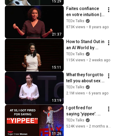
15:29
Faites confiance 
en votre intuition | 
Céline Boura | 
TEDx Talks
TEDxLorient
873K views
•
8 years ago
21:37
How to Stand Out in 
an AI World by 
Thinking Better, Not 
TEDx Talks
Faster  | Sol 
115K views
•
2 weeks ago
Rashidi | 
15:11
TEDxStanford
What they forgot to 
tell you about sex | 
Maïa Mazaurette | 
TEDx Talks
TEDxTours
2.1M views
•
6 years ago
13:19
I got fired for 
saying 'yippee'. 
Ageism loves 
TEDx Talks
silence | Loren 
524K views
•
2 months ago
Greiff | TEDxSugar 
11:26