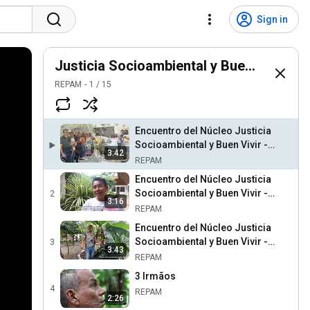
Sign in
Justicia Socioambiental y Buen Vivir
REPAM
1
/
15
Encuentro del Núcleo Justicia
Socioambiental y Buen Vivir -
3:42
Brasil
REPAM
Encuentro del Núcleo Justicia
Socioambiental y Buen Vivir -
2
3:16
Perú
REPAM
Encuentro del Núcleo Justicia
Socioambiental y Buen Vivir -
3
3:43
Colombia
REPAM
3 Irmãos
4
REPAM
2:26