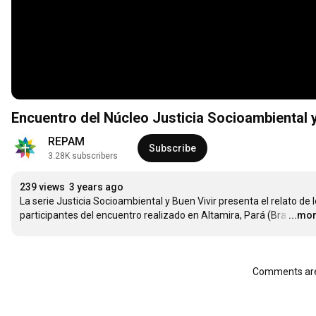
Encuentro del Núcleo Justicia Socioambiental y 
REPAM
Subscribe
3.28K subscribers
239 views
3 years ago
La serie Justicia Socioambiental y Buen Vivir presenta el relato de l
participantes del encuentro realizado en Altamira, Pará (Bra
…
...mo
Comments are 