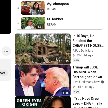
Agrobosques
5
REPAM
2:20
Dr. Rubber
6
REPAM
2:31
Artesanias Shi'oi
In 10 Days, He 
7
REPAM
Finished the 
2:30
CHEAPEST HOUSE 
Asociación de Agricultura
in the Forest Using 
A Páo Daily Life
Ecológica
8
Simple Bushcraft 
53K
3d ago
2:25
Building Skills
REPAM
New
1:14:55
Centro Turístico Habana
Trump will LOSE 
9
HIS MIND when 
REPAM
more
2:19
Barron goes down
David Pakman Show
Sistemas Agroforestales
156K
8h ago
Comunitarios
10
2:23
New
REPAM
8:45
If You Have Green 
Cocinando y Conservando
Eyes — DNA Finally 
11
REPAM
2:36