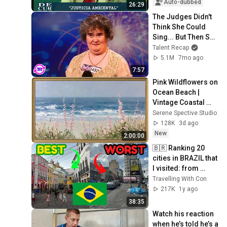
Auto-dubbed
26:29
The Judges Didn't 
Think She Could 
Sing... But Then She 
Opened Her Mouth!
Talent Recap
5.1M
7mo ago
7:57
Pink Wildflowers on 
Ocean Beach | 
Vintage Coastal 
Seascape Oil 
Serene Spective Studio
Painting | 4K 
128K
3d ago
Ambient TV 
New
2:00:00
Screensaver
🇧🇷 Ranking 20 
cities in BRAZIL that 
I visited: from 
WORST to BEST 🔥
Travelling With Con
217K
1y ago
38:35
Watch his reaction 
when he’s told he’s a 