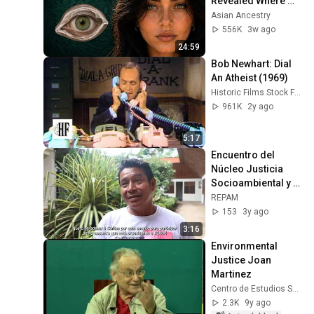
Revealed Where 
They Really Come 
Asian Ancestry
Café Don Peki
From
556K
3w ago
12
REPAM
2:19
24:59
Bob Newhart: Dial 
Ori Numba
13
An Atheist (1969)
REPAM
2:33
Historic Films Stock Footage Archive
961K
2y ago
Florestanía
14
REPAM
2:29
5:17
Castaña Amazon Park
Encuentro del 
15
Núcleo Justicia 
REPAM
2:12
Socioambiental y 
Buen Vivir - Perú
REPAM
153
3y ago
3:16
Environmental 
Justice Joan 
Martinez
Centro de Estudios Superiores Universitarios UMSS
2.3K
9y ago