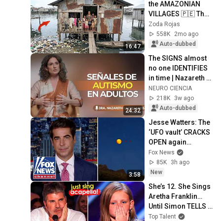
the AMAZONIAN 
VILLAGES 🇵🇪 They 
SLEEP on WATER
Zoda Rojas
558K
2mo ago
Auto-dubbed
16:47
The SIGNS almost 
no one IDENTIFIES 
in time | Nazareth 
Castellanos
NEURO CIENCIA
218K
3w ago
Auto-dubbed
24:32
Jesse Watters: The 
‘UFO vault’ CRACKS 
OPEN again…
Fox News
85K
3h ago
New
3:58
She’s 12. She Sings 
Aretha Franklin… 
Until Simon TELLS 
Her to Do It 
Top Talent