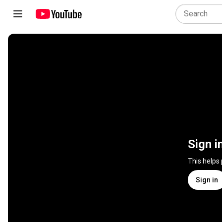
Sign i
This helps
Sign in