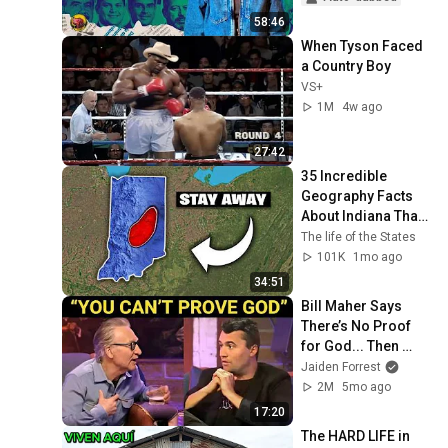
58:46
When Tyson Faced 
a Country Boy
VS+
1M
4w ago
27:42
35 Incredible 
Geography Facts 
About Indiana That 
Even Locals Don't 
The life of the States
Know
101K
1mo ago
34:51
Bill Maher Says 
There’s No Proof 
for God... Then 
THIS Happens
Jaiden Forrest
2M
5mo ago
17:20
The HARD LIFE in 