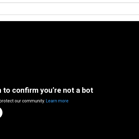
n to confirm you’re not a bot
 protect our community.
Learn more