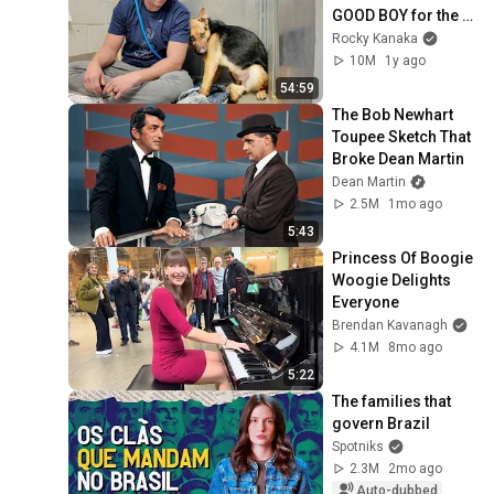
GOOD BOY for the 
first time 🥹
Rocky Kanaka
10M
1y ago
54:59
The Bob Newhart 
Toupee Sketch That 
Broke Dean Martin
Dean Martin
2.5M
1mo ago
5:43
Princess Of Boogie 
Woogie Delights 
Everyone
Brendan Kavanagh
4.1M
8mo ago
5:22
The families that 
govern Brazil
Spotniks
2.3M
2mo ago
Auto-dubbed