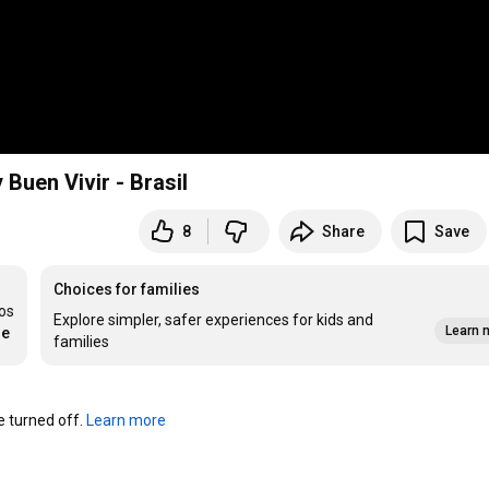
Buen Vivir - Brasil
8
Share
Save
Choices for families
os 
Explore simpler, safer experiences for kids and
Learn 
re
families
turned off. 
Learn more