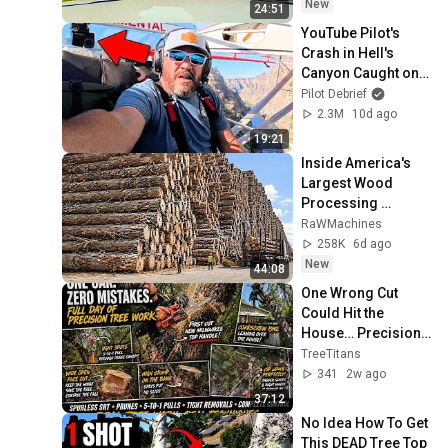
New
24:51
YouTube Pilot's 
Crash in Hell's 
Canyon Caught on 
Camera!
Pilot Debrief
2.3M
10d ago
19:21
Inside America's 
Largest Wood 
Processing 
Factories | How 
RaWMachines
4,000 Logs Become 
258K
6d ago
Lumber & Plywood
New
44:08
One Wrong Cut 
Could Hit the 
House… Precision 
Tree Removal & 
TreeTitans
SRT Oak Pruning
341
2w ago
37:12
No Idea How To Get 
This DEAD Tree Top 