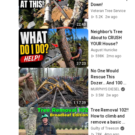
Down!
Veteran Tree Service
5.2K
2w ago
22:40
Neighbor's Tree 
About to CRUSH 
YOUR House?
August Hunicke
598K
2mo ago
37:23
No One Would 
Rescue This 
Dozer… And 100 
Families Were 
MURPHYS DIESEL
Depending On It
3.5M
2w ago
1:17:39
Tree Removal 102!! 
How to climb and 
remove a basic 
broadleaf tree
Guilty of Treeson
78K
4mo ago