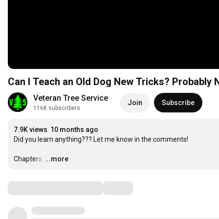
Can I Teach an Old Dog New Tricks? Probably N
Veteran Tree Service
Join
Subscribe
116K subscribers
7.9K views
10 months ago
Did you learn anything??? Let me know in the comments! 

Chapters:
…
...more
Comments