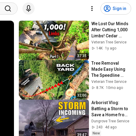
Sign in
We Lost Our Minds 
After Cutting 1,000 
Limbs! Cedar 
Removals Part 1
Veteran Tree Service
14K
1y ago
37:35
Tree Removal 
Made Easy Using 
The Speedline 
System
Veteran Tree Service
8.7K
10mo ago
32:00
Arborist Vlog: 
Battling a Storm to 
Save a Home from 
Falling Limbs
Dungrove Tree Service
243
4d ago
New
39:47