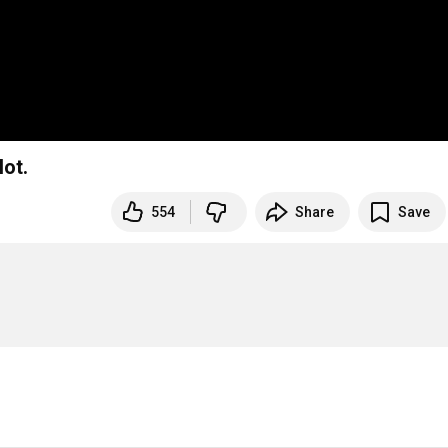
ot.
554
Share
Save