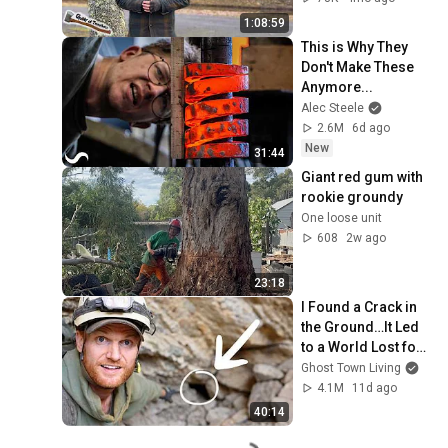
1:08:59
This is Why They 
Don't Make These 
Anymore...
Alec Steele
2.6M
6d ago
New
31:44
Giant red gum with 
rookie groundy 
One loose unit
608
2w ago
23:18
I Found a Crack in 
the Ground…It Led 
to a World Lost for 
100 Years
Ghost Town Living
4.1M
11d ago
40:14