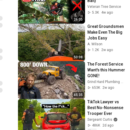
Bait)
Veteran Tree Service
5.3K
4w ago
26:05
Great Groundsmen 
Make Even The Big 
Jobs Easy
A. Wilson
1.2K
2w ago
50:08
The Forest Service 
Want's this Hummer 
GONE!
Grind Hard Plumbing Co
653K
2w ago
45:35
TikTok Lawyer vs 
Best No-Nonsense 
Trooper Ever
Sergeant Curtis
486K
2d ago