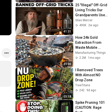
25 "Illegal" Off-Grid 
Living Tricks Our 
Grandparents Used 
That Still Work 
Silas Mercer
Today
490K
2w ago
41:31
How 24k Gold 
Extraction From 
Waste Mobile 
Phones | Incredible 
Manufacturing Things
Old Used Mobile 
2.2M
1mo ago
Recycling Process 
45:00
I Removed Trees 
With Almost NO 
Drop Zone
TreeTitans
242
9d ago
25:18
Spike Pruning 101 
(CAUTION: Rage 