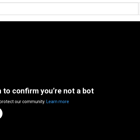
n to confirm you’re not a bot
 protect our community.
Learn more