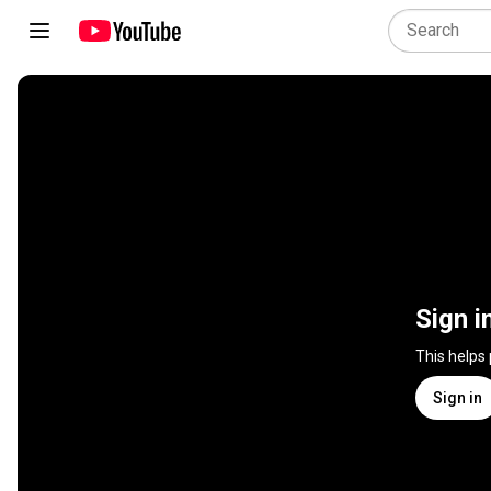
Sign i
This helps
Sign in