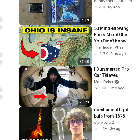
BennVennElectronics
41K
8y ago
9:17
50 Mind-Blowing 
Facts About Ohio 
You Didn’t Know
The Hidden Atlas
417K
5mo ago
34:48
I Outsmarted Pro 
Car Thieves
Mark Rober
18M
1mo ago
25:20
mechanical light 
bulb from 1675
styro pyro 2
1.4M
3w ago