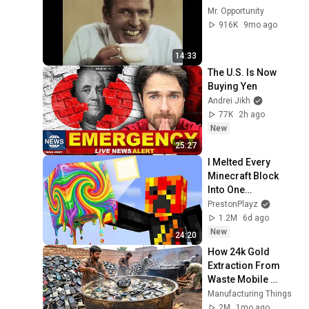
Mr. Opportunity
916K
9mo ago
14:33
The U.S. Is Now 
Buying Yen
Andrei Jikh
77K
2h ago
New
25:27
I Melted Every 
Minecraft Block 
Into One…
PrestonPlayz
1.2M
6d ago
New
24:20
How 24k Gold 
Extraction From 
Waste Mobile 
Phones | Incredible 
Manufacturing Things
Old Used Mobile 
2M
1mo ago