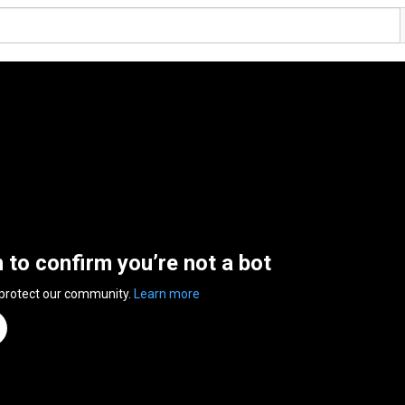
n to confirm you’re not a bot
 protect our community.
Learn more