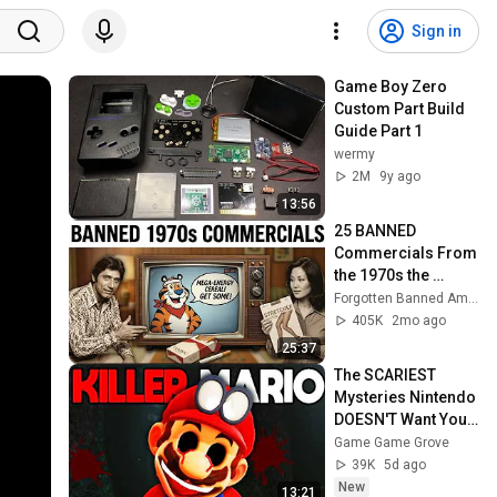
Sign in
Game Boy Zero 
Custom Part Build 
Guide Part 1
wermy
2M
9y ago
13:56
25 BANNED 
Commercials From 
the 1970s the 
Government 
Forgotten Banned America
Doesn't Want You to 
405K
2mo ago
See Again
25:37
The SCARIEST 
Mysteries Nintendo 
DOESN'T Want You 
To Know
Game Game Grove
39K
5d ago
New
13:21