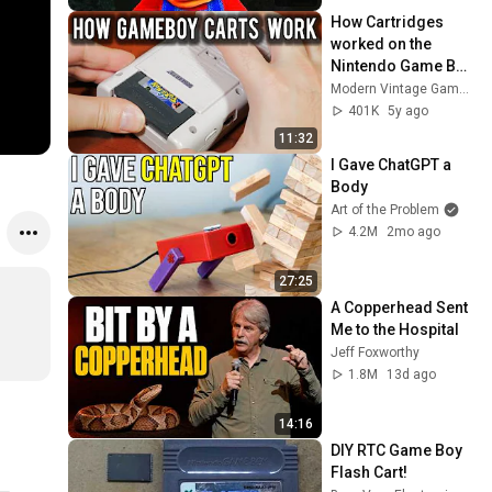
How Cartridges 
worked on the 
Nintendo Game Boy 
| MVG
Modern Vintage Gamer
401K
5y ago
11:32
I Gave ChatGPT a 
Body
Art of the Problem
4.2M
2mo ago
27:25
A Copperhead Sent 
Me to the Hospital
Jeff Foxworthy
1.8M
13d ago
14:16
DIY RTC Game Boy 
Flash Cart!