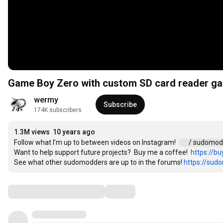
Game Boy Zero with custom SD card reader ga
wermy
Subscribe
174K subscribers
1.3M views
10 years ago
Follow what I’m up to between videos on Instagram!  
 / sudomo
Want to help support future projects?  Buy me a coffee!  
https://b
See what other sudomodders are up to in the forums! 
https://su
Comments