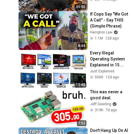
Recycling Process 
45:00
If Cops Say "We Got 
A Call" - Say THIS 
(Simple Phrase)
Hampton Law
1.1M
12d ago
8:44
Every Illegal 
Operating System 
Explained in 15 
Minutes
Just Explained
506K
12d ago
15:45
This was never a 
good deal.
Jeff Geerling
319K
7d ago
7:52
Don't Hang Up On AI 