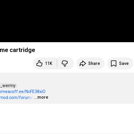
me cartridge
11K
Share
Save
d_wermy  
uymeacoff.ee/NcFE38xiO
...more
domod.com/forum/
…