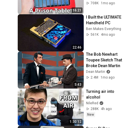
708K
1mo ago
16:21
I Built the ULTIMATE 
Handheld PC
Ben Makes Everything
561K
4mo ago
22:46
The Bob Newhart 
Toupee Sketch That 
Broke Dean Martin
Dean Martin
2.4M
1mo ago
5:43
Turning air into 
alcohol
NileRed
288K
4h ago
New
1:30:12