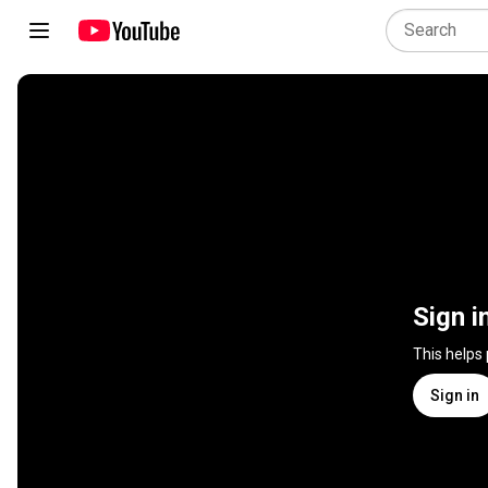
Sign i
This helps
Sign in