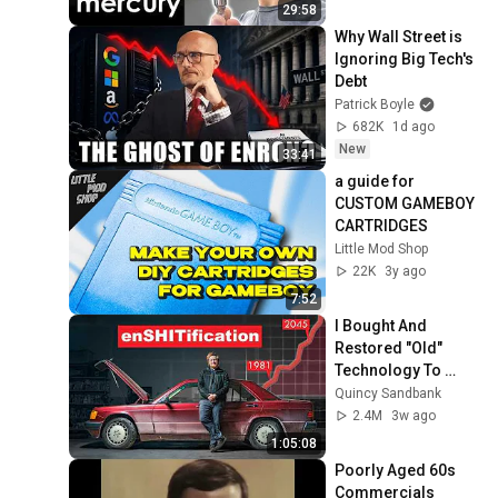
29:58
Why Wall Street is 
Ignoring Big Tech's 
Debt
Patrick Boyle
682K
1d ago
New
33:41
a guide for 
CUSTOM GAMEBOY 
CARTRIDGES
Little Mod Shop
22K
3y ago
7:52
I Bought And 
Restored "Old" 
Technology To 
Prove The 
Quincy Sandbank
Economy Is 
2.4M
3w ago
Imploding
1:05:08
Poorly Aged 60s 
Commercials