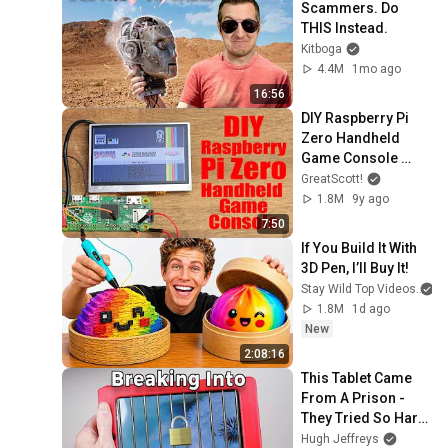
Scammers. Do 
THIS Instead.
Kitboga
4.4M
1mo ago
16:56
DIY Raspberry Pi 
Zero Handheld 
Game Console 
(Part 1)
GreatScott!
1.8M
9y ago
7:50
If You Build It With 
3D Pen, I’ll Buy It!
Stay Wild Top Videos
1.8M
1d ago
New
2:08:16
This Tablet Came 
From A Prison - 
They Tried So Hard 
To Lock It Down.
Hugh Jeffreys