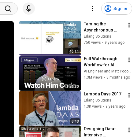
Sign in
Taming the 
Asynchronous 
Beast with CSP 
Erlang Solutions
Channels in 
750 views
•
9 years ago
JavaScript - 
46:14
Vincenzo Chianese 
Full Walkthrough: 
(Lambda Days 2017)
Workflow for AI 
Coding — Matt 
AI Engineer and Matt Pocock
Pocock
1.3M views
•
3 months ago
1:36:30
Lambda Days 2017
Erlang Solutions
1.3K views
•
9 years ago
3:43
Designing Data-
Intensive 