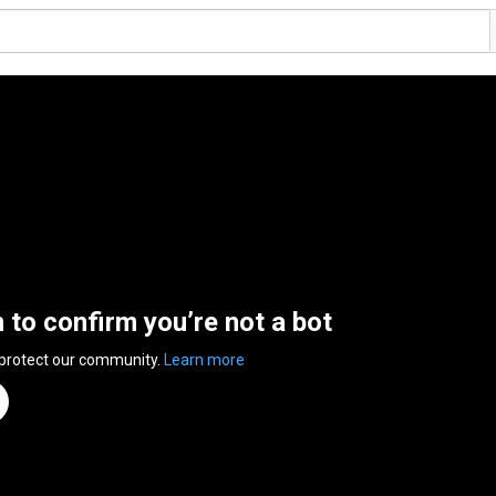
n to confirm you’re not a bot
 protect our community.
Learn more