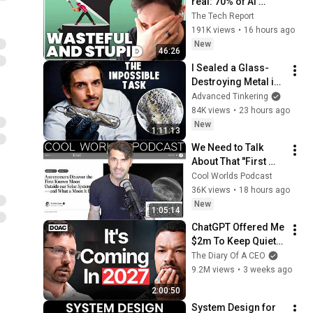
real: 70% of AI 
revenue comes 
The Tech Report
from OpenAI and 
191K views
•
16 hours ago
Anthropic | Ed Zitron
New
46:26
I Sealed a Glass-
Destroying Metal in 
Glass
Advanced Tinkering
84K views
•
23 hours ago
New
1:11:13
We Need to Talk 
About That "First 
Exomoon" 
Cool Worlds Podcast
Discovery
36K views
•
18 hours ago
New
1:05:14
ChatGPT Offered Me 
$2m To Keep Quiet: 
No One Is Ready For 
The Diary Of A CEO
What's Coming!
9.2M views
•
3 weeks ago
2:00:50
System Design for 