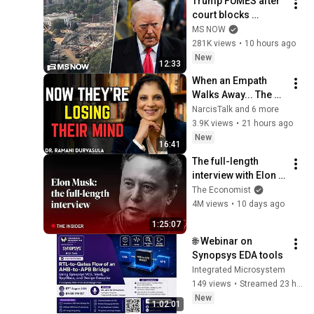
Trump FUMES after 
court blocks 
ballroom 
MS NOW
construction
281K views
•
10 hours ago
New
12:33
When an Empath 
Walks Away... The 
Narcissist's 
NarcisTalk and 6 more
Psychological Hell 
3.9K views
•
21 hours ago
Begins | Dr. Ramani
New
16:41
The full-length 
interview with Elon 
Musk | The 
The Economist
Economist
4M views
•
10 days ago
1:25:07
🌐 Webinar on 
Synopsys EDA tools
Integrated Microsystem
149 views
•
Streamed 23 hours ago
New
1:02:01