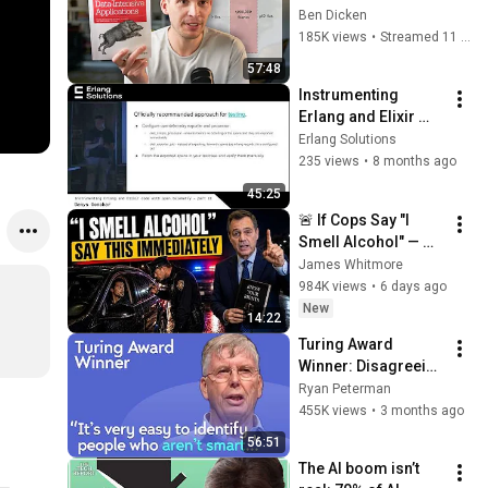
Applications: 
Ben Dicken
Chapters 1 and 2
185K views
•
Streamed 11 months ago
57:48
Instrumenting 
Erlang and Elixir 
code with open 
Erlang Solutions
telemetry - Part 2 | 
235 views
•
8 months ago
Denys Gonchar
45:25
🚨 If Cops Say "I 
Smell Alcohol" — 
Say THIS 
James Whitmore
Immediately (It's a 
984K views
•
6 days ago
Trap)
New
14:22
Turing Award 
Winner: Disagreeing 
with Google, 
Ryan Peterman
Postgres, Future 
455K views
•
3 months ago
Problems | Mike 
56:51
Stonebraker
The AI boom isn’t 