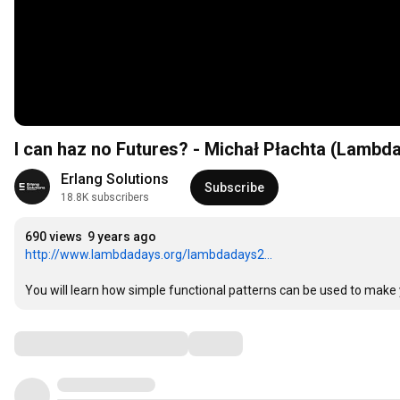
I can haz no Futures? - Michał Płachta (Lambd
Erlang Solutions
Subscribe
18.8K subscribers
690 views
9 years ago
http://www.lambdadays.org/lambdadays2...
You will learn how simple functional patterns can be used to make 
Comments