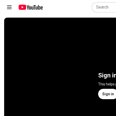
Sign i
This helps
Sign in