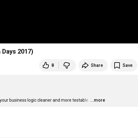
a Days 2017)
8
Share
Save
your business logic cleaner and more testable.
…
...more