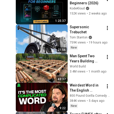
Beginners (2026)
KodeKloud
152K views
•
2 weeks ago
1:25:37
Supersonic 
Trebuchet
Tom Stanton
759K views
•
19 hours ago
New
21:56
Man Spent Two 
Years Building 
HUGE Wooden 
World Build
House for his 
3.4M views
•
1 month ago
Family | Start to 
43:37
Finish by 
Weirdest Word in 
@bjornbrenton
The English 
Language | ISMO | 
800 Pound Gorilla Comedy Slices
Hello
384K views
•
5 days ago
New
9:22