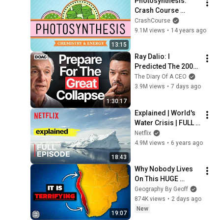
Photosynthesis: 
Crash Course 
Biology #8
CrashCourse
9.1M views
•
14 years ago
13:15
Ray Dalio: I 
Predicted The 2008 
CRASH, I Know What 
The Diary Of A CEO
Comes Next!
3.9M views
•
7 days ago
1:30:17
Explained | World's 
Water Crisis | FULL 
EPISODE | Netflix
Netflix
4.9M views
•
6 years ago
18:43
Why Nobody Lives 
On This HUGE 
Stretch Of Africa's 
Geography By Geoff
Coast
874K views
•
2 days ago
New
19:07