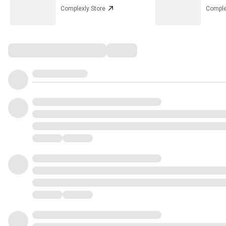
Complexly Store
Comple
Comments