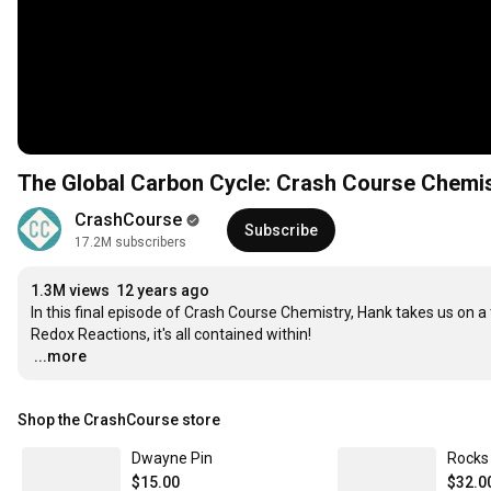
The Global Carbon Cycle: Crash Course Chemi
CrashCourse
Subscribe
17.2M subscribers
1.3M views
12 years ago
In this final episode of Crash Course Chemistry, Hank takes us on a 
…
...more
Shop the CrashCourse store
Dwayne Pin
Rocks 
$15.00
$32.0