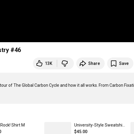
stry #46
13K
Share
Save
tour of The Global Carbon Cycle and how it all works. From Carbon Fixati
Rock! Shirt M
University-Style Sweatshirt 3XL
0
$45.00