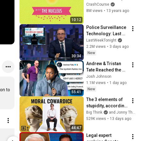
#1
CrashCourse
8M views
•
13 years ago
10:12
Police Surveillance 
Technology: Last 
Week Tonight with 
LastWeekTonight
John Oliver (HBO)
2.2M views
•
3 days ago
New
30:34
Andrew & Tristan 
Tate Reached the 
End of the Algorithm
Josh Johnson
1.1M views
•
1 day ago
New
on to 
55:41
The 3 elements of 
stupidity, according 
to philosophy | 
Big Think
and Jonny Thomson
Jonny Thomson: 
529K views
•
13 days ago
Full Interview
44:47
SciShow Rocks Box Subscription
Legal expert 
$35.00
$32.00