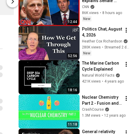
explains Senate 
Complexly Store
Complexly St
panel vote to hold 
CNN
Fauci in contempt
86K views
•
8 hours ago
New
12:44
Politics Chat, August 
4, 2026
Heather Cox Richardson
280K views
•
Streamed 2 days ago
New
52:56
The Marine Carbon 
Cycle Explained
Natural World Facts
421K views
•
4 years ago
18:16
Nuclear Chemistry 
Part 2 - Fusion and 
Fission: Crash 
CrashCourse
Course Chemistry 
1.3M views
•
12 years ago
#39
11:18
General relativity 