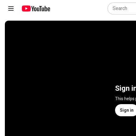
Sign i
This helps
Sign in