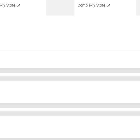
xly Store
Complexly Store