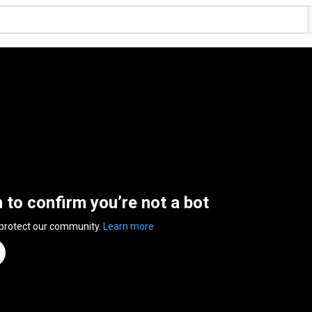
n to confirm you’re not a bot
 protect our community.
Learn more