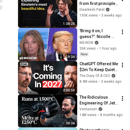
from first principles 
– Adam Brown
Dwarkesh Patel
193K views
•
3 weeks ago
1:38:25
'Bring it on, I 
guess?': Nicolle 
reacts to Trump's 
MS NOW
CHAOTIC, deluded 
26K views
•
1 hour ago
speech celebrating 
New
9:34
WEAK economy
ChatGPT Offered Me 
$2m To Keep Quiet: 
No One Is Ready For 
The Diary Of A CEO
What's Coming!
8.4M views
•
3 weeks ago
2:00:50
The Ridiculous 
Engineering Of Jet 
Engines
Veritasium
14M views
•
8 months ago
39:34