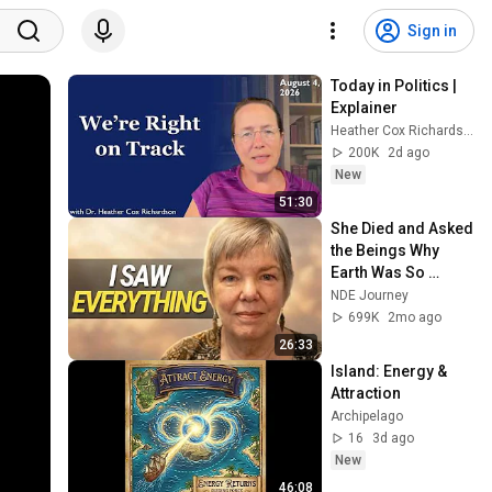
Sign in
Today in Politics | 
Explainer
Heather Cox Richardson
200K
2d ago
New
51:30
She Died and Asked 
the Beings Why 
Earth Was So 
Painful
NDE Journey
699K
2mo ago
26:33
Island: Energy & 
Attraction
Archipelago
16
3d ago
New
46:08