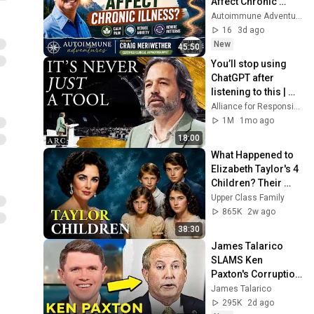
Affect Chronic 
Illness? | 
Autoimmune Adventures
Hypnotherapy & 
16
3d ago
Healing with Craig 
New
45:50
Meriwether
You’ll stop using 
ChatGPT after 
listening to this | 
Jonathan Pageau 
Alliance for Responsible Citizenship and Jonathan Pageau
[ARC 2026]
1M
1mo ago
18:00
What Happened to 
Elizabeth Taylor's 4 
Children? Their 
Lives Today
Upper Class Family
865K
2w ago
38:30
James Talarico 
SLAMS Ken 
Paxton's Corruption 
LIVE ON AIR
James Talarico
295K
2d ago