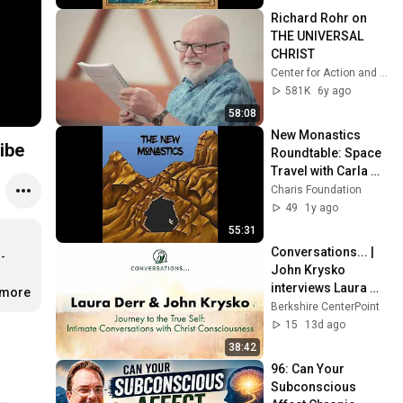
Richard Rohr on 
THE UNIVERSAL 
CHRIST
Center for Action and Contemplation
581K
6y ago
58:08
New Monastics 
ibe
Roundtable: Space 
Travel with Carla 
Burns
Charis Foundation
49
1y ago
55:31
Conversations... | 
-
John Krysko 
interviews Laura 
.more
Derr
Berkshire CenterPoint
15
13d ago
38:42
96: Can Your 
Subconscious 