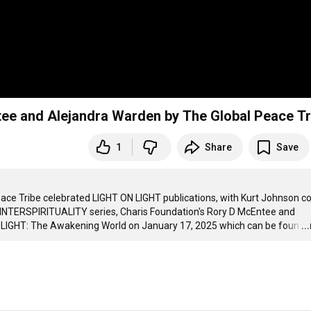
ee and Alejandra Warden by The Global Peace Tr
1
Share
Save
Peace Tribe celebrated LIGHT ON LIGHT publications, with Kurt Johnson co
 INTERSPIRITUALITY series, Charis Foundation's Rory D McEntee and 
 LIGHT: The Awakening World on January 17, 2025 which can be foun
…
..