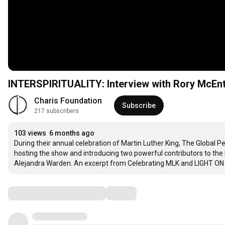
INTERSPIRITUALITY: Interview with Rory McEnt
Charis Foundation
Subscribe
217 subscribers
103 views
6 months ago
During their annual celebration of Martin Luther King, The Global 
hosting the show and introducing two powerful contributors to the
Alejandra Warden. An excerpt from Celebrating MLK and LIGHT ON
Comments