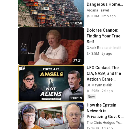
Dangerous Homes 
on Planet Earth | 4K 
Arcana Travel
Documentary
3.3M
3mo ago
1:10:58
Dolores Cannon: 
Finding Your True 
Self
Ozark Research Institute
3.5M
5y ago
27:31
UFO Contact: The 
CIA, NASA, and the 
Vatican Came 
Looking For Him | 
Dr. Mayim Bialik
Chris Bledsoe
298K
2d ago
New
1:00:19
How the Epstein 
Network is 
Privatizing Govt & 
Building the 
The Chris Hedges YouTube Channel
Surveillance 
167K
1d ago