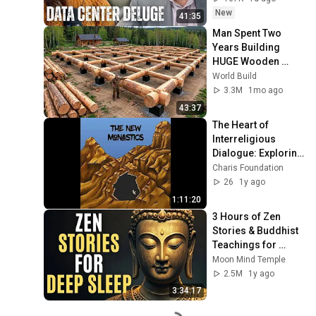
State(w/Whitney 
New
41:35
Webb) |TCHR
Man Spent Two 
Years Building 
HUGE Wooden 
House for his 
World Build
Family | Start to 
3.3M
1mo ago
Finish by 
43:37
@bjornbrenton
The Heart of 
Interreligious 
Dialogue: Exploring 
a Skills-Based 
Charis Foundation
Approach to 
26
1y ago
Dialogue with 
1:11:20
Acharya ...
3 Hours of Zen 
Stories & Buddhist 
Teachings for 
Complete Mental 
Moon Mind Temple
Relaxation | Zen 
2.5M
1y ago
Buddhism
3:34:17