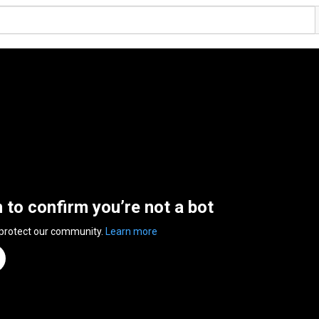
n to confirm you’re not a bot
 protect our community.
Learn more