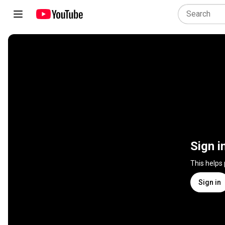
Sign i
This helps
Sign in