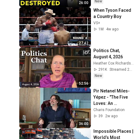
New
26:00
When Tyson Faced 
a Country Boy
VS+
1M
4w ago
27:42
Politics Chat, 
August 4, 2026
Heather Cox Richardson
291K
Streamed 2d ago
New
52:56
Pir Netanel Miles-
Yépez - "The Five 
Loves: An 
Interspiritual View" 
Charis Foundation
(Mar. 23, 2026)
39
2w ago
36:00
Impossible Places | 
World’s Most 