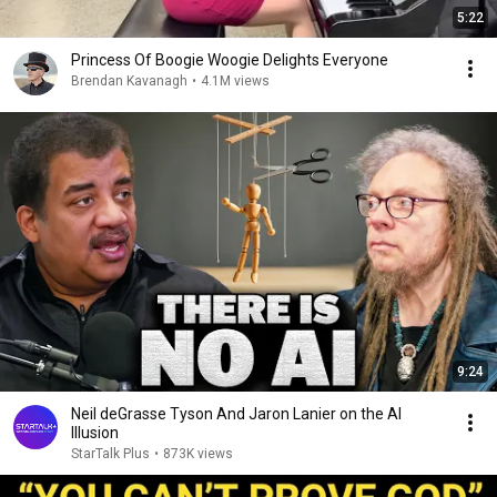
5:22
Princess Of Boogie Woogie Delights Everyone
Brendan Kavanagh
•
4.1M views
9:24
Neil deGrasse Tyson And Jaron Lanier on the AI
Illusion
StarTalk Plus
•
873K views