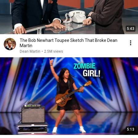
5:43
The Bob Newhart Toupee Sketch That Broke Dean
Martin
Dean Martin
•
2.5M views
5:13