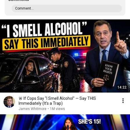
Comment...
14:22
🚨 If Cops Say "I Smell Alcohol" — Say THIS
Immediately (It's a Trap)
James Whitmore
•
1M views