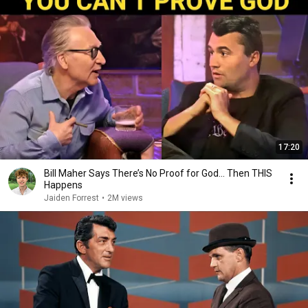
17:20
Bill Maher Says There’s No Proof for God... Then THIS
Happens
Jaiden Forrest
•
2M views