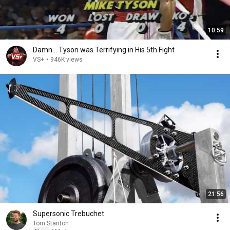
10:59
Damn... Tyson was Terrifying in His 5th Fight
VS+
•
946K views
21:56
Supersonic Trebuchet
Tom Stanton