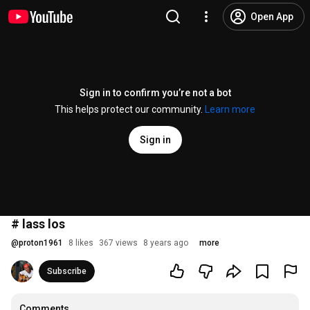
Open App
Sign in to confirm you’re not a bot
This helps protect our community.
Learn more
Sign in
# lass los
@
proton1961
8 likes
367 views
8 years ago
more
Subscribe
Comments