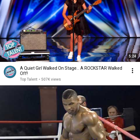
5:24
A Quiet Girl Walked On Stage… A ROCKSTAR Walked
Off!
Top Talent
•
507K views