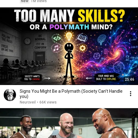
New
1M views
25:46
Signs You Might Be a Polymath (Society Can't Handle
you)
Neuroveil
•
66K views