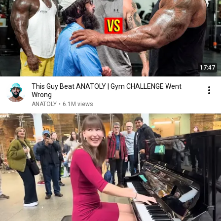
17:47
This Guy Beat ANATOLY | Gym CHALLENGE Went
Wrong
ANATOLY
•
6.1M views