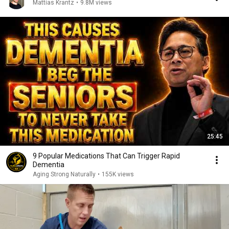
Mattias Krantz
•
9.8M views
25:45
9 Popular Medications That Can Trigger Rapid
Dementia
Aging Strong Naturally
•
155K views