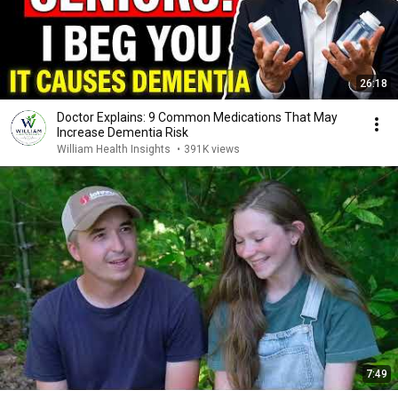
26:18
Doctor Explains: 9 Common Medications That May
Increase Dementia Risk
William Health Insights
•
391K views
7:49