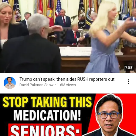
7:58
Trump can’t speak, then aides RUSH reporters out
David Pakman Show
•
1.6M views