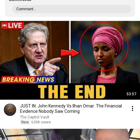
Comment...
53:57
JUST IN: John Kennedy Vs Ilhan Omar: The Financial
Evidence Nobody Saw Coming
The Capitol Vault
New
630K views