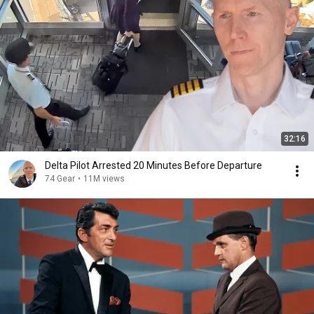
32:16
Delta Pilot Arrested 20 Minutes Before Departure
74 Gear
•
11M views