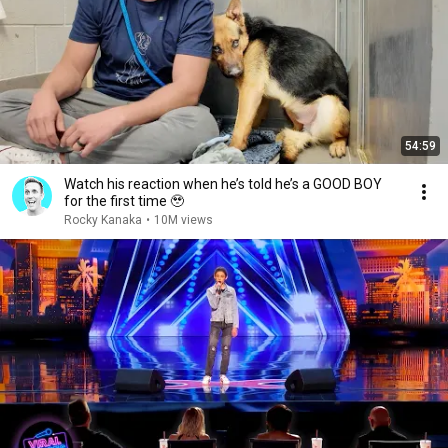
54:59
Watch his reaction when he’s told he’s a GOOD BOY
for the first time 🥹
Rocky Kanaka
•
10M views