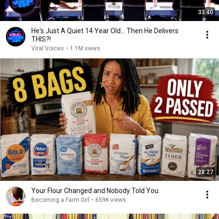
33:40
He's Just A Quiet 14 Year Old... Then He Delivers
THIS?!
Viral Voices
•
1.1M views
28:27
Your Flour Changed and Nobody Told You.
Becoming a Farm Girl
•
659K views