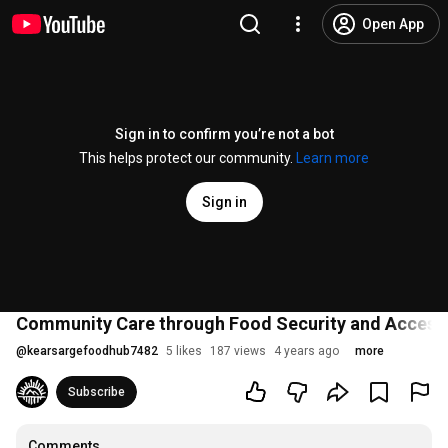
Open App
Sign in to confirm you’re not a bot
This helps protect our community.
Learn more
Sign in
Community Care through Food Security and Access 
@
kearsargefoodhub7482
5 likes
187 views
4 years ago
more
Subscribe
Comments