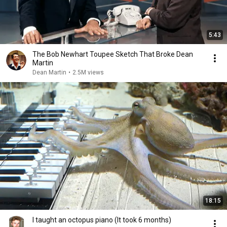
5:43
The Bob Newhart Toupee Sketch That Broke Dean
Martin
Dean Martin
•
2.5M views
18:15
I taught an octopus piano (It took 6 months)