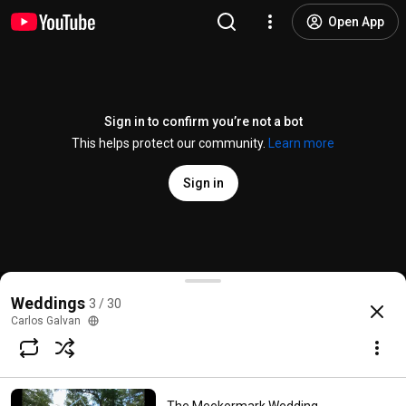
Open App
Sign in to confirm you’re not a bot
This helps protect our community.
Learn more
Sign in
Jen & Geris's The Sanctuary on Lake Conroe Weddi
Weddings
3 / 30
@
StudioGalvan
3 likes
718 views
11 years ago
more
Carlos Galvan
Subscribe
Comments
1