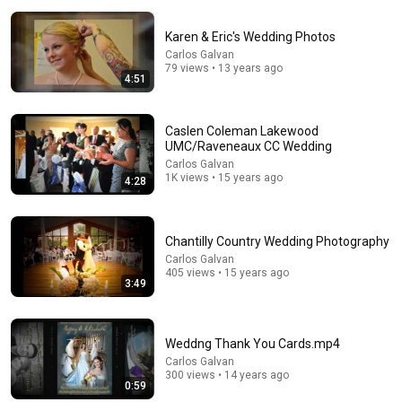
Karen & Eric's Wedding Photos
Carlos Galvan
79 views • 13 years ago
4:51
Caslen Coleman Lakewood
24:59
UMC/Raveneaux CC Wedding
If You Have Green Eyes — DNA Finally Revealed
Carlos Galvan
1K views • 15 years ago
Where They Really Come From
4:28
Asian Ancestry
•
528K views
Chantilly Country Wedding Photography
Carlos Galvan
405 views • 15 years ago
3:49
Weddng Thank You Cards.mp4
Carlos Galvan
300 views • 14 years ago
0:59