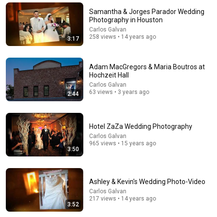
Mat Shaffer
•
92K views
Samantha & Jorges Parador Wedding
Photography in Houston
Carlos Galvan
258 views • 14 years ago
3:17
Adam MacGregors & Maria Boutros at
Hochzeit Hall
Carlos Galvan
63 views • 3 years ago
2:44
Hotel ZaZa Wedding Photography
14:54
Carlos Galvan
965 views • 15 years ago
Stand-Up Story Hub: Why You Can’t Trust Your
3:50
Parents After 60 | Nate Bargatze
Punchline Stories
•
245K views
Ashley & Kevin's Wedding Photo-Video
Carlos Galvan
217 views • 14 years ago
3:52