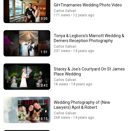
Gil+Tinamaries Wedding Photo Video
Carlos Galvan
171 views • 12 years ago
3:05
Tonya & Legborsi's Marriott Wedding &
Demers Reception Photography
Carlos Galvan
237 views • 14 years ago
1:51
17:20
Bill Maher Says There’s No Proof for God... Then THIS
Happens
Stacey & Joe's Courtyard On St James
Place Wedding
Jaiden Forrest
•
1.9M views
Carlos Galvan
1K views • 14 years ago
3:42
Wedding Photography of (New
Lawyers) April & Robert
Carlos Galvan
268 views • 14 years ago
4:15