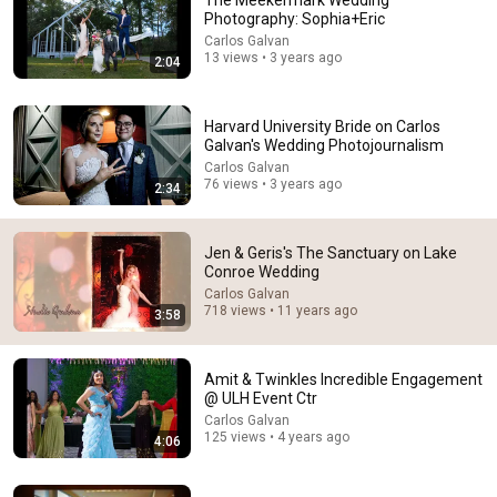
The Meekermark Wedding
Photography: Sophia+Eric
Comment...
Carlos Galvan
13 views • 3 years ago
2:04
Harvard University Bride on Carlos
Galvan's Wedding Photojournalism
Carlos Galvan
76 views • 3 years ago
2:34
Jen & Geris's The Sanctuary on Lake
Conroe Wedding
Carlos Galvan
718 views • 11 years ago
3:58
29:23
Terminal 6-yr-old asked Steve one question — he
Amit & Twinkles Incredible Engagement
cried for 10 minutes
@ ULH Event Ctr
Untold Human Stories and 6 more
•
1.2M views
Carlos Galvan
125 views • 4 years ago
4:06