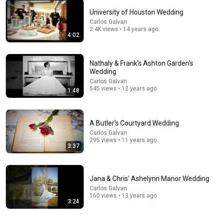
University of Houston Wedding
Carlos Galvan
41:47
2.4K views • 14 years ago
4:02
Revival-Wednesday
Myakka City Church of God
Nathaly & Frank's Ashton Garden's
New
12 views
Wedding
Carlos Galvan
545 views • 12 years ago
1:48
A Butler's Courtyard Wedding
Carlos Galvan
295 views • 11 years ago
3:37
Jana & Chris' Ashelynn Manor Wedding
Carlos Galvan
22:48
160 views • 13 years ago
3:24
10 Harsh Truths About How Men Love (That Nobody
Tells Women)