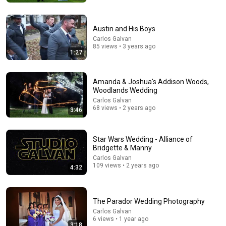
Austin and His Boys
Carlos Galvan
85 views • 3 years ago
1:27
Amanda & Joshua's Addison Woods,
Woodlands Wedding
Carlos Galvan
68 views • 2 years ago
3:46
20:40
Dirty Dancing (1987): 15 Weird Facts You Didn’t Know!
Star Wars Wedding - Alliance of
Remember When
•
149K views
Bridgette & Manny
Carlos Galvan
109 views • 2 years ago
4:32
The Parador Wedding Photography
Carlos Galvan
6 views • 1 year ago
3:18