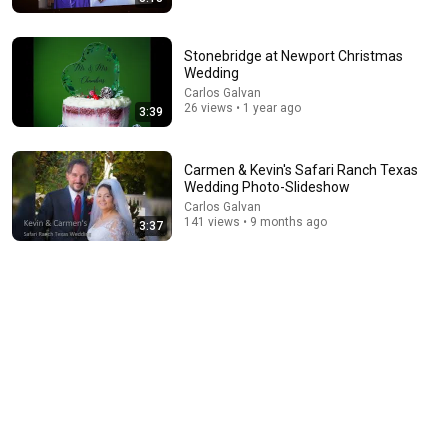
Stonebridge at Newport Christmas
Wedding
Carlos Galvan
54:59
26 views • 1 year ago
3:39
Watch his reaction when he’s told he’s a GOOD BOY
for the first time 🥹
Rocky Kanaka
•
10M views
Carmen & Kevin's Safari Ranch Texas
Wedding Photo-Slideshow
Carlos Galvan
141 views • 9 months ago
3:37
1:15:57