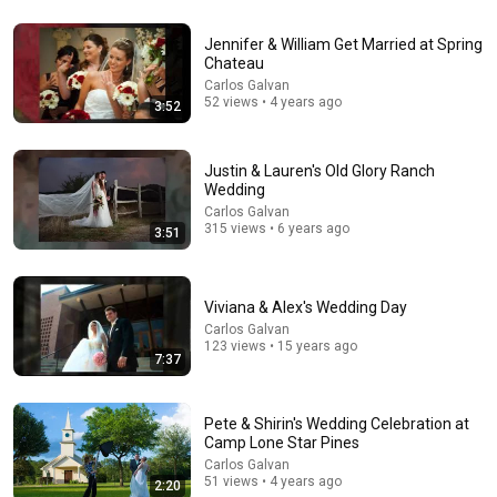
32:16
Jennifer & William Get Married at Spring
Chateau
Delta Pilot Arrested 20 Minutes Before Departure
Carlos Galvan
74 Gear
•
11M views
52 views • 4 years ago
3:52
Justin & Lauren's Old Glory Ranch
Wedding
Carlos Galvan
315 views • 6 years ago
3:51
Viviana & Alex's Wedding Day
Carlos Galvan
123 views • 15 years ago
7:37
44:24
Will She BURN Him Like His Ex? | UDY Loyalty Test
Pete & Shirin's Wedding Celebration at
Camp Lone Star Pines
UDY
New
473K views
Carlos Galvan
51 views • 4 years ago
2:20