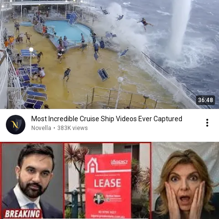
36:48
Most Incredible Cruise Ship Videos Ever Captured
Novella
•
383K views