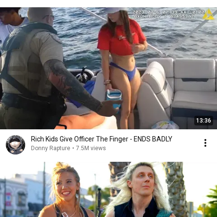
13:36
Rich Kids Give Officer The Finger - ENDS BADLY
Donny Rapture
•
7.5M views