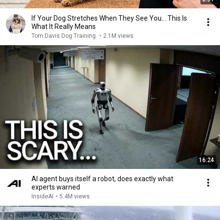
If Your Dog Stretches When They See You… This Is
What It Really Means
Tom Davis Dog Training
•
2.1M views
16:24
AI agent buys itself a robot, does exactly what
experts warned
InsideAI
•
5.4M views