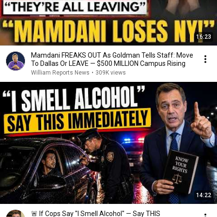
16:23
Mamdani FREAKS OUT As Goldman Tells Staff: Move
To Dallas Or LEAVE — $500 MILLION Campus Rising
William Reports News
•
309K views
14:22
🚨 If Cops Say "I Smell Alcohol" — Say THIS