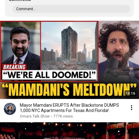
Comment...
14:16
Mayor Mamdani ERUPTS After Blackstone DUMPS
1,000 NYC Apartments For Texas And Florida!
Omars Talk Show
•
777K views