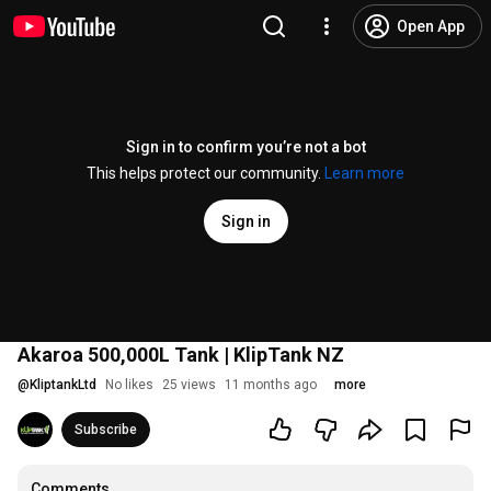
Open App
Sign in to confirm you’re not a bot
This helps protect our community.
Learn more
Sign in
Akaroa 500,000L Tank | KlipTank NZ
@
KliptankLtd
No likes
25 views
11 months ago
more
Subscribe
Comments