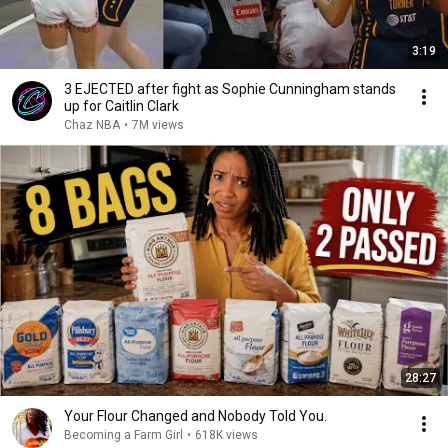
3:19
3 EJECTED after fight as Sophie Cunningham stands
up for Caitlin Clark
Chaz NBA
•
7M views
28:27
Your Flour Changed and Nobody Told You.
Becoming a Farm Girl
•
618K views