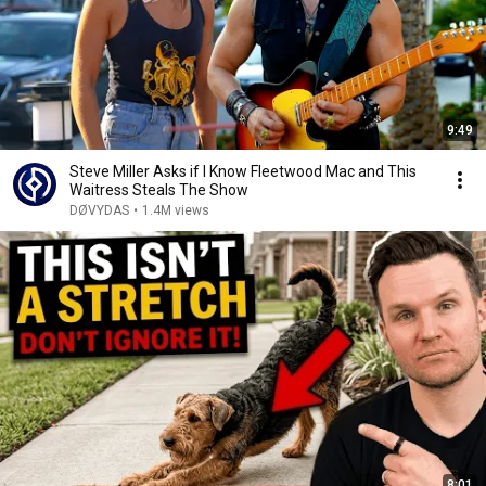
9:49
Steve Miller Asks if I Know Fleetwood Mac and This
Waitress Steals The Show
DØVYDAS
•
1.4M views
8:01