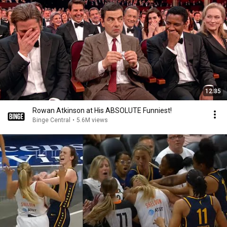
12:35
Rowan Atkinson at His ABSOLUTE Funniest!
Binge Central
•
5.6M views