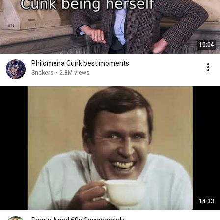
10:04
Philomena Cunk best moments
Snekers
•
2.8M views
14:33