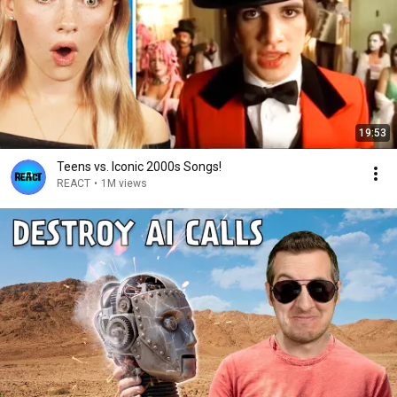
19:53
Teens vs. Iconic 2000s Songs!
REACT
•
1M views