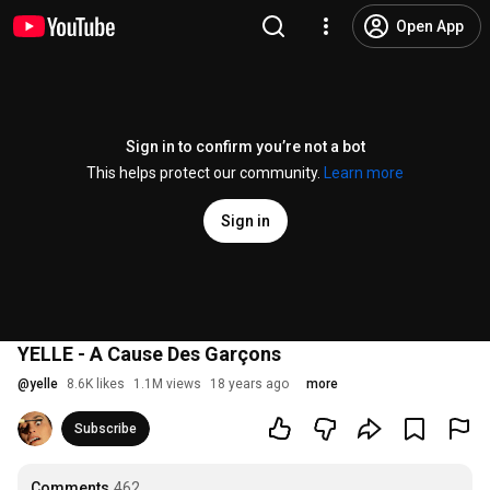
Open App
Sign in to confirm you’re not a bot
This helps protect our community.
Learn more
Sign in
YELLE - A Cause Des Garçons
@
yelle
8.6K likes
1.1M views
18 years ago
more
Subscribe
Comments
462