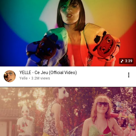
3:39
YELLE - Ce Jeu (Official Video)
Yelle
•
3.2M views