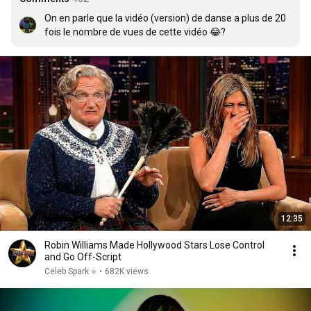
On en parle que la vidéo (version) de danse a plus de 20 
fois le nombre de vues de cette vidéo 😂?
12:35
Robin Williams Made Hollywood Stars Lose Control
and Go Off-Script
Celeb Spark ⭐
•
682K views