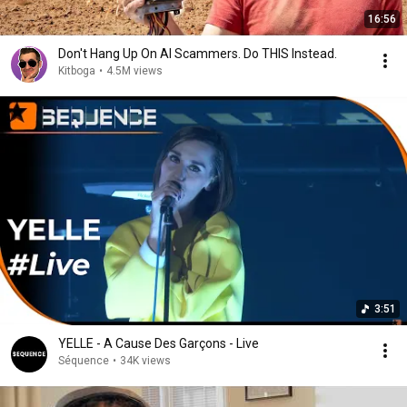
16:56
Don't Hang Up On AI Scammers. Do THIS Instead.
Kitboga
•
4.5M views
3:51
YELLE - A Cause Des Garçons - Live
Séquence
•
34K views