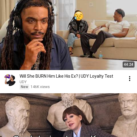
44:24
Will She BURN Him Like His Ex? | UDY Loyalty Test
UDY
New
146K views