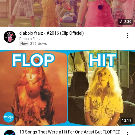
2:30
diabolo fraiz - #2016 (Clip Officiel)
Diabolo Fraiz
New
319 views
12:19
10 Songs That Were a Hit For One Artist But FLOPPED