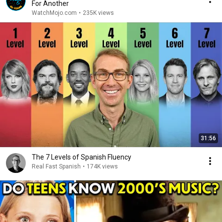
For Another
WatchMojo.com
•
235K views
31:56
The 7 Levels of Spanish Fluency
Real Fast Spanish
•
174K views