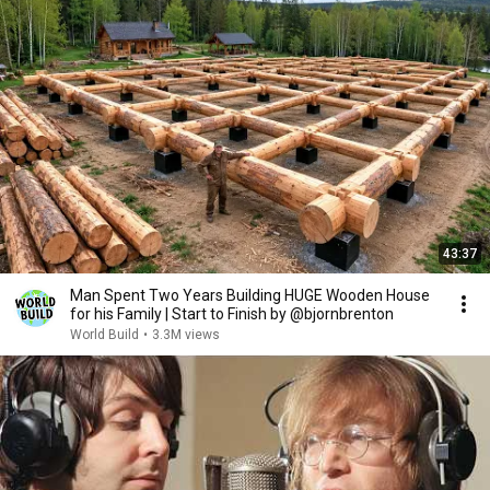
43:37
Man Spent Two Years Building HUGE Wooden House
for his Family | Start to Finish by @bjornbrenton
World Build
•
3.3M views