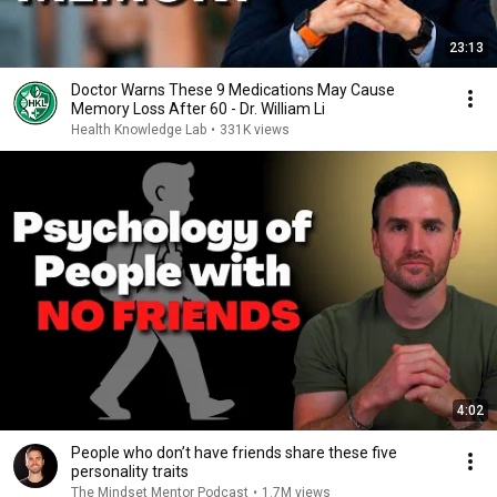
23:13
Doctor Warns These 9 Medications May Cause
Memory Loss After 60 - Dr. William Li
Health Knowledge Lab
•
331K views
4:02
People who don’t have friends share these five
personality traits
The Mindset Mentor Podcast
•
1.7M views