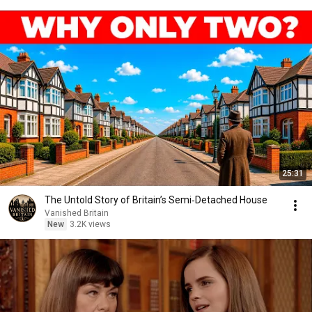
25:31
The Untold Story of Britain’s Semi‑Detached House
Vanished Britain
New
3.2K views