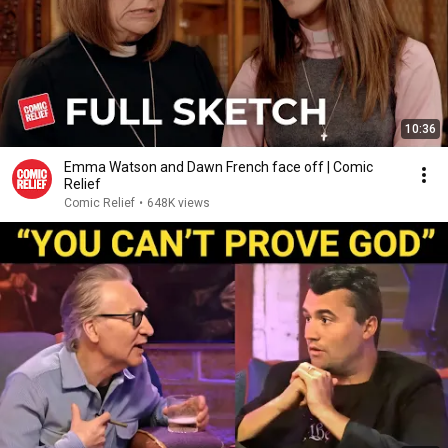
10:36
Emma Watson and Dawn French face off | Comic
Relief
Comic Relief
•
648K views