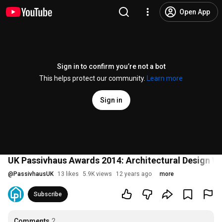
Open App
Sign in to confirm you’re not a bot
This helps protect our community.
Learn more
Sign in
UK Passivhaus Awards 2014: Architectural Design W
@
PassivhausUK
13 likes
5.9K views
12 years ago
more
Subscribe
Comments
2