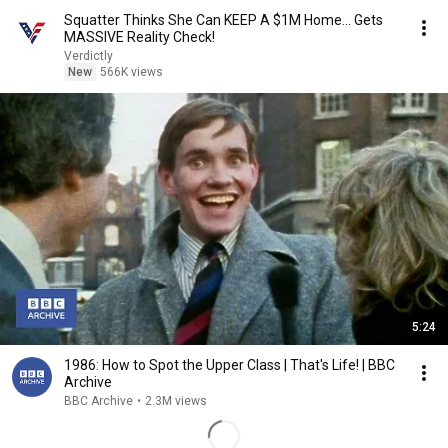
Squatter Thinks She Can KEEP A $1M Home... Gets
MASSIVE Reality Check!
Verdictly
New
566K views
5:24
1986: How to Spot the Upper Class | That's Life! | BBC
Archive
BBC Archive
•
2.3M views