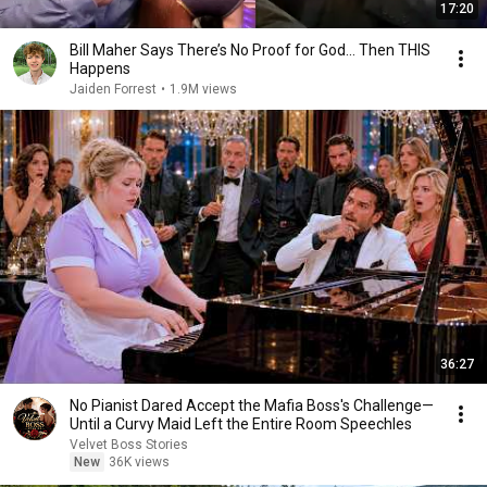
17:20
Bill Maher Says There’s No Proof for God... Then THIS
Happens
Jaiden Forrest
•
1.9M views
36:27
No Pianist Dared Accept the Mafia Boss's Challenge—
Until a Curvy Maid Left the Entire Room Speechles
Velvet Boss Stories
New
36K views