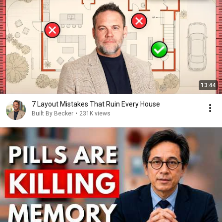
13:44
7 Layout Mistakes That Ruin Every House
Built By Becker
•
231K views