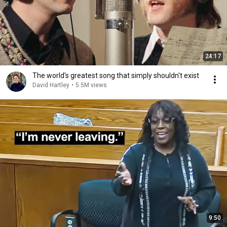
24:17
The world's greatest song that simply shouldn't exist
David Hartley
•
5.5M views
9:50