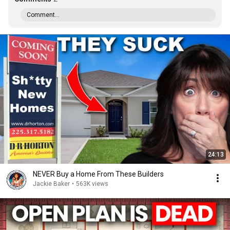
Comment...
24:13
NEVER Buy a Home From These Builders
Jackie Baker
•
563K views