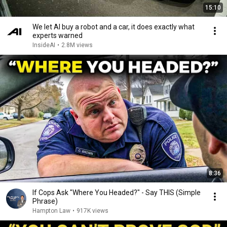
15:10
We let AI buy a robot and a car, it does exactly what
experts warned
InsideAI
•
2.8M views
8:36
If Cops Ask "Where You Headed?" - Say THIS (Simple
Phrase)
Hampton Law
•
917K views