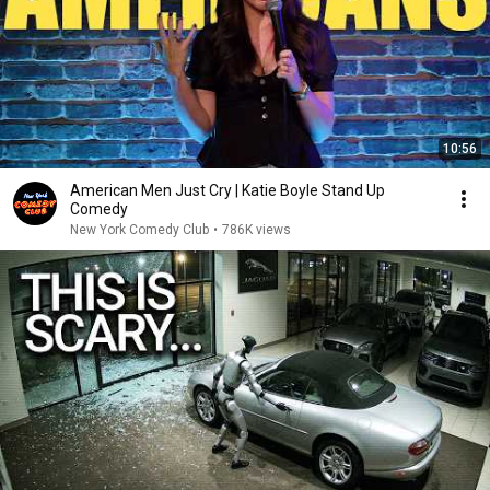
10:56
American Men Just Cry | Katie Boyle Stand Up
Comedy
New York Comedy Club
•
786K views