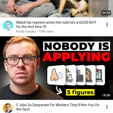
54:59
Watch his reaction when he’s told he’s a GOOD BOY
for the first time 🥹
Rocky Kanaka
•
10M views
18:08
5 Jobs So Desperate For Workers They'll Hire You On
the Spot