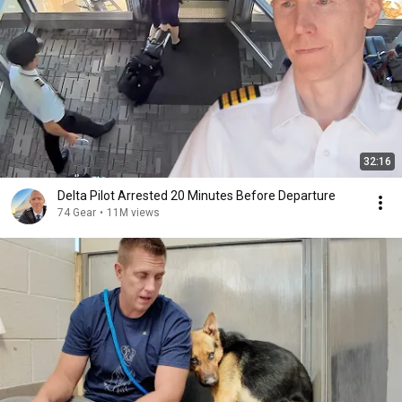
32:16
Delta Pilot Arrested 20 Minutes Before Departure
74 Gear
•
11M views