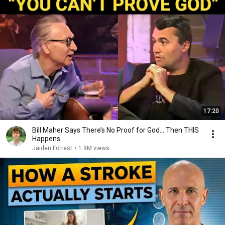
17:20
Bill Maher Says There’s No Proof for God... Then THIS
Happens
Jaiden Forrest
•
1.9M views