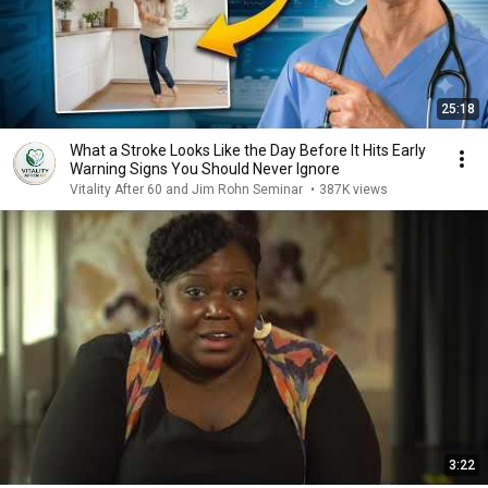
25:18
What a Stroke Looks Like the Day Before It Hits Early
Warning Signs You Should Never Ignore
Vitality After 60 and Jim Rohn Seminar
•
387K views
3:22