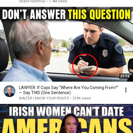
Shane Hummus
•
1.4M views
21:12
LAWYER: If Cops Say "Where Are You Coming From?"
— Say THIS (One Sentence)
WALTER | KNOW YOUR RIGHTS
•
329K views