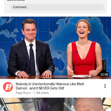
Comment...
22:06
Nobody Is Unintentionally Hilarious Like Matt
Damon...and It NEVER Gets Old!
Papa Ruzz
•
1.3M views