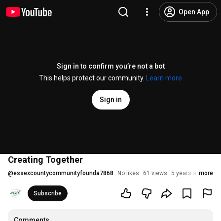
Open App
Sign in to confirm you’re not a bot
This helps protect our community.
Learn more
Sign in
Creating Together
@
essexcountycommunityfounda7868
No likes
61 views
5 years ago
more
Subscribe
Comments