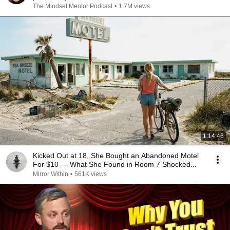
The Mindset Mentor Podcast
•
1.7M views
1:14:46
Kicked Out at 18, She Bought an Abandoned Motel
For $10 — What She Found in Room 7 Shocked...
Mirror Within
•
561K views