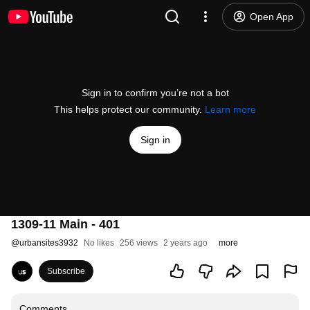
Open App
Sign in to confirm you’re not a bot
This helps protect our community.
Learn more
Sign in
1309-11 Main - 401
@
urbansites3932
No likes
256 views
2 years ago
more
Subscribe
Comments