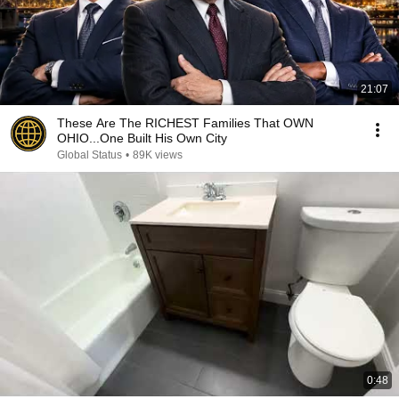
21:07
These Are The RICHEST Families That OWN
OHIO...One Built His Own City
Global Status
•
89K views
0:48