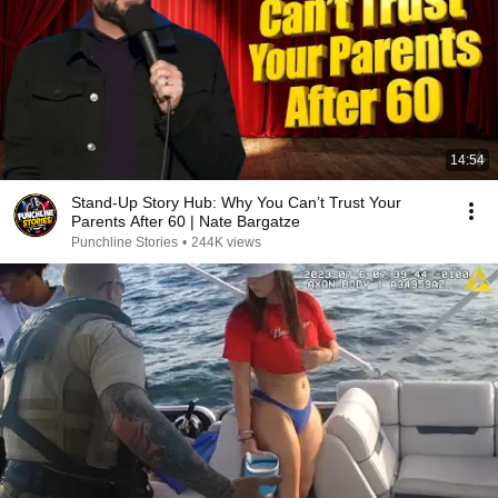
14:54
Stand-Up Story Hub: Why You Can’t Trust Your
Parents After 60 | Nate Bargatze
Punchline Stories
•
244K views