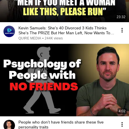
23:32
Kevin Samuels: She's 40 Divorced 3 Kids Thinks
She's The PRIZE But Her Man Left, Now Wants To
SETTLE
QUIRE MEDIA
•
244K views
4:02
People who don’t have friends share these five
personality traits