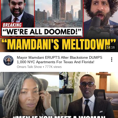
14:16
Mayor Mamdani ERUPTS After Blackstone DUMPS
1,000 NYC Apartments For Texas And Florida!
Omars Talk Show
•
777K views