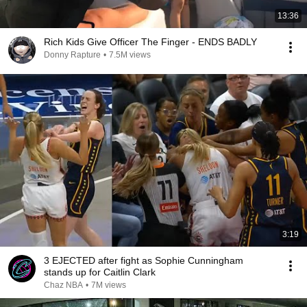
13:36
Rich Kids Give Officer The Finger - ENDS BADLY
Donny Rapture
•
7.5M views
3:19
3 EJECTED after fight as Sophie Cunningham
stands up for Caitlin Clark
Chaz NBA
•
7M views