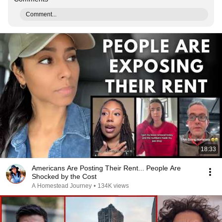
Comment...
18:33
Americans Are Posting Their Rent... People Are
Shocked by the Cost
A Homestead Journey
•
134K views