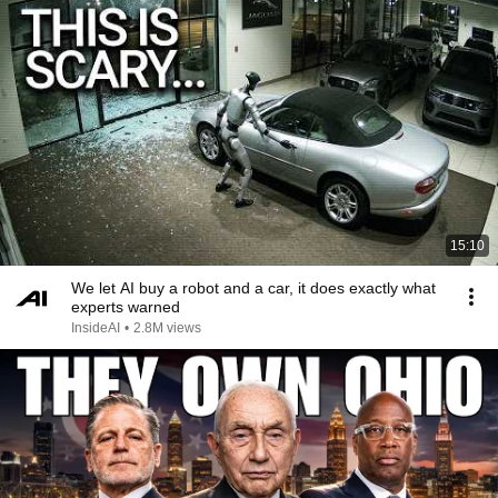
15:10
We let AI buy a robot and a car, it does exactly what
experts warned
InsideAI
•
2.8M views