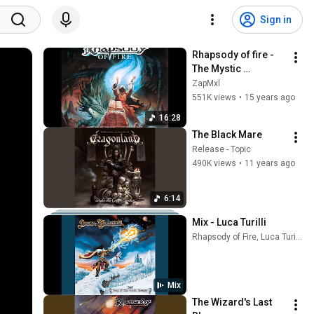
Sign in
Rhapsody of fire - 
The Mystic 
Prophecy of the 
ZapMxl
Demon Knight (Full 
551K views
•
15 years ago
track)
16:28
The Black Mare
Release - Topic
490K views
•
11 years ago
6:14
Mix - Luca Turilli
Rhapsody of Fire, Luca Turilli, and more
Mix
The Wizard's Last 