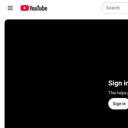
Sign i
This helps
Sign in