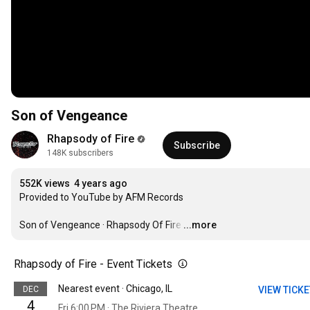
Son of Vengeance
Rhapsody of Fire
Subscribe
148K subscribers
552K views
4 years ago
Provided to YouTube by AFM Records

Son of Vengeance · Rhapsody Of Fire
…
...more
Rhapsody of Fire - Event Tickets
Nearest event · Chicago, IL
DEC
VIEW TICK
4
Fri 6:00 PM · The Riviera Theatre