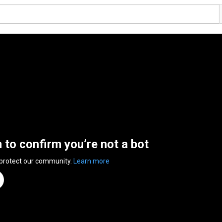
n to confirm you’re not a bot
 protect our community.
Learn more