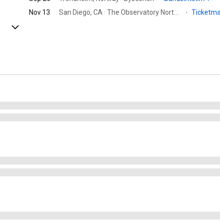
Nov 13
San Diego, CA · The Observatory North Park
·
Ticketm