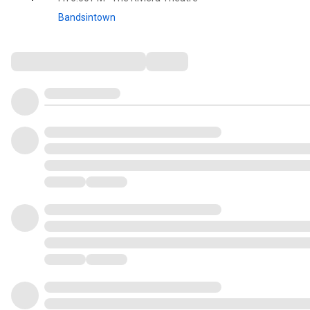
Bandsintown
Comments