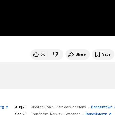
5K
Share
Save
Aug 28
Ripollet, Spain · Parc dels Pinetons
·
Bandsintown
ETS
Sep 26
Trondheim, Norway · Byscenen
·
Bandsintown