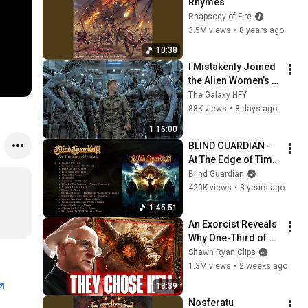
Rhymes
Rhapsody of Fire
3.5M views
•
8 years ago
10:38
I Mistakenly Joined 
the Alien Women’s 
Combat Unit. They 
The Galaxy HFY
All Came Toward 
88K views
•
8 days ago
Me.  HFY Reddit 
1:16:00
Stories
BLIND GUARDIAN - 
At The Edge of Time 
(OFFICIAL FULL 
Blind Guardian
ALBUM STREAM)
420K views
•
3 years ago
1:45:51
An Exorcist Reveals 
Why One-Third of 
the Angels Chose 
Shawn Ryan Clips
Hell
1.3M views
•
2 weeks ago
18:39
Nosferatu