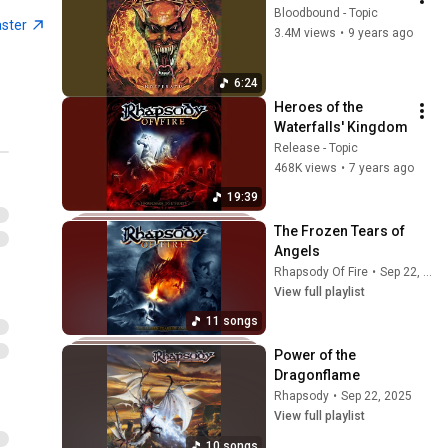
Bloodbound - Topic
aster
3.4M views
•
9 years ago
6:24
Heroes of the 
Waterfalls' Kingdom
Release - Topic
468K views
•
7 years ago
19:39
The Frozen Tears of 
Angels
Rhapsody Of Fire
•
Sep 22, 2025
View full playlist
11 songs
Power of the 
Dragonflame
Rhapsody
•
Sep 22, 2025
View full playlist
10 songs