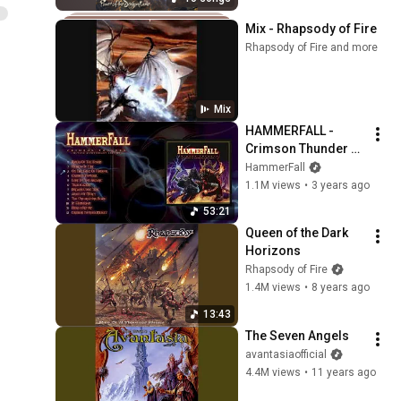
Mix - Rhapsody of Fire
Rhapsody of Fire and more
Mix
HAMMERFALL - 
Crimson Thunder 
20-year anniversary 
HammerFall
edition (Full Album)
1.1M views
•
3 years ago
53:21
Queen of the Dark 
Horizons
Rhapsody of Fire
1.4M views
•
8 years ago
13:43
The Seven Angels
avantasiaofficial
4.4M views
•
11 years ago