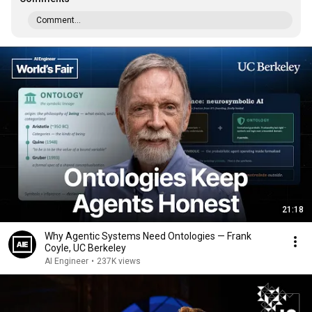
Comment...
21:18
Why Agentic Systems Need Ontologies — Frank
Coyle, UC Berkeley
AI Engineer
•
237K views