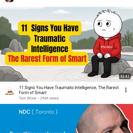
22:42
11 Signs You Have Traumatic Intelligence, The Rarest
Form of Smart
Turn Wiser
•
296K views