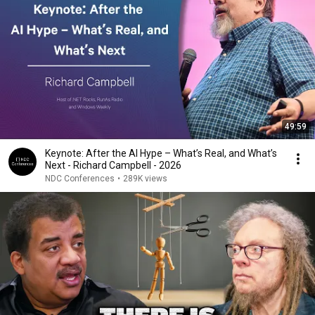
49:59
Keynote: After the AI Hype – What’s Real, and What’s
Next - Richard Campbell - 2026
NDC Conferences
•
289K views