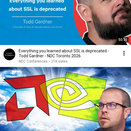
50:31
Everything you learned about SSL is deprecated -
Todd Gardner - NDC Toronto 2026
NDC Conferences
•
21K views