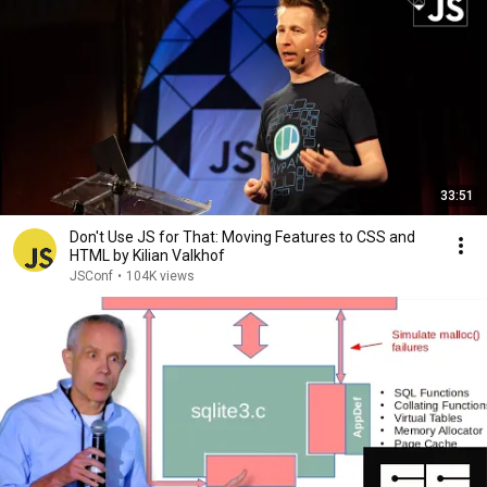
33:51
Don't Use JS for That: Moving Features to CSS and
HTML by Kilian Valkhof
JSConf
•
104K views