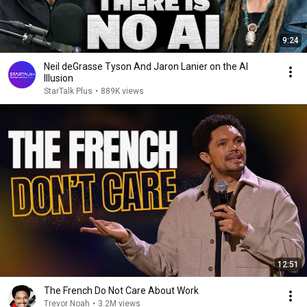
9:24
Neil deGrasse Tyson And Jaron Lanier on the AI
Illusion
StarTalk Plus
•
889K views
12:51
The French Do Not Care About Work
Trevor Noah
•
3.2M views