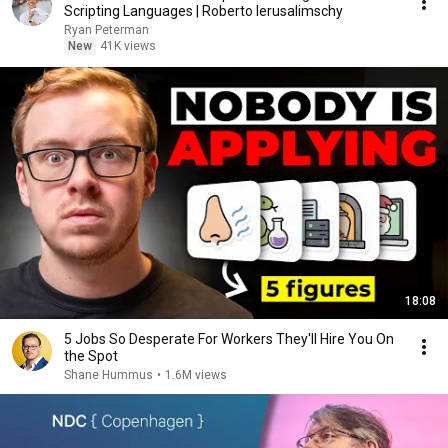
Scripting Languages | Roberto Ierusalimschy
Ryan Peterman
New
41K views
18:08
5 Jobs So Desperate For Workers They'll Hire You On
the Spot
Shane Hummus
•
1.6M views