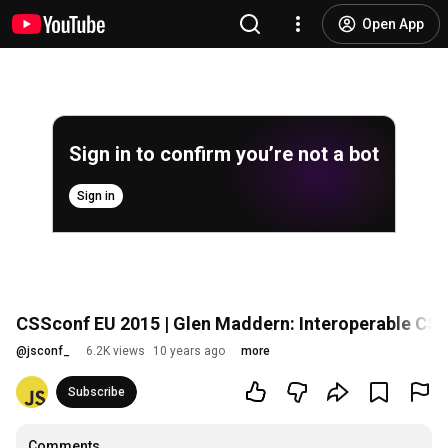
Open App
Sign in to confirm you’re not a bot
Sign in
CSSconf EU 2015 | Glen Maddern: Interoperable CS
@
jsconf_
6.2K views
10 years ago
more
Subscribe
Comments