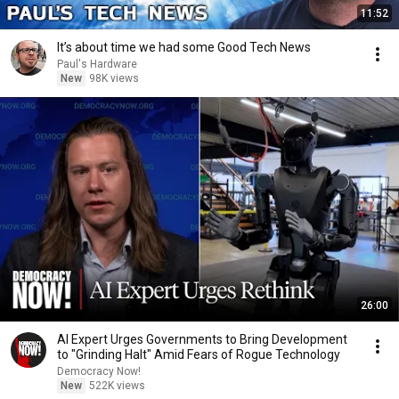
11:52
It’s about time we had some Good Tech News
Paul's Hardware
New
98K views
26:00
AI Expert Urges Governments to Bring Development
to "Grinding Halt" Amid Fears of Rogue Technology
Democracy Now!
New
522K views