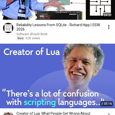
54:21
Reliability Lessons From SQLite - Richard Hipp | SSW
2026
Software Should Work
New
62K views
1:05:16
Creator of Lua: What People Get Wrong About