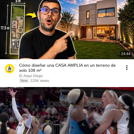
24:44
Cómo diseñar una CASA AMPLIA en un terreno de
solo 108 m²
El Arqui Diego
New
220K views