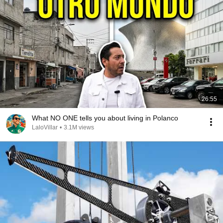
26:55
What NO ONE tells you about living in Polanco
LaloVillar
•
3.1M views