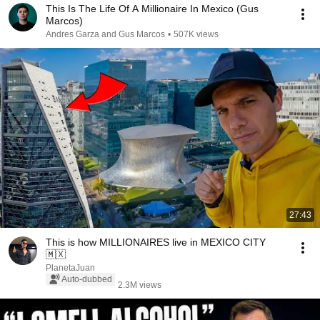
This Is The Life Of A Millionaire In Mexico (Gus
Marcos)
Andres Garza and Gus Marcos
•
507K views
27:43
This is how MILLIONAIRES live in MEXICO CITY
🇲🇽
PlanetaJuan
Auto-dubbed
2.3M views