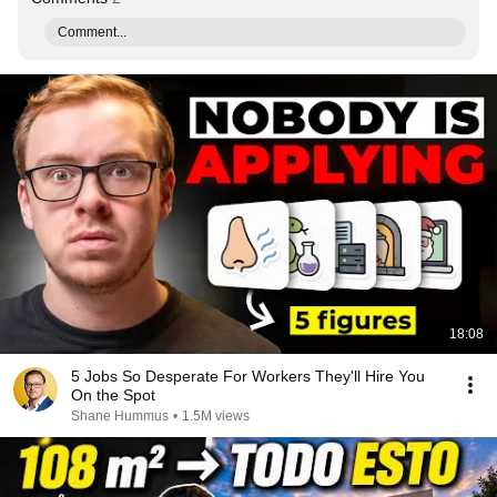
Comment...
18:08
5 Jobs So Desperate For Workers They'll Hire You
On the Spot
Shane Hummus
•
1.5M views