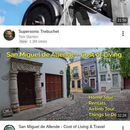
21:56
Supersonic Trebuchet
Tom Stanton
New
1.3M views
32:26
San Miguel de Allende - Cost of Living & Travel