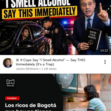
14:22
🚨 If Cops Say "I Smell Alcohol" — Say THIS
Immediately (It's a Trap)
James Whitmore
•
1.1M views