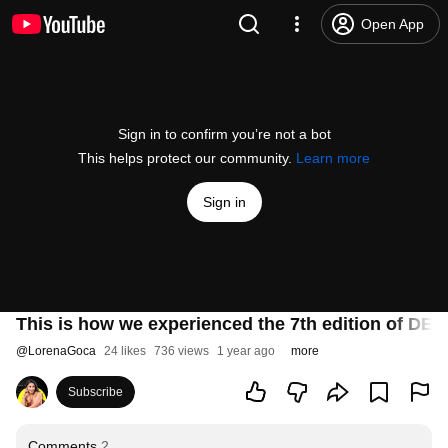
Open App
Sign in to confirm you’re not a bot
This helps protect our community.
Learn more
Sign in
This is how we experienced the 7th edition of D
@
LorenaGoca
24 likes
736 views
1 year ago
more
Subscribe
Comments
2