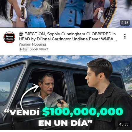
5:18
😱 EJECTION, Sophie Cunningham CLOBBERED in
HEAD by DiJonai Carrington! Indiana Fever WNBA
basketball
Women Hooping
New
665K views
45:33