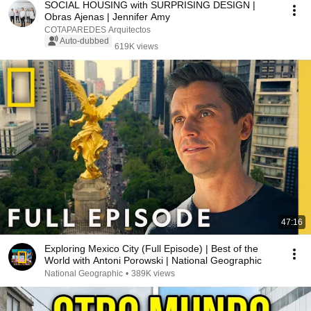
SOCIAL HOUSING with SURPRISING DESIGN |
Obras Ajenas | Jennifer Amy
COTAPAREDES Arquitectos
Auto-dubbed
619K views
47:16
Exploring Mexico City (Full Episode) | Best of the
World with Antoni Porowski | National Geographic
National Geographic
•
389K views