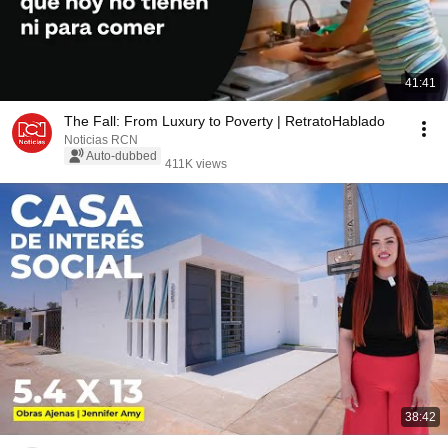
41:41
The Fall: From Luxury to Poverty | RetratoHablado
Noticias RCN
Auto-dubbed
411K views
38:42