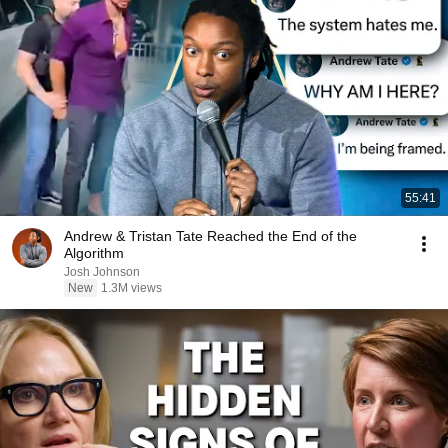
55:41
Andrew & Tristan Tate Reached the End of the
Algorithm
Josh Johnson
New
1.3M views