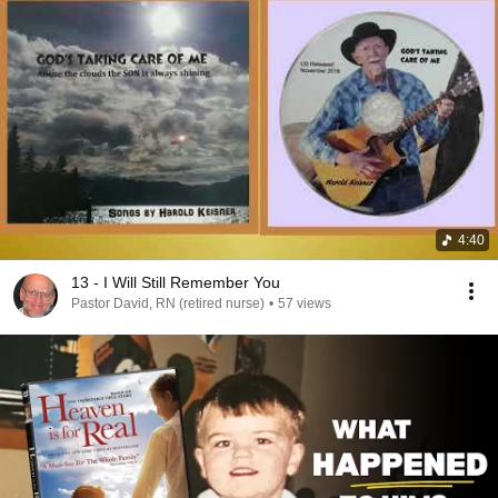
4:40
13 - I Will Still Remember You
Pastor David, RN (retired nurse)
•
57 views