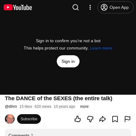
Open App
Sign in to confirm you’re not a bot
This helps protect our community.
Learn more
Sign in
The DANCE of the SEXES (the entire talk)
@
dlhrn
15 likes
620 views
10 years ago
more
Subscribe
Comments
2