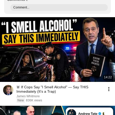
Comment...
14:22
🚨 If Cops Say "I Smell Alcohol" — Say THIS
Immediately (It's a Trap)
James Whitmore
New
836K views