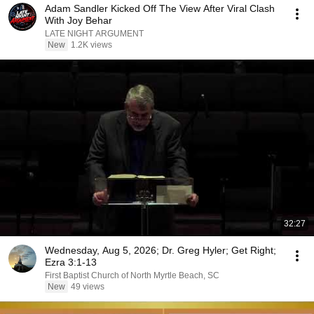
Adam Sandler Kicked Off The View After Viral Clash
With Joy Behar
LATE NIGHT ARGUMENT
New
1.2K views
32:27
Wednesday, Aug 5, 2026; Dr. Greg Hyler; Get Right;
Ezra 3:1-13
First Baptist Church of North Myrtle Beach, SC
New
49 views