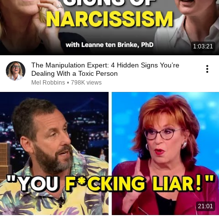
1:03:21
The Manipulation Expert: 4 Hidden Signs You’re
Dealing With a Toxic Person
Mel Robbins
•
798K views
21:01