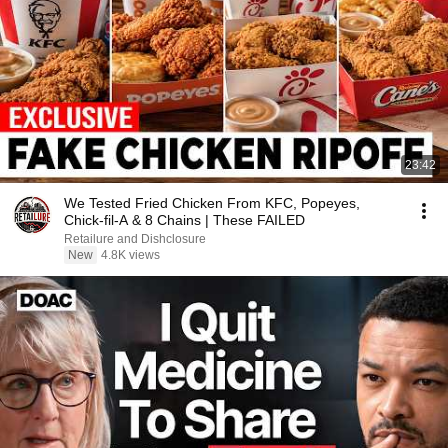
23:42
We Tested Fried Chicken From KFC, Popeyes,
Chick-fil-A & 8 Chains | These FAILED
Retailure and Dishclosure
New
4.8K views