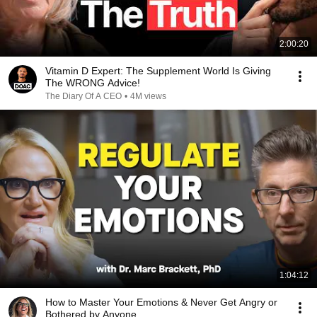
2:00:20
Vitamin D Expert: The Supplement World Is Giving
The WRONG Advice!
The Diary Of A CEO
•
4M views
1:04:12
How to Master Your Emotions & Never Get Angry or
Bothered by Anyone