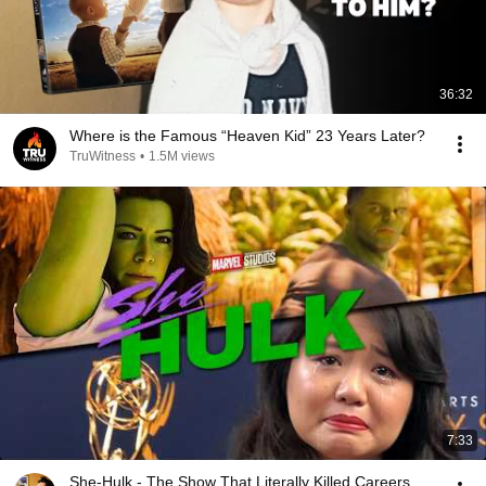
36:32
Where is the Famous “Heaven Kid” 23 Years Later?
TruWitness
•
1.5M views
7:33
She-Hulk - The Show That Literally Killed Careers