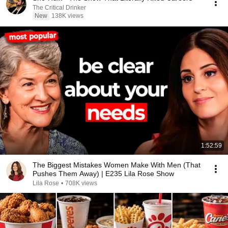
The Critical Drinker
New
138K views
1:52:59
The Biggest Mistakes Women Make With Men (That
Pushes Them Away) | E235 Lila Rose Show
Lila Rose
•
708K views