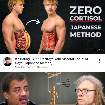
19:52
It's Boring, But It Destroys Your Visceral Fat In 14
Days (Japanese Method)
Max German
•
1.1M views