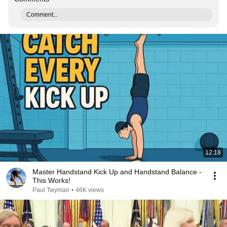
Comment...
12:18
Master Handstand Kick Up and Handstand Balance -
This Works!
Paul Twyman
•
46K views