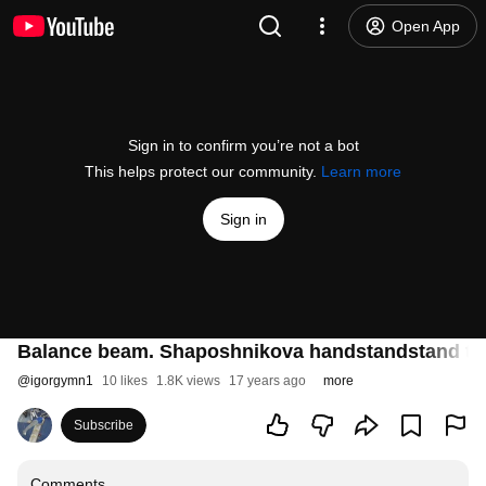
Open App
Sign in to confirm you’re not a bot
This helps protect our community.
Learn more
Sign in
Balance beam. Shaposhnikova handstandstand to
@
igorgymn1
10 likes
1.8K views
17 years ago
more
Subscribe
Comments