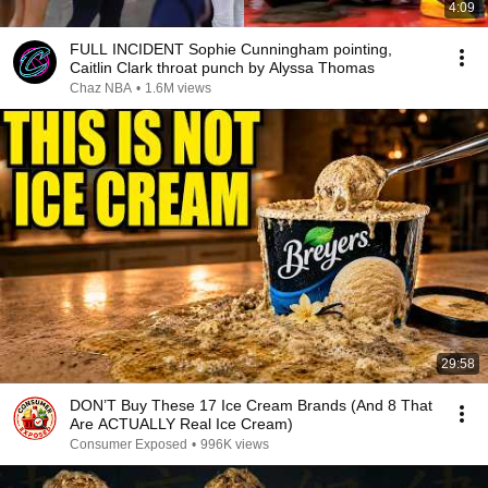
4:09
FULL INCIDENT Sophie Cunningham pointing,
Caitlin Clark throat punch by Alyssa Thomas
Chaz NBA
•
1.6M views
29:58
DON’T Buy These 17 Ice Cream Brands (And 8 That
Are ACTUALLY Real Ice Cream)
Consumer Exposed
•
996K views