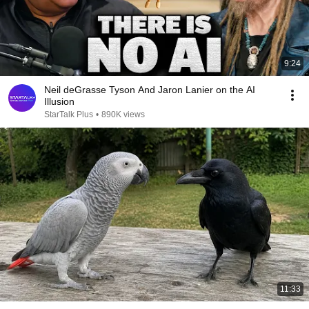
9:24
Neil deGrasse Tyson And Jaron Lanier on the AI
Illusion
StarTalk Plus
•
890K views
11:33