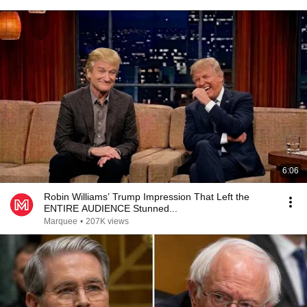
6:06
Robin Williams’ Trump Impression That Left the
ENTIRE AUDIENCE Stunned...
Marquee
•
207K views