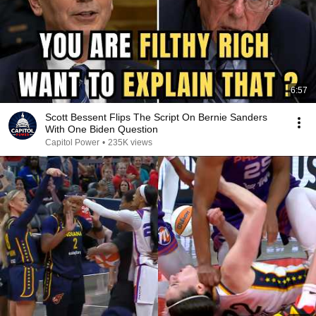
6:57
Scott Bessent Flips The Script On Bernie Sanders
With One Biden Question
Capitol Power
•
235K views