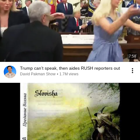
7:58
Trump can’t speak, then aides RUSH reporters out
David Pakman Show
•
1.7M views