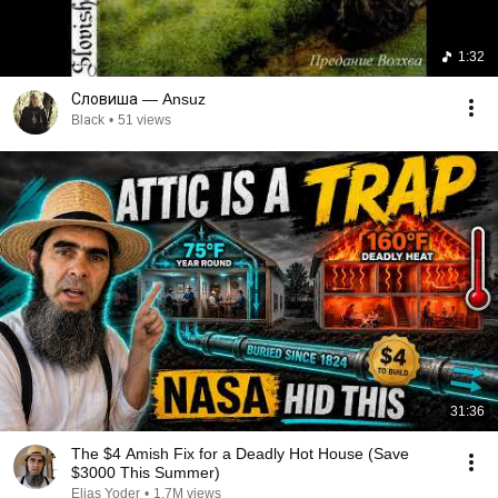
1:32
Словиша — Ansuz
Blаck
•
51 views
31:36
The $4 Amish Fix for a Deadly Hot House (Save
$3000 This Summer)
Elias Yoder
•
1.7M views