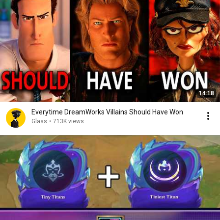
14:18
Everytime DreamWorks Villains Should Have Won
Glass
•
713K views