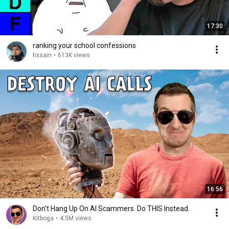
17:30
ranking your school confessions
hxsain
•
613K views
16:56
Don't Hang Up On AI Scammers. Do THIS Instead.
Kitboga
•
4.5M views