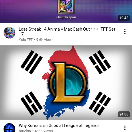
10:43
Lose Streak 14 Anima = Max Cash Out⭐⭐⭐! TFT Set
17
Yolo TFT
•
9.6K views
24:00
Why Korea is so Good at League of Legends
muckin
•
455K views