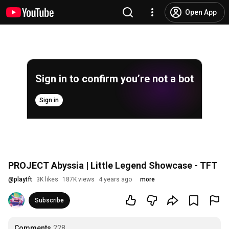
Open App
Sign in to confirm you’re not a bot
Sign in
PROJECT Abyssia | Little Legend Showcase - TFT
@
playtft
3K likes
187K views
4 years ago
more
Subscribe
Comments
228