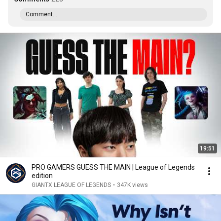
Comment...
19:51
PRO GAMERS GUESS THE MAIN | League of Legends
edition
GIANTX LEAGUE OF LEGENDS
•
347K views