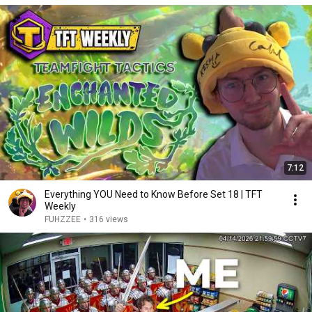
7:12
Everything YOU Need to Know Before Set 18 | TFT
Weekly
FUHZZEE
•
316 views