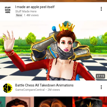
I made an apple peel itself
Stuff Made Here
New
1.4M views
27:15
Battle Chess All Takedown Animations
GameCompareCentral
•
2M views