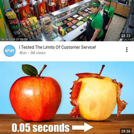
22:22
I Tested The Limits Of Customer Service!
4fun
•
3M views
29:26