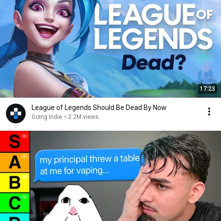
17:23
League of Legends Should Be Dead By Now
Going Indie
•
2.2M views