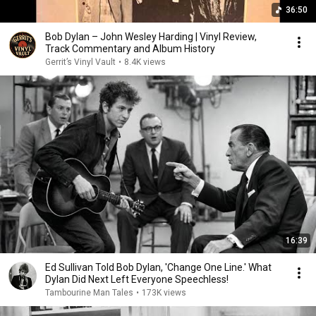
36:50
Bob Dylan – John Wesley Harding | Vinyl Review,
Track Commentary and Album History
Gerrit’s Vinyl Vault
•
8.4K views
16:39
Ed Sullivan Told Bob Dylan, 'Change One Line.' What
Dylan Did Next Left Everyone Speechless!
Tambourine Man Tales
•
173K views