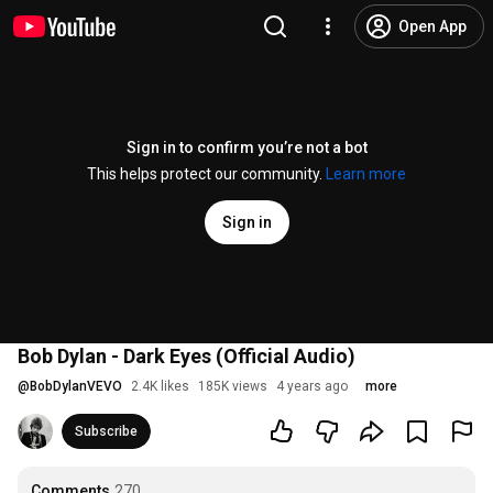
Open App
Sign in to confirm you’re not a bot
This helps protect our community.
Learn more
Sign in
Bob Dylan - Dark Eyes (Official Audio)
@
BobDylanVEVO
2.4K likes
185K views
4 years ago
more
Subscribe
Comments
270