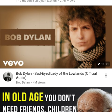
The Hidden Bob Dylan Stories
•
2.7M views
11:21
Bob Dylan - Sad-Eyed Lady of the Lowlands (Official
Audio)
Bob Dylan
•
4M views