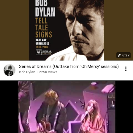
6:27
Series of Dreams (Outtake from 'Oh Mercy' sessions)
Bob Dylan
•
225K views