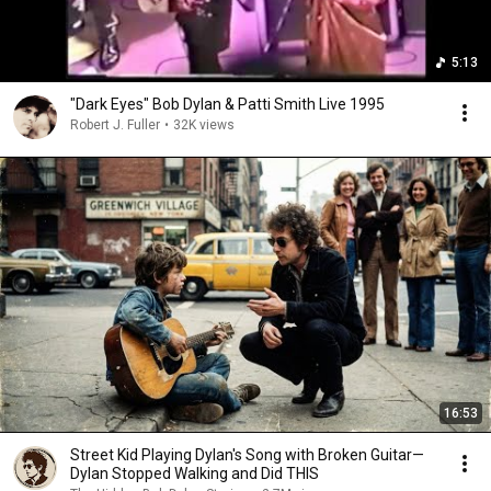
5:13
"Dark Eyes" Bob Dylan & Patti Smith Live 1995
Robert J. Fuller
•
32K views
16:53
Street Kid Playing Dylan's Song with Broken Guitar—
Dylan Stopped Walking and Did THIS