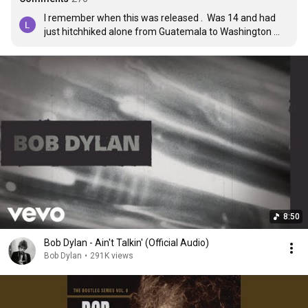
I remember when this was released .  Was 14 and had 
just hitchhiked alone from Guatemala to Washington 
state .  The whole trip I’d just taken played through my 
head with this as the soundtrack .  Hearing it again just 
now reminded me of it .
8:50
Bob Dylan - Ain't Talkin' (Official Audio)
Bob Dylan
•
291K views