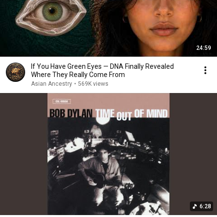
24:59
If You Have Green Eyes — DNA Finally Revealed
Where They Really Come From
Asian Ancestry
•
569K views
6:28