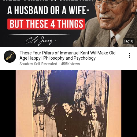
16:10
These Four Pillars of Immanuel Kant Will Make Old
Age Happy | Philosophy and Psychology
Shadow Self Revealed
•
455K views