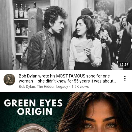
14:46
Bob Dylan wrote his MOST FAMOUS song for one
woman — she didn't know for 55 years it was about
her
Bob Dylan: The Hidden Legacy
•
1.9K views