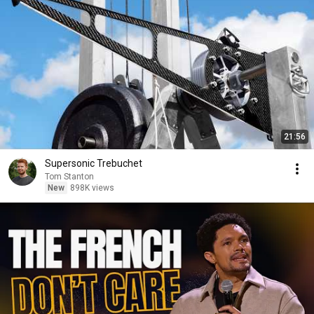
21:56
Supersonic Trebuchet
Tom Stanton
New
898K views