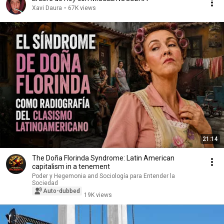
Xavi Daura
•
67K views
21:14
The Doña Florinda Syndrome: Latin American
capitalism in a tenement
Poder y Hegemonia and Sociología para Entender la
Sociedad
Auto-dubbed
19K views