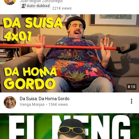
Juan Miguel Zunzunegui
Auto-dubbed
221K views
8:10
Da Suisa: Da Homa Gordo
Venga Monjas
•
156K views