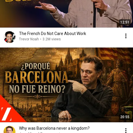
12:51
The French Do Not Care About Work
Trevor Noah
•
3.2M views
20:55
Why was Barcelona never a kingdom?