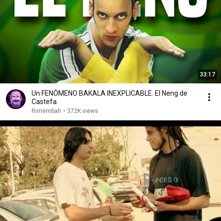
33:17
Un FENÓMENO BAKALA INEXPLICABLE. El Neng de
Castefa
Rimembah
•
372K views