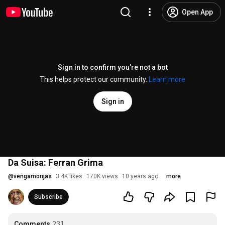
Open App
Sign in to confirm you’re not a bot
This helps protect our community.
Learn more
Sign in
Da Suisa: Ferran Grima
@
vengamonjas
3.4K likes
170K views
10 years ago
more
Subscribe
Comments
231