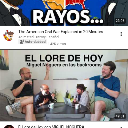
23:06
The American Civil War Explained in 20 Minutes
Animated History Español
Auto-dubbed
142K views
49:01
El Lore de Hoy con MIGUEL NOGUERA