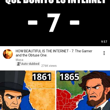
9:57
HOW BEAUTIFUL IS THE INTERNET - 7. The Gamer
and the Obtuse One.
Masa
Auto-dubbed
276K views