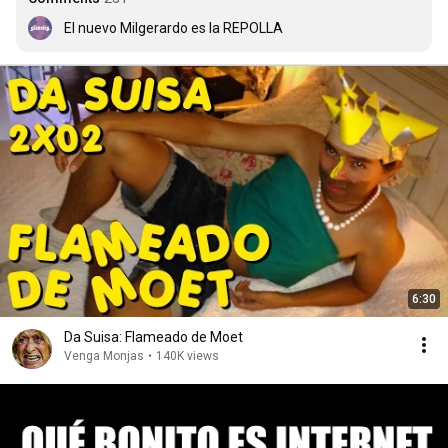
El nuevo Milgerardo es la REPOLLA
6:30
Da Suisa: Flameado de Moet
Venga Monjas
•
140K views