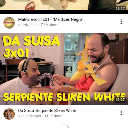
15:47
Malviviendo 1x01 - "Me dicen Negro"
malviviendo
•
7.1M views
10:07
Da Suisa: Serpiente Sliken White
Venga Monjas
•
110K views