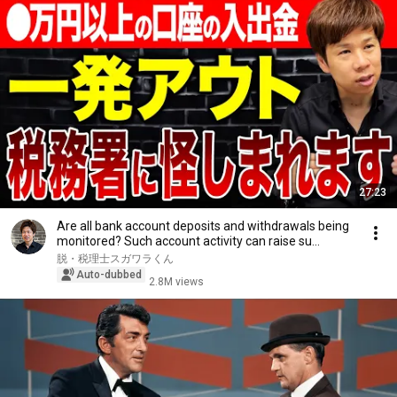
27:23
Are all bank account deposits and withdrawals being
monitored? Such account activity can raise su...
脱・税理士スガワラくん
Auto-dubbed
2.8M views