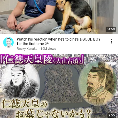
54:59
Watch his reaction when he’s told he’s a GOOD BOY
for the first time 🥹
Rocky Kanaka
•
10M views
9:55