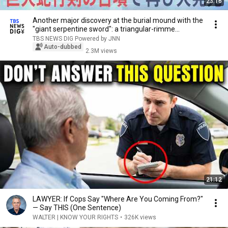
23:16
Another major discovery at the burial mound with the
"giant serpentine sword": a triangular-rimme...
TBS NEWS DIG Powered by JNN
Auto-dubbed
2.3M views
21:12
LAWYER: If Cops Say "Where Are You Coming From?"
— Say THIS (One Sentence)
WALTER | KNOW YOUR RIGHTS
•
326K views