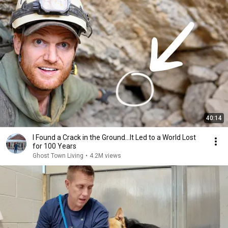
40:14
I Found a Crack in the Ground…It Led to a World Lost
for 100 Years
Ghost Town Living
•
4.2M views