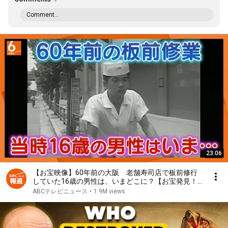
Comment...
23:06
【お宝映像】60年前の大阪 老舗寿司店で板前修行
していた16歳の男性は、いまどこに？【お宝発見！
関西いまむかし】
ABCテレビニュース
•
1.9M views