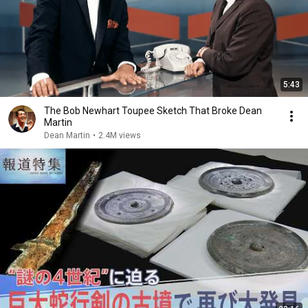
5:43
The Bob Newhart Toupee Sketch That Broke Dean
Martin
Dean Martin
•
2.4M views