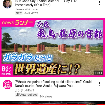
🚨 If Cops Say "I Smell Alcohol" — Say THIS
Immediately (It's a Trap)
James Whitmore
New
657K views
12:54
"What's the point of looking at old pillar ruins?" Could
Nara's tourist-free 'Asuka-Fujiwara Pala...
カンテレNEWS
Auto-dubbed
54K views