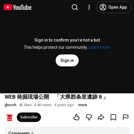
Open App
Sign in to confirm you’re not a bot
This helps protect our community.
Learn more
Sign in
WEB 発掘現場公開 「大県郡条里遺跡８」
@
occh
46 likes
4.4K views
4 years ago
more
Subscribe
Comments
4