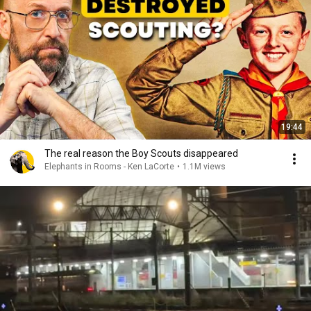
19:44
The real reason the Boy Scouts disappeared
Elephants in Rooms - Ken LaCorte
•
1.1M views