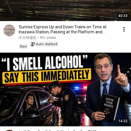
40:33
Sunrise Express Up and Down Trains on Time at
Inazawa Station, Passing at the Platform and
Overta...
中日球場前
•
951 views
Auto-dubbed
New
14:22