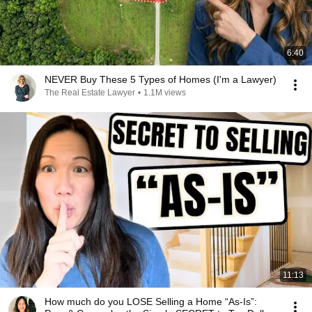
6:40
NEVER Buy These 5 Types of Homes (I'm a Lawyer)
The Real Estate Lawyer
•
1.1M views
11:13
How much do you LOSE Selling a Home “As-Is”: