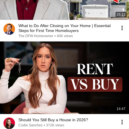
25:12
What to Do After Closing on Your Home | Essential
Steps for First Time Homebuyers
The DFW Homeowner
•
40K views
14:47
Should You Still Buy a House in 2026?
Codie Sanchez
•
372K views