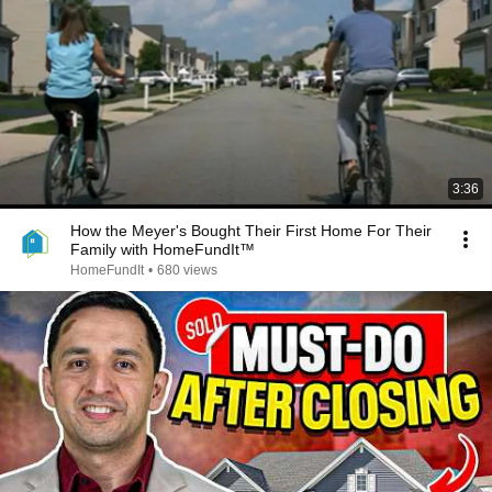
3:36
How the Meyer's Bought Their First Home For Their
Family with HomeFundIt™
HomeFundIt
•
680 views