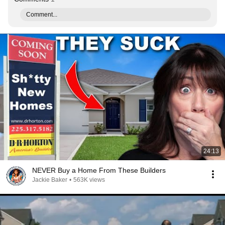
Comment...
24:13
NEVER Buy a Home From These Builders
Jackie Baker
•
563K views