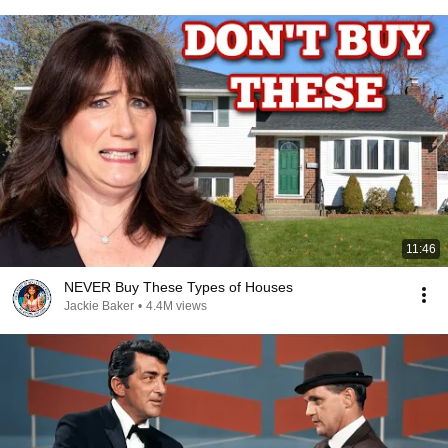
11:46
NEVER Buy These Types of Houses
Jackie Baker
•
4.4M views