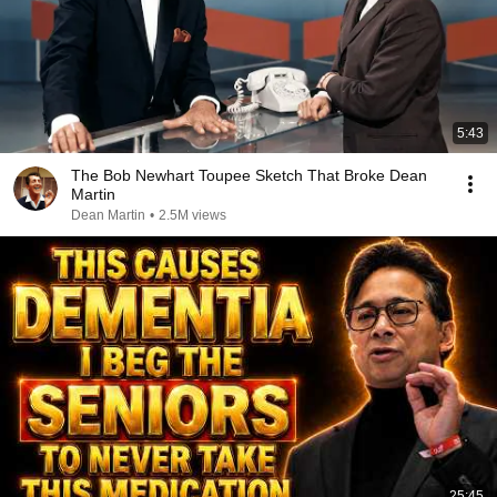
5:43
The Bob Newhart Toupee Sketch That Broke Dean
Martin
Dean Martin
•
2.5M views
25:45