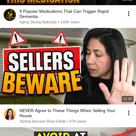
9 Popular Medications That Can Trigger Rapid
Dementia
Aging Strong Naturally
•
140K views
32:05
NEVER Agree to These Things When Selling Your
House
Tammy Broxson Real Estate
•
87K views