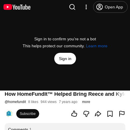
Open App
Sign in to confirm you’re not a bot
This helps protect our community.
Learn more
Sign in
How HomeFundIt™ Helped Bring Reece and Kyle T
@
homefundit
8 likes
944 views
7 years ago
more
Subscribe
Comments
1