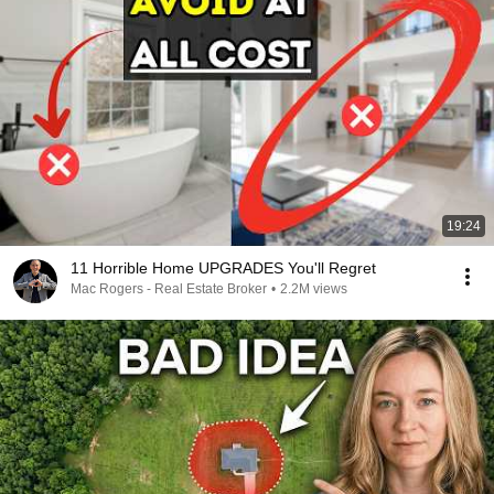
19:24
11 Horrible Home UPGRADES You'll Regret
Mac Rogers - Real Estate Broker
•
2.2M views