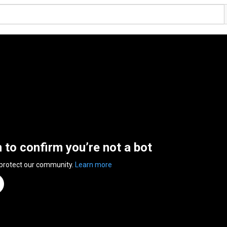
n to confirm you’re not a bot
 protect our community.
Learn more