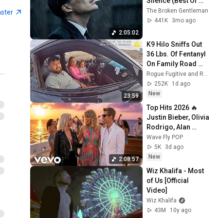
Silence (Best Of 
Ambassadors - Sucker for
Wiz Khalifa - Celebrate ft.
Vol.1) | Dark Blues| 
The Broken Gentleman
Pain
aster
Rico Love [Official Video]
97
Gentlemen Music
441K
3mo ago
Wiz Khalifa
2:05:02
Wiz Khalifa - So Much
K9 Hilo Sniffs Out 
[Official Video]
98
36 Lbs. Of Fentanyl 
Wiz Khalifa
On Family Road 
Trip
Rogue Fugitive and Rogue Enforcer
Juicy J, Wiz Khalifa - All
252K
1d ago
Night (Official Audio)
99
New
23:59
Juicy J
Top Hits 2026 🔥 
Wiz Khalifa - Bake Sale ft.
Justin Bieber, Olivia 
Travis Scott [Official Video]
100
Rodrigo, Alan 
Wiz Khalifa
Walker, Taylor Swift 
Wave Fly POP
Wiz Khalifa - Elevated
| Best Pop Hits 
5K
3d ago
[Official Video]
101
Playlist
New
2:08:57
Wiz Khalifa
Wiz Khalifa - Most 
Wiz Khalifa - Zoney [Official
of Us [Official 
Video]
102
Video]
Wiz Khalifa
Wiz Khalifa
43M
10y ago
Wiz Khalifa - King of