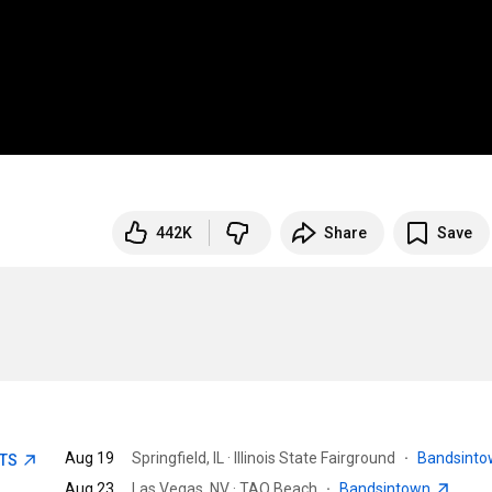
442K
Share
Save
Aug 19
Springfield, IL · Illinois State Fairground
·
Bandsint
ETS
Aug 23
Las Vegas, NV · TAO Beach
·
Bandsintown