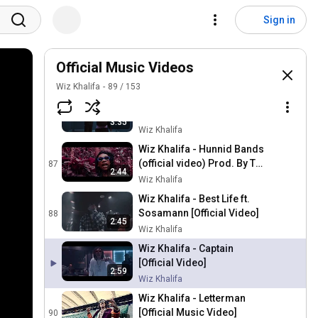
Wiz Khalifa & Curren$y -
Plot Twist [Official Video]
84
Sign in
Wiz Khalifa
Wiz Khalifa & Curren$y -
The Life [Official Video]
Official Music Videos
85
Wiz Khalifa
Wiz Khalifa
89
/
153
Wiz Khalifa & Curren$y -
Forever Ball [Official Video]
86
3:35
Wiz Khalifa
Wiz Khalifa - Hunnid Bands
(official video) Prod. By Tay
87
2:44
Keith
Wiz Khalifa
Wiz Khalifa - Best Life ft.
Sosamann [Official Video]
88
2:45
Wiz Khalifa
Wiz Khalifa - Captain
[Official Video]
2:59
Wiz Khalifa
Wiz Khalifa - Letterman
[Official Music Video]
90