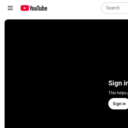
Sign i
This helps
Sign in