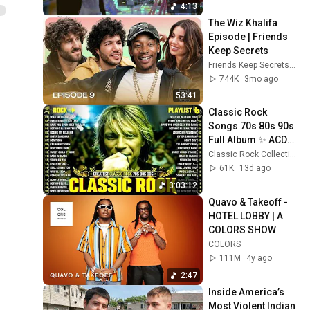
Everything [Official Video]
103
4:13
Wiz Khalifa
The Wiz Khalifa 
Episode | Friends 
Wiz Khalifa - Most of Us
Keep Secrets
[Official Video]
104
Friends Keep Secrets
a
Wiz Khalifa
744K
3mo ago
Wiz Khalifa - Say So
53:41
[Official Video]
105
Classic Rock 
Wiz Khalifa
Songs 70s 80s 90s 
Wiz Khalifa - Lit [Official
Full Album ✨ ACDC, 
Video]
106
Bon Jovi, Nirvana, 
Classic Rock Collection
Wiz Khalifa
Guns N' Roses, 
61K
13d ago
Metallica, U2
Wiz Khalifa - The Play
3:03:12
[Official Video]
107
Quavo & Takeoff - 
Wiz Khalifa
HOTEL LOBBY | A 
COLORS SHOW
Wiz Khalifa - No
COLORS
Permission [Official Video]
108
111M
4y ago
Wiz Khalifa
2:47
Wiz Khalifa - Good For Us
Inside America’s 
[Official Video]
109
Most Violent Indian 