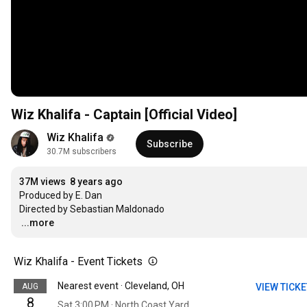
Wiz Khalifa - Captain [Official Video]
Wiz Khalifa
Subscribe
30.7M subscribers
37M views
8 years ago
Produced by E. Dan

…
...more
Wiz Khalifa - Event Tickets
Nearest event · Cleveland, OH
AUG
VIEW TICK
8
Sat 3:00 PM · North Coast Yard