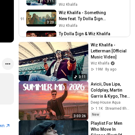
3:11
Wiz Khalifa
Wiz Khalifa - Something
New feat. Ty Dolla $ign
91
3:20
[Official Music Video]
Wiz Khalifa
Ty Dolla $ign & Wiz Khalifa
- Brand New [Official Video]
92
3:54
Wiz Khalifa - 
Wiz Khalifa
Letterman [Official 
Taylor Gang - Sleep At
Music Video]
Night [Official Video]
93
Wiz Khalifa
Wiz Khalifa
19M
8y ago
Taylor Gang - Gang Gang
3:11
[Official Video]
94
Avicii, Dua Lipa, 
Wiz Khalifa
Coldplay, Martin 
Garrix & Kygo, The 
Wiz Khalifa - Pull Up ft. Lil
Chainsmokers 
Deep House Aqua
Uzi Vert [Official Video]
95
Style - SUMMER 
1.1K
Streamed 8h ago
Wiz Khalifa
DEEP HOUSE Mix
New
3:03:26
Lil Wayne, Wiz Khalifa &
Playlist For Men 
Imagine Dragons w/ Logic
96
own
Who Move In 
& Ty Dolla $ign ft X
Atlantic Records