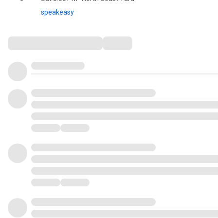
speakeasy
Comments