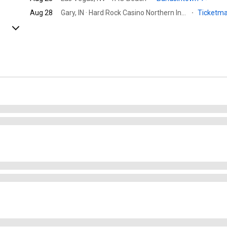
Aug 28
Gary, IN · Hard Rock Casino Northern Indiana
·
Ticketm