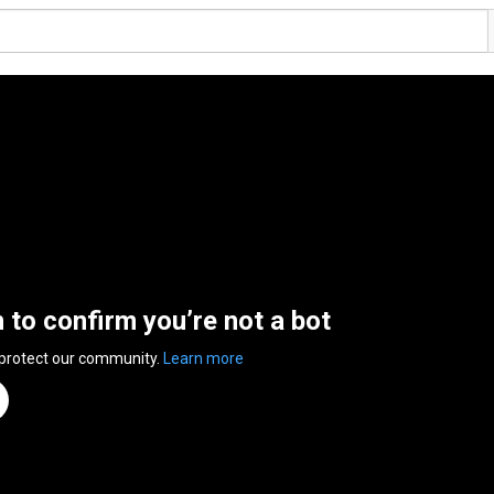
n to confirm you’re not a bot
 protect our community.
Learn more