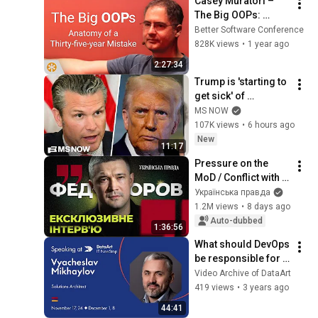
Casey Muratori – 
The Big OOPs: 
Anatomy of a Thirty-
Better Software Conference
five-year Mistake – 
828K views
•
1 year ago
BSC 2025
2:27:34
Trump is 'starting to 
get sick' of 
Hegseth's 'crap': 
MS NOW
Iraq War Veteran
107K views
•
6 hours ago
New
11:17
Pressure on the 
MoD / Conflict with 
the General Staff / 
Українська правда
Political ambitions 
1.2M views
•
8 days ago
– Fedorov
Auto-dubbed
1:36:56
What should DevOps 
be responsible for 
on projects - by 
Video Archive of DataArt
Vyacheslav 
419 views
•
3 years ago
Mikhaylov
44:41