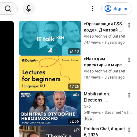
Sign in
«Организация CSS-
кода». Дмитрий 
Кабаков, DataArt
Video Archive of DataArt
747 views
•
9 years ago
24:43
«Находим 
ориентиры в мире 
InfoSec». Вадим 
Video Archive of DataArt
Чакрян
187 views
•
3 years ago
47:26
Mobilization. 
Elections. 
Consequences of 
Эхо
strikes deep inside 
54K views
•
Streamed 16 hours ago
Russia. Right Now 
New
52:56
with Vladislav Ino...
Politics Chat, August 
6, 2026