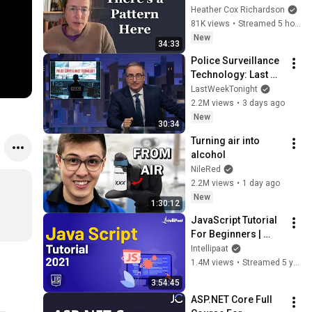
Heather Cox Richardson
81K views
•
Streamed 5 hours ago
New
34:33
Police Surveillance 
Technology: Last 
Week Tonight with 
LastWeekTonight
John Oliver (HBO)
2.2M views
•
3 days ago
New
30:34
Turning air into 
alcohol
NileRed
2.2M views
•
1 day ago
New
1:30:12
JavaScript Tutorial 
For Beginners | 
JavaScript Training 
Intellipaat
| JavaScript Course 
1.4M views
•
Streamed 5 years ago
| Intellipaat
3:54:45
ASP.NET Core Full 