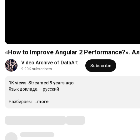
«How to Improve Angular 2 Performance?». А
Video Archive of DataArt
Subscribe
9.99K subscribers
1K views
Streamed 9 years ago
Язык доклада — русский

Разбираем:
...more
…
Comments