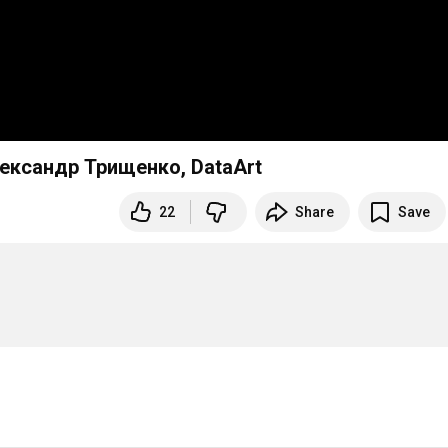
лександр Трищенко, DataArt
22
Share
Save