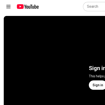
Sign i
This helps
Sign in