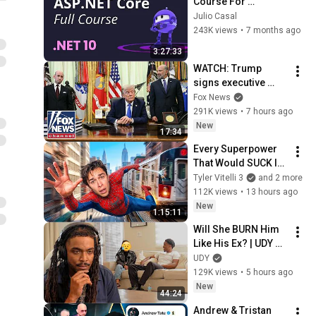
Course For 
Beginners (.NET 10)
Julio Casal
243K views
•
7 months ago
3:27:33
WATCH: Trump 
signs executive 
order on birthright 
Fox News
citizenship
291K views
•
7 hours ago
New
17:34
Every Superpower 
That Would SUCK In 
Real Life..
Tyler Vitelli 3
and 2 more
112K views
•
13 hours ago
New
1:15:11
Will She BURN Him 
Like His Ex? | UDY 
Loyalty Test
UDY
129K views
•
5 hours ago
New
44:24
Andrew & Tristan 