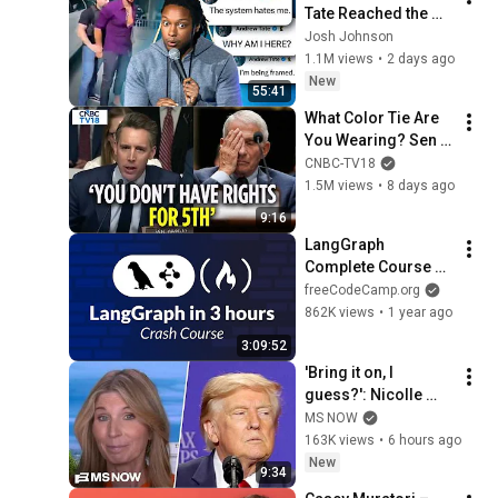
Tate Reached the 
End of the Algorithm
Josh Johnson
1.1M views
•
2 days ago
New
55:41
What Color Tie Are 
You Wearing? Sen 
Josh Hawley Goes 
CNBC-TV18
BRUTAL On Fauci | 
1.5M views
•
8 days ago
Fauci Hearing | 
9:16
N18G
LangGraph 
Complete Course 
for Beginners – 
freeCodeCamp.org
Complex AI Agents 
862K views
•
1 year ago
with Python
3:09:52
'Bring it on, I 
guess?': Nicolle 
reacts to Trump's 
MS NOW
CHAOTIC, deluded 
163K views
•
6 hours ago
speech celebrating 
New
9:34
WEAK economy